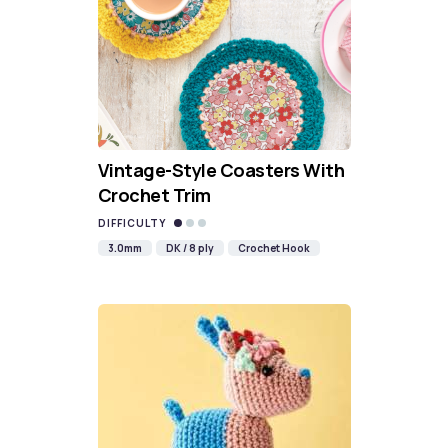
Vintage-Style Coasters With
Crochet Trim
DIFFICULTY
3.0mm
DK / 8 ply
Crochet Hook