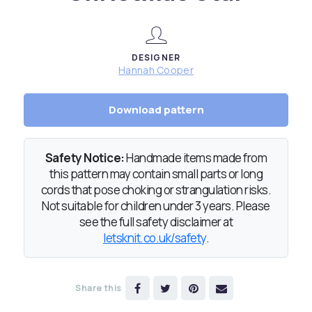
DESIGNER
Hannah Cooper
Download pattern
Safety Notice:
Handmade items made from
this pattern may contain small parts or long
cords that pose choking or strangulation risks.
Not suitable for children under 3 years. Please
see the full safety disclaimer at
letsknit.co.uk/safety
.
Share this