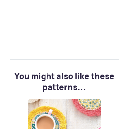
You might also like these
patterns...