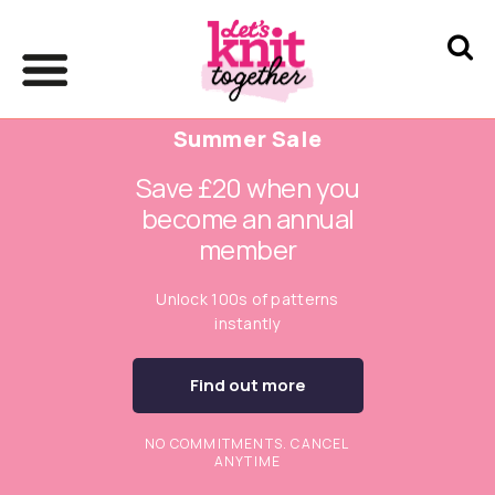
Summer Sale
Save £20 when you
become an annual
member
Unlock 100s of patterns
instantly
Find out more
NO COMMITMENTS. CANCEL
ANYTIME