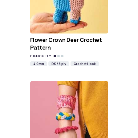
Flower Crown Deer Crochet
Pattern
DIFFICULTY
4.0mm
DK / 8 ply
Crochet Hook