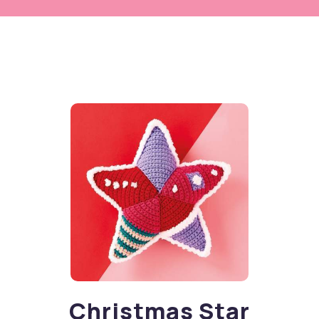
Christmas Star