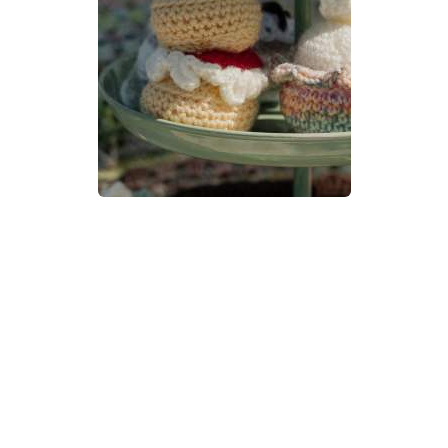
Devon Scones Crochet
Pattern | A Little Bit Crafty
DIFFICULTY
3.5mm
DK / 8 ply
Crochet Hook