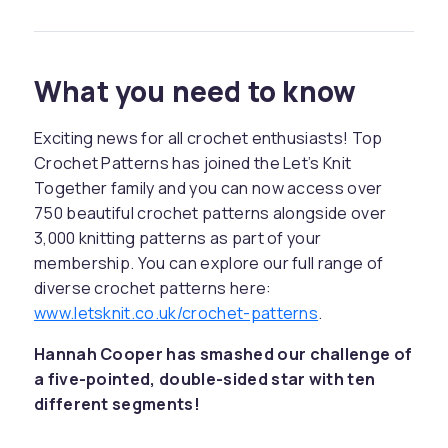
What you need to know
Exciting news for all crochet enthusiasts! Top
Crochet Patterns has joined the Let’s Knit
Together family and you can now access over
750 beautiful crochet patterns alongside over
3,000 knitting patterns as part of your
membership. You can explore our full range of
diverse crochet patterns here:
www.letsknit.co.uk/crochet-patterns
.
Hannah Cooper has smashed our challenge of
a five-pointed, double-sided star with ten
different segments!