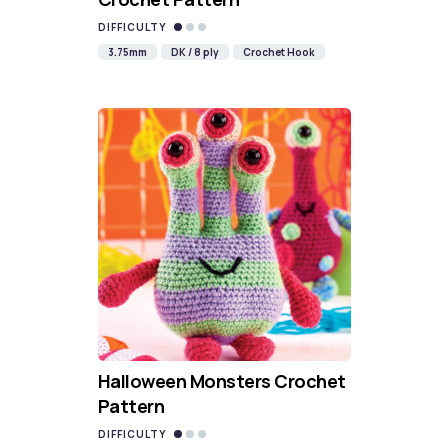
DIFFICULTY
3.75mm
DK / 8 ply
Crochet Hook
Halloween Monsters Crochet
Pattern
DIFFICULTY