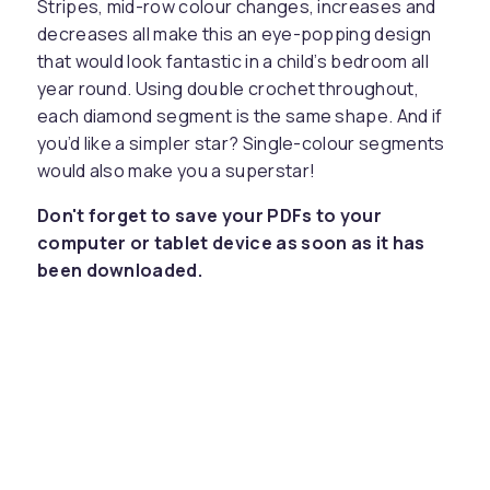
Stripes, mid-row colour changes, increases and
decreases all make this an eye-popping design
that would look fantastic in a child’s bedroom all
year round. Using double crochet throughout,
each diamond segment is the same shape. And if
you’d like a simpler star? Single-colour segments
would also make you a superstar!
Don't forget to save your PDFs to your
computer or tablet device as soon as it has
been downloaded.