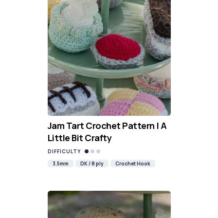
Jam Tart Crochet Pattern | A
Little Bit Crafty
DIFFICULTY
3.5mm
DK / 8 ply
Crochet Hook