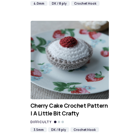
4.0mm
DK / 8 ply
Crochet Hook
Cherry Cake Crochet Pattern
| A Little Bit Crafty
DIFFICULTY
3.5mm
DK / 8 ply
Crochet Hook