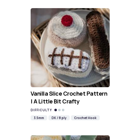
Vanilla Slice Crochet Pattern
| A Little Bit Crafty
DIFFICULTY
3.5mm
DK / 8 ply
Crochet Hook