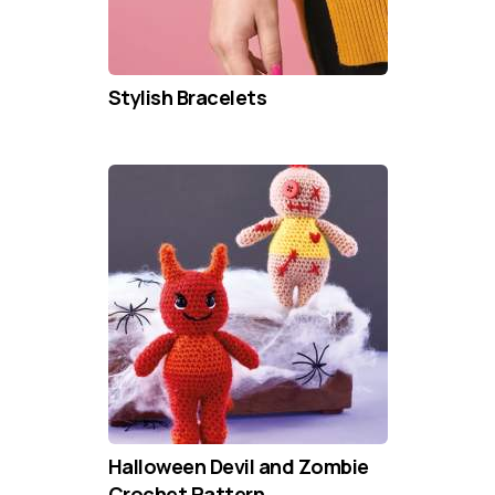
Stylish Bracelets
Halloween Devil and Zombie
Crochet Pattern