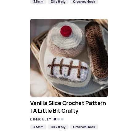
3.5mm
DK / 8 ply
Crochet Hook
Vanilla Slice Crochet Pattern
| A Little Bit Crafty
DIFFICULTY
3.5mm
DK / 8 ply
Crochet Hook