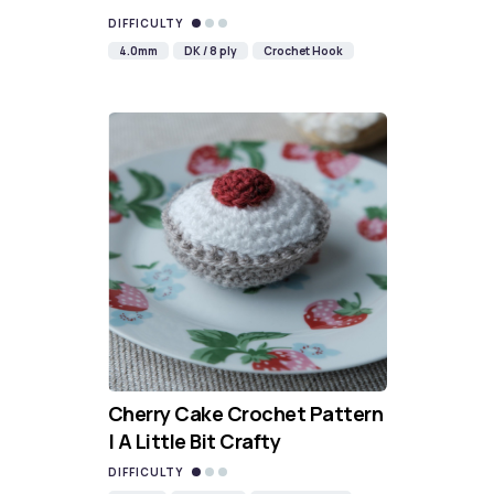
DIFFICULTY
4.0mm
DK / 8 ply
Crochet Hook
Cherry Cake Crochet Pattern
| A Little Bit Crafty
DIFFICULTY