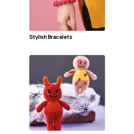
Stylish Bracelets