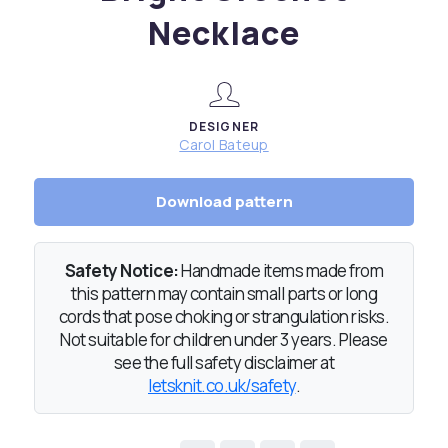
Necklace
DESIGNER
Carol Bateup
Download pattern
Safety Notice:
Handmade items made from
this pattern may contain small parts or long
cords that pose choking or strangulation risks.
Not suitable for children under 3 years. Please
see the full safety disclaimer at
letsknit.co.uk/safety
.