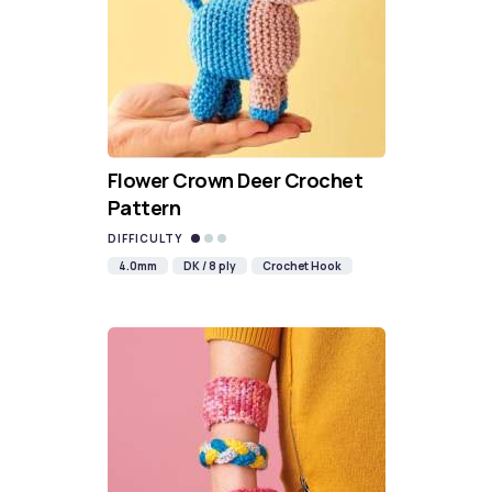
Flower Crown Deer Crochet
Pattern
DIFFICULTY
4.0mm
DK / 8 ply
Crochet Hook