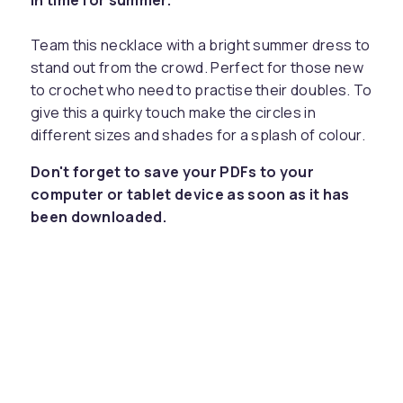
in time for summer.
Team this necklace with a bright summer dress to
stand out from the crowd. Perfect for those new
to crochet who need to practise their doubles. To
give this a quirky touch make the circles in
different sizes and shades for a splash of colour.
Don't forget to save your PDFs to your
computer or tablet device as soon as it has
been downloaded.