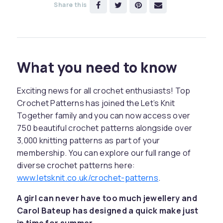
Share this
What you need to know
Exciting news for all crochet enthusiasts! Top
Crochet Patterns has joined the Let’s Knit
Together family and you can now access over
750 beautiful crochet patterns alongside over
3,000 knitting patterns as part of your
membership. You can explore our full range of
diverse crochet patterns here:
www.letsknit.co.uk/crochet-patterns
.
A girl can never have too much jewellery and
Carol Bateup has designed a quick make just