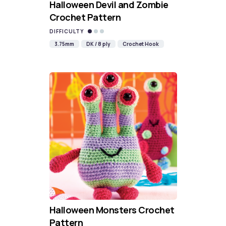
Halloween Devil and Zombie
Crochet Pattern
DIFFICULTY
3.75mm
DK / 8 ply
Crochet Hook
Halloween Monsters Crochet
Pattern