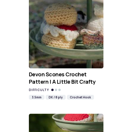
Devon Scones Crochet
Pattern | A Little Bit Crafty
DIFFICULTY
3.5mm
DK / 8 ply
Crochet Hook