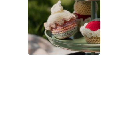
Cupcake Crochet Pattern | A
Little Bit Crafty
DIFFICULTY
3.5mm
DK / 8 ply
Crochet Hook