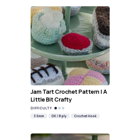
Jam Tart Crochet Pattern | A
Little Bit Crafty
DIFFICULTY
3.5mm
DK / 8 ply
Crochet Hook