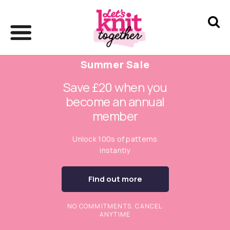
Summer Sale
Save £20 when you
become an annual
member
Unlock 100s of patterns
instantly
Find out more
NO COMMITMENTS. CANCEL
ANYTIME