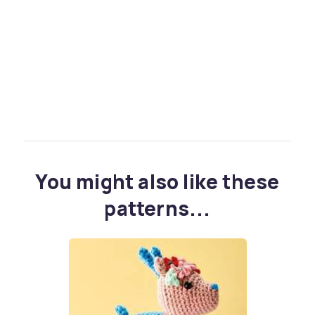
You might also like these
patterns...