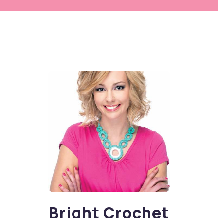
Bright Crochet