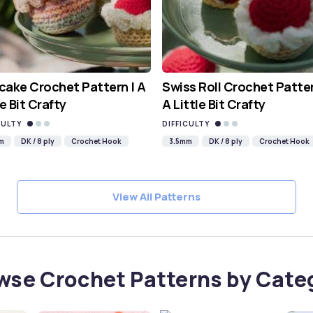
ake Crochet Pattern | A
Swiss Roll Crochet Patter
le Bit Crafty
A Little Bit Crafty
CULTY
DIFFICULTY
m
DK / 8 ply
Crochet Hook
3.5mm
DK / 8 ply
Crochet Hook
View All Patterns
wse Crochet Patterns by Cate