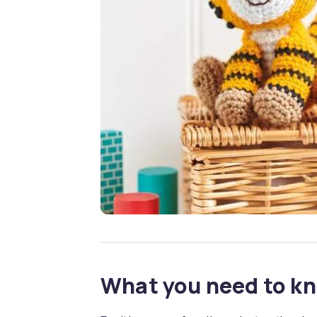
What you need to k