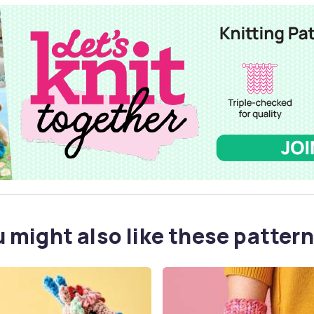
 might also like these pattern