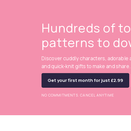
Hundreds of t
patterns to d
Discover cuddly characters, adorable a
and quick-knit gifts to make and share.
Get your first month for just £2.99
NO COMMITMENTS. CANCEL ANYTIME