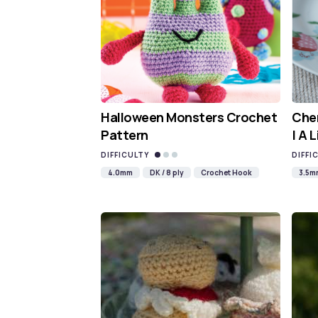
Halloween Monsters Crochet
Cher
Pattern
| A 
DIFFICULTY
DIFFI
4.0mm
DK / 8 ply
Crochet Hook
3.5m