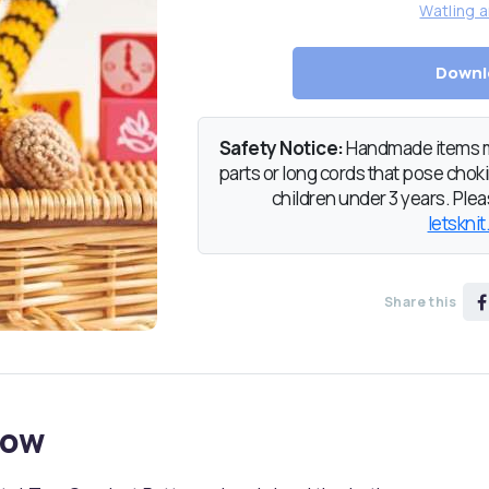
Watling a
Downl
Safety Notice:
Handmade items ma
parts or long cords that pose chokin
children under 3 years. Pleas
letsknit
Share this
now