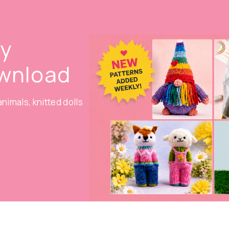
oy
ownload
nimals, knitted dolls