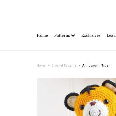
Home
Patterns
Exclusives
Lea
Home
>
Crochet Patterns
>
Amigurumi Tiger