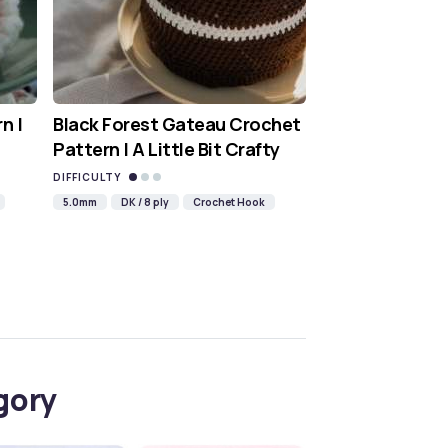
n |
Black Forest Gateau Crochet
Pattern | A Little Bit Crafty
DIFFICULTY
5.0mm
DK / 8 ply
Crochet Hook
gory