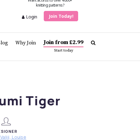
Want access to over 4000+
knitting patterns?
Join Today!
Login
Join from £2.99
Blog
Why Join
Start today
umi Tiger
ESIGNER
Valiji, Louise