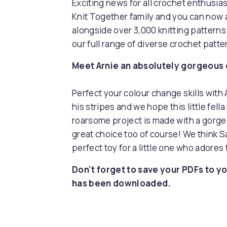
Exciting news for all crochet enthusia
Knit Together family and you can now 
alongside over 3,000 knitting pattern
our full range of diverse crochet patt
Meet Arnie an absolutely gorgeous cr
Perfect your colour change skills with 
his stripes and we hope this little fel
roarsome project is made with a gorge
great choice too of course! We think Sa
perfect toy for a little one who adores 
Don't forget to save your PDFs to yo
has been downloaded.