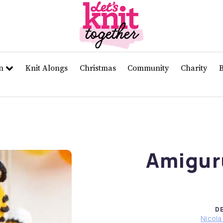
rn
Knit Alongs
Christmas
Community
Charity
Amigur
D
Nicola 