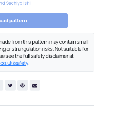
nd Sachiyo Ishii
oad pattern
de from this pattern may contain small
g or strangulation risks. Not suitable for
e see the full safety disclaimer at
.co.uk/safety
.