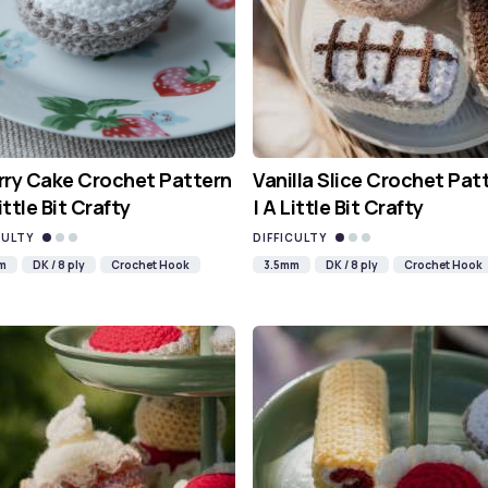
ry Cake Crochet Pattern
Vanilla Slice Crochet Pat
Little Bit Crafty
| A Little Bit Crafty
CULTY
DIFFICULTY
m
DK / 8 ply
Crochet Hook
3.5mm
DK / 8 ply
Crochet Hook