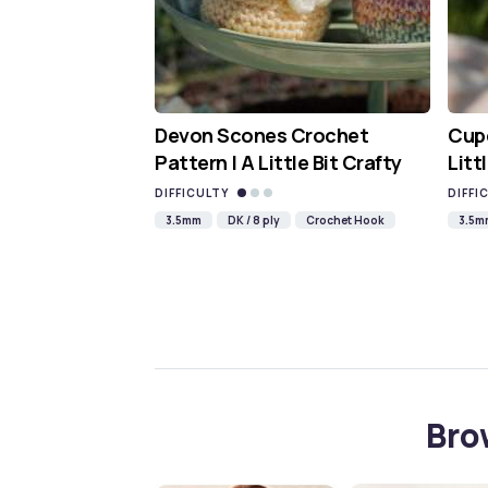
Devon Scones Crochet
Cupc
Pattern | A Little Bit Crafty
Litt
DIFFICULTY
DIFFI
3.5mm
DK / 8 ply
Crochet Hook
3.5m
Bro