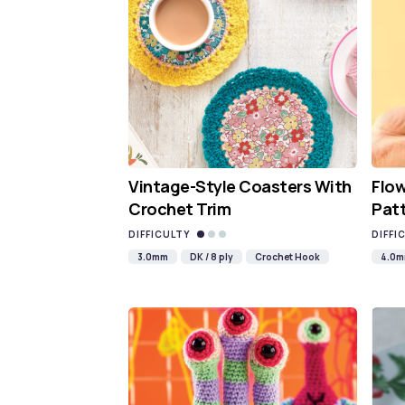
Vintage-Style Coasters With
Flo
Crochet Trim
Pat
DIFFICULTY
DIFFI
3.0mm
DK / 8 ply
Crochet Hook
4.0