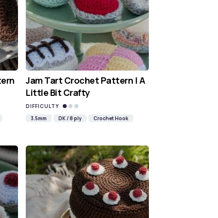
tern
Jam Tart Crochet Pattern | A
Little Bit Crafty
DIFFICULTY
3.5mm
DK / 8 ply
Crochet Hook