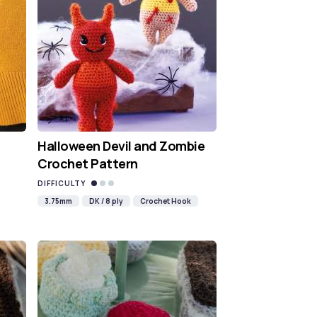
Halloween Devil and Zombie
Crochet Pattern
DIFFICULTY
3.75mm
DK / 8 ply
Crochet Hook