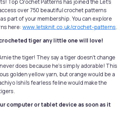
sts! Top Crochet Patterns has joined the Let’s
access over 750 beautiful crochet patterns
s as part of your membership. You can explore
erns here:
www.letsknit.co.uk/crochet-patterns
.
ocheted tiger any little one will love!
Arnie the tiger! They say a tiger doesn’t change
la never does because he’s simply adorable! This
ous golden yellow yarn, but orange would be a
chiyo Ishii’s fearless feline would make the
tigers.
ur computer or tablet device as soon as it