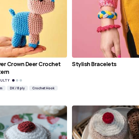
wer Crown Deer Crochet
Stylish Bracelets
tern
CULTY
mm
DK / 8 ply
Crochet Hook