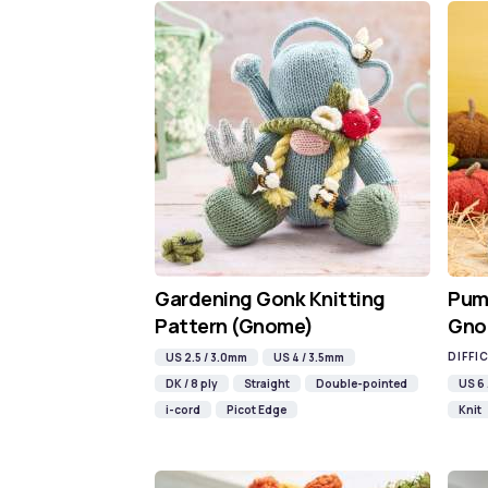
Gardening Gonk Knitting
Pump
Pattern (Gnome)
Gno
DIFFI
US 2.5 / 3.0mm
US 4 / 3.5mm
DK / 8 ply
Straight
Double-pointed
US 6
i-cord
Picot Edge
Knit