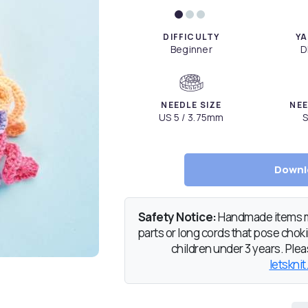
DIFFICULTY
YA
Beginner
D
NEEDLE SIZE
NEE
US 5 / 3.75mm
S
Downl
Safety Notice:
Handmade items ma
parts or long cords that pose chokin
children under 3 years. Pleas
letsknit