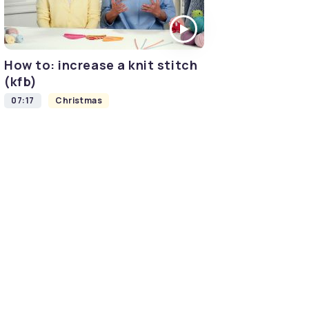
How to: increase a knit stitch
(kfb)
07:17
Christmas