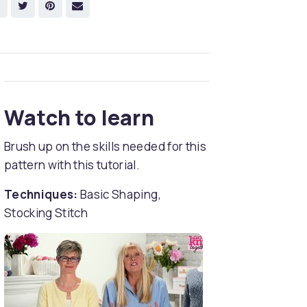
Watch to learn
Brush up on the skills needed for this
pattern with this tutorial.
Techniques:
Basic Shaping,
Stocking Stitch