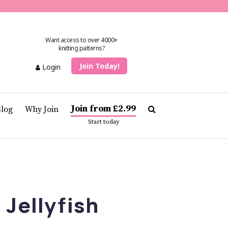
Want access to over 4000+
knitting patterns?
Join Today!
Login
Join from £2.99
Blog
Why Join
Start today
 Jellyfish