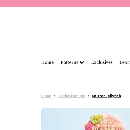
Home
Patterns
Exclusives
Lea
Home
>
Knitting Patterns
>
Knitted Jellyfish