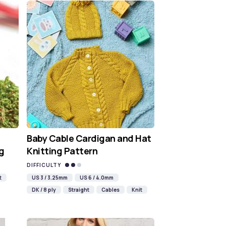
Baby Cable Cardigan and Hat
g
Knitting Pattern
DIFFICULTY
t
US 3 / 3.25mm
US 6 / 4.0mm
DK / 8 ply
Straight
Cables
Knit