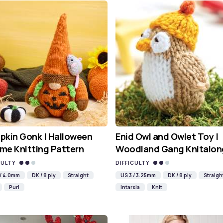
kin Gonk | Halloween
Enid Owl and Owlet Toy |
me Knitting Pattern
Woodland Gang Knitalon
CULTY
DIFFICULTY
 / 4.0mm
DK / 8 ply
Straight
US 3 / 3.25mm
DK / 8 ply
Straigh
Purl
Intarsia
Knit