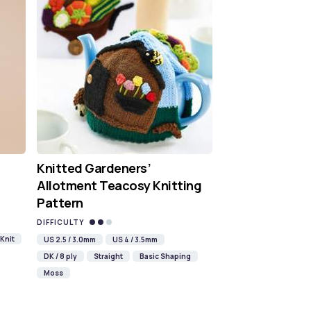
Knitted Gardeners’
Allotment Teacosy Knitting
Pattern
DIFFICULTY
Knit
US 2.5 / 3.0mm
US 4 / 3.5mm
DK / 8 ply
Straight
Basic Shaping
Moss