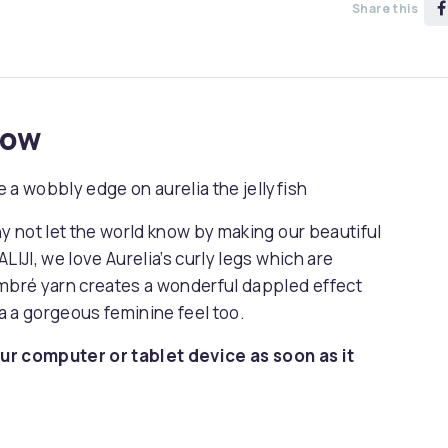
Share this
now
 a wobbly edge on aurelia the jellyfish
hy not let the world know by making our beautiful
LIJI, we love Aurelia’s curly legs which are
ombré yarn creates a wonderful dappled effect
ia a gorgeous feminine feel too.
ur computer or tablet device as soon as it