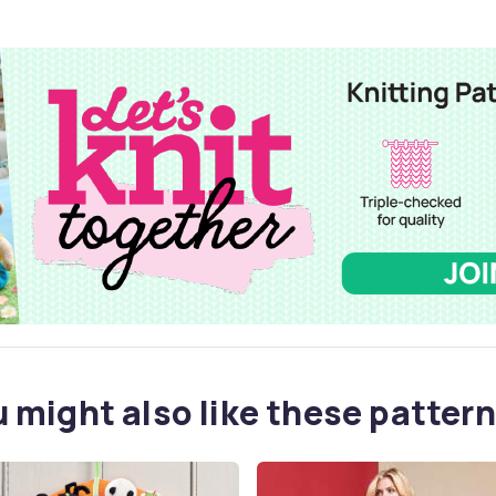
 might also like these pattern