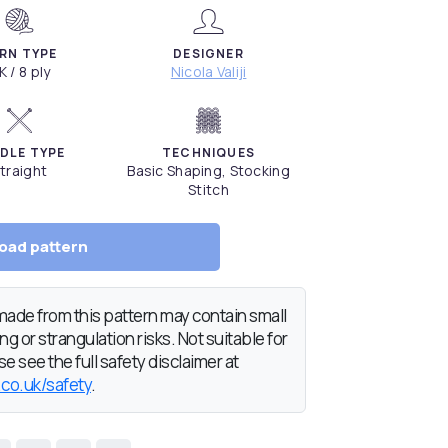
RN TYPE
DESIGNER
K / 8 ply
Nicola Valiji
DLE TYPE
TECHNIQUES
traight
Basic Shaping, Stocking
Stitch
oad pattern
de from this pattern may contain small
g or strangulation risks. Not suitable for
e see the full safety disclaimer at
.co.uk/safety
.