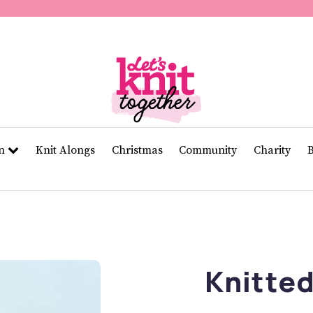
of
11
seconds
Volume
0%
rn
Knit Alongs
Christmas
Community
Charity
Knitted