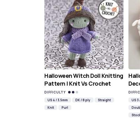
Halloween Witch Doll Knitting
Hal
Pattern | Knit Vs Crochet
Deco
DIFFICULTY
DIFFI
US 4 / 3.5mm
DK / 8 ply
Straight
US 3
Knit
Purl
Doub
Stock