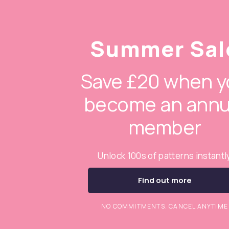
Summer Sal
Save £20 when y
become an annu
member
Unlock 100s of patterns instantl
Find out more
NO COMMITMENTS. CANCEL ANYTIME