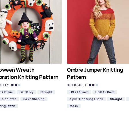
loween Wreath
Ombré Jumper Knitting
ration Knitting Pattern
Pattern
CULTY
DIFFICULTY
 / 3.25mm
DK / 8 ply
Straight
US 7 / 4.5mm
US 8 / 5.0mm
le-pointed
Basic Shaping
4 ply / Fingering / Sock
Straight
ing Stitch
Moss