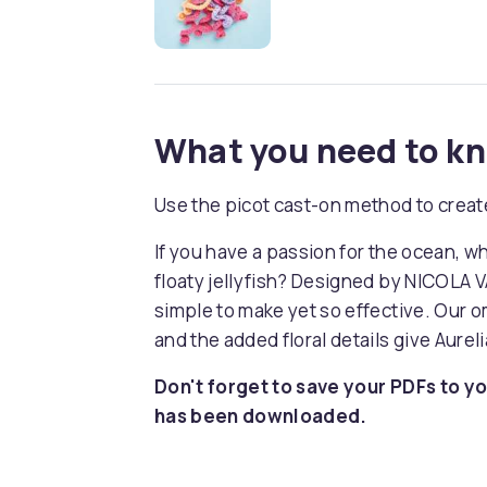
What you need to k
Use the picot cast-on method to create
If you have a passion for the ocean, w
floaty jellyfish? Designed by NICOLA VA
simple to make yet so effective. Our 
and the added floral details give Aurel
Don't forget to save your PDFs to yo
has been downloaded.