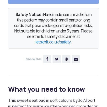
Safety Notice:
Handmade items made from
this pattern may contain small parts or long
cords that pose choking or strangulation risks.
Not suitable for children under 3 years. Please
see the full safety disclaimer at
letsknit.co.uk/safety
.
Share this
What you need to know
This sweet seat pad in soft colours by Jo Allport
is perfect for warm weather-inspired room decor