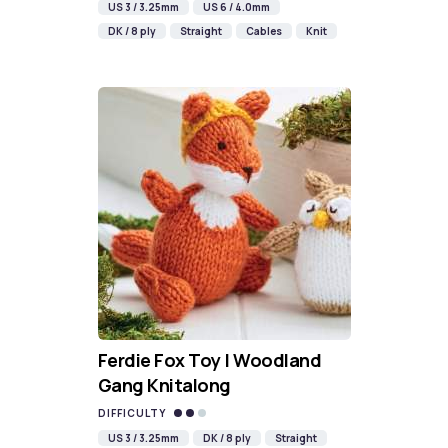
US 3 / 3.25mm
US 6 / 4.0mm
DK / 8 ply
Straight
Cables
Knit
Ferdie Fox Toy | Woodland
Gang Knitalong
DIFFICULTY
US 3 / 3.25mm
DK / 8 ply
Straight