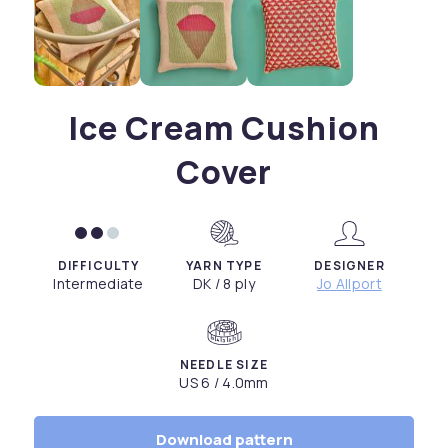
Ice Cream Cushion
Cover
DIFFICULTY
YARN TYPE
DESIGNER
Intermediate
DK / 8 ply
Jo Allport
NEEDLE SIZE
US 6 / 4.0mm
Download pattern