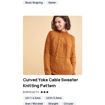
Basic Shaping
Garter
Curved Yoke Cable Sweater
Knitting Pattern
DIFFICULTY
US 7 / 4.5mm
US 8 / 5.0mm
Aran / Worsted
Straight
Circular