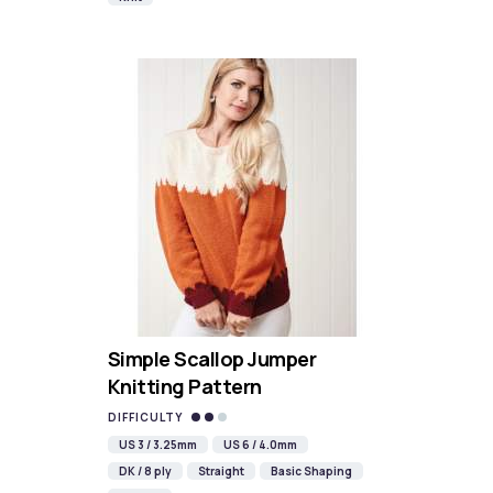
Simple Scallop Jumper
Knitting Pattern
DIFFICULTY
US 3 / 3.25mm
US 6 / 4.0mm
DK / 8 ply
Straight
Basic Shaping