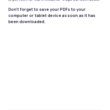
Don't forget to save your PDFs to your
computer or tablet device as soon as it has
been downloaded.