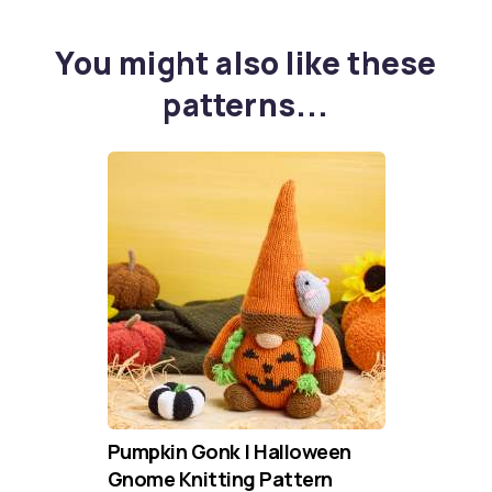
You might also like these
patterns...
Pumpkin Gonk | Halloween
Gnome Knitting Pattern