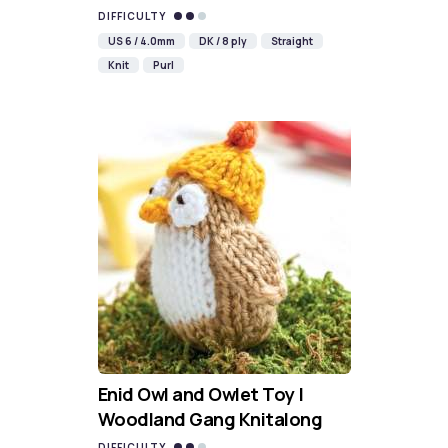
DIFFICULTY
US 6 / 4.0mm
DK / 8 ply
Straight
Knit
Purl
Enid Owl and Owlet Toy |
Woodland Gang Knitalong
DIFFICULTY