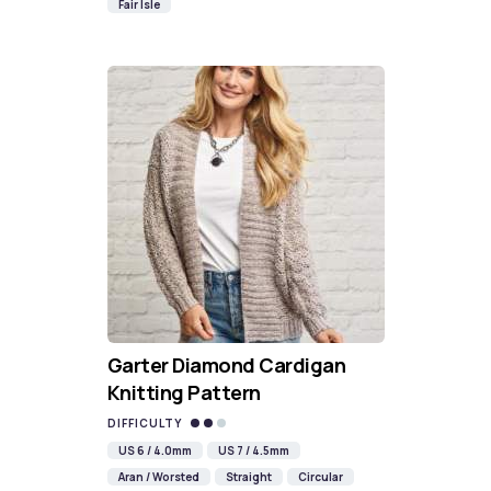
Fair Isle
Garter Diamond Cardigan
Knitting Pattern
DIFFICULTY
US 6 / 4.0mm
US 7 / 4.5mm
Aran / Worsted
Straight
Circular