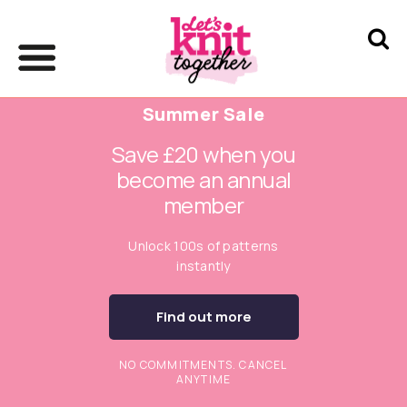
Summer Sale
Save £20 when you
become an annual
member
Unlock 100s of patterns
instantly
Find out more
NO COMMITMENTS. CANCEL
ANYTIME