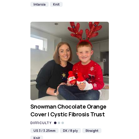
Intarsia
Knit
Snowman Chocolate Orange
Cover | Cystic Fibrosis Trust
DIFFICULTY
US 3 / 3.25mm
DK / 8 ply
Straight
Knit