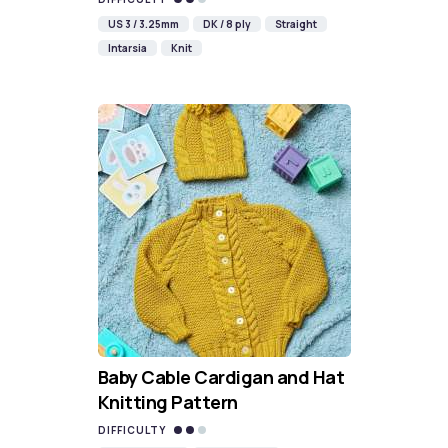
US 3 / 3.25mm
DK / 8 ply
Straight
Intarsia
Knit
Baby Cable Cardigan and Hat
Knitting Pattern
DIFFICULTY