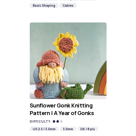
Basic Shaping
Cables
Sunflower Gonk Knitting
Pattern | A Year of Gonks
DIFFICULTY
US 2.5 / 3.0mm
3.0mm
DK / 8 ply