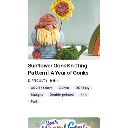
Sunflower Gonk Knitting
Pattern | A Year of Gonks
DIFFICULTY
US 2.5 / 3.0mm
3.0mm
DK / 8 ply
Straight
Double-pointed
Knit
Purl