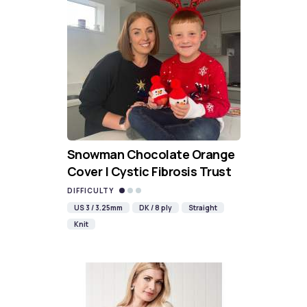
Snowman Chocolate Orange
Cover | Cystic Fibrosis Trust
DIFFICULTY
US 3 / 3.25mm
DK / 8 ply
Straight
Knit