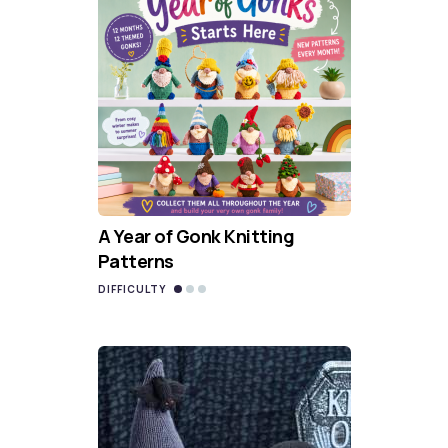
A Year of Gonk Knitting
Patterns
DIFFICULTY