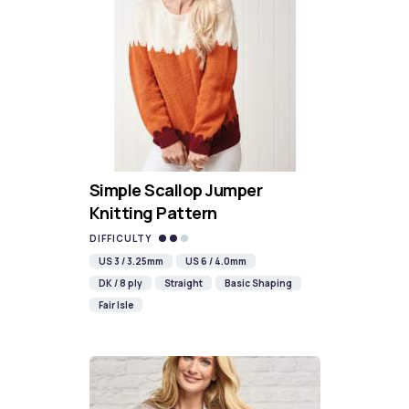
Simple Scallop Jumper
Knitting Pattern
DIFFICULTY
US 3 / 3.25mm
US 6 / 4.0mm
DK / 8 ply
Straight
Basic Shaping
Fair Isle