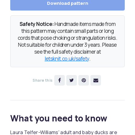
Download pattern
Safety Notice:
Handmade items made from
this pattern may contain small parts or long
cords that pose choking or strangulation risks.
Not suitable for children under 3 years. Please
see the full safety disclaimer at
letsknit.co.uk/safety
.
Share this
What you need to know
Laura Telfer-Williams' adult and baby ducks are