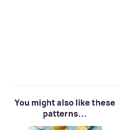
You might also like these
patterns...