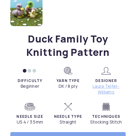
Duck Family Toy
Knitting Pattern
DIFFICULTY
YARN TYPE
DESIGNER
Beginner
DK / 8 ply
Laura Telfer-
Williams
NEEDLE SIZE
NEEDLE TYPE
TECHNIQUES
US 4 / 3.5mm
Straight
Stocking Stitch