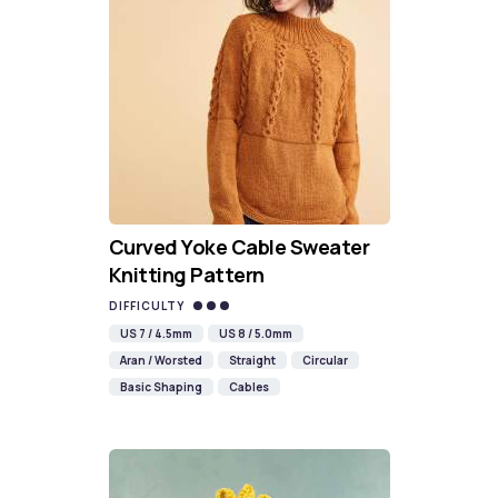
Curved Yoke Cable Sweater
Knitting Pattern
DIFFICULTY
US 7 / 4.5mm
US 8 / 5.0mm
Aran / Worsted
Straight
Circular
Basic Shaping
Cables