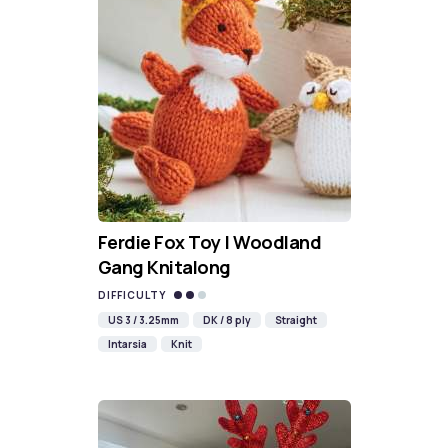
Ferdie Fox Toy | Woodland
Gang Knitalong
DIFFICULTY
US 3 / 3.25mm
DK / 8 ply
Straight
Intarsia
Knit