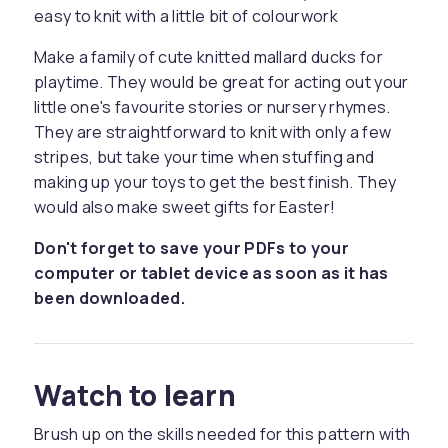
easy to knit with a little bit of colourwork
Make a family of cute knitted mallard ducks for
playtime. They would be great for acting out your
little one's favourite stories or nursery rhymes.
They are straightforward to knit with only a few
stripes, but take your time when stuffing and
making up your toys to get the best finish. They
would also make sweet gifts for Easter!
Don't forget to save your PDFs to your
computer or tablet device as soon as it has
been downloaded.
Watch to learn
Brush up on the skills needed for this pattern with