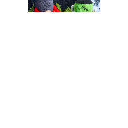
Count Gonkula | Halloween
Gonk (Gnome) Knitting
Pattern
DIFFICULTY
US 6 / 4.0mm
DK / 8 ply
Straight
Knit
Purl