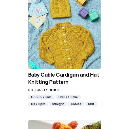
Baby Cable Cardigan and Hat
Knitting Pattern
DIFFICULTY
US 3 / 3.25mm
US 6 / 4.0mm
DK / 8 ply
Straight
Cables
Knit