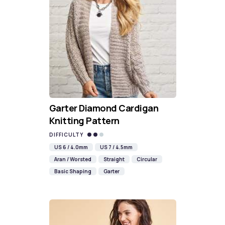
Garter Diamond Cardigan
Knitting Pattern
DIFFICULTY
US 6 / 4.0mm
US 7 / 4.5mm
Aran / Worsted
Straight
Circular
Basic Shaping
Garter