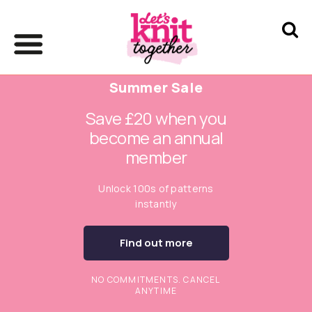
Summer Sale
Save £20 when you
become an annual
member
Unlock 100s of patterns
instantly
Find out more
NO COMMITMENTS. CANCEL
ANYTIME