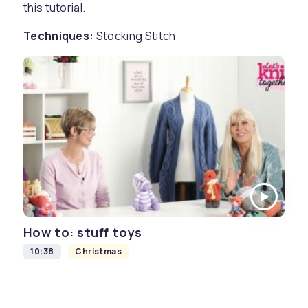
this tutorial.
Techniques:
Stocking Stitch
How to: stuff toys
10:38
Christmas