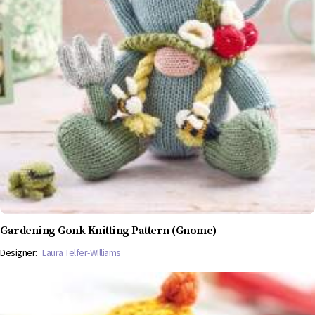
Gardening Gonk Knitting Pattern (Gnome)
Designer:
Laura Telfer-Williams