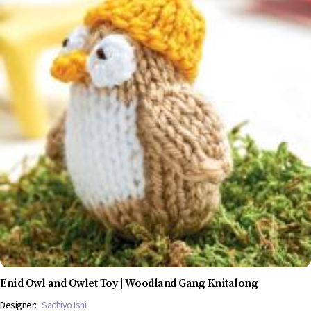
Enid Owl and Owlet Toy | Woodland Gang Knitalong
Designer:
Sachiyo Ishii