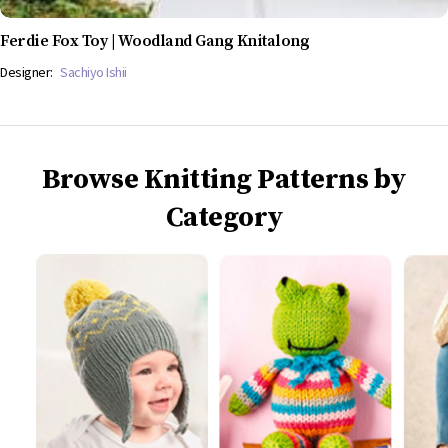
Ferdie Fox Toy | Woodland Gang Knitalong
Designer:
Sachiyo Ishii
Browse Knitting Patterns by
Category