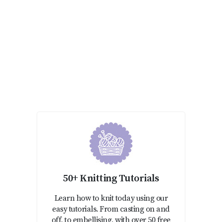
50+ Knitting Tutorials
Learn how to knit today using our
easy tutorials. From casting on and
off, to embellising, with over 50 free