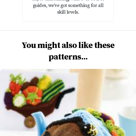
guides, we’ve got something for all
skill levels.
You might also like these
patterns...