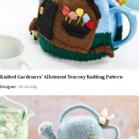
Knitted Gardeners’ Allotment Teacosy Knitting Pattern
Designer:
Nicola Valiji