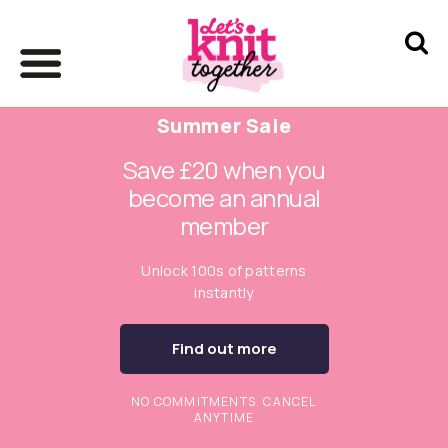
Summer Sale
Save £20 when you
become an annual
member
Unlock 100s of patterns
instantly
Find out more
NO COMMITMENTS. CANCEL
ANYTIME