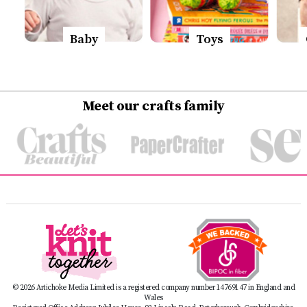
Baby
Toys
Meet our crafts family
© 2026 Artichoke Media Limited is a registered company number 14769147 in England and
Wales