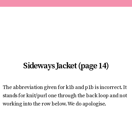
Sideways Jacket (page 14)
The abbreviation given for k1b and p1b is incorrect. It
stands for knit/purl one through the back loop and not
working into the row below. We do apologise.