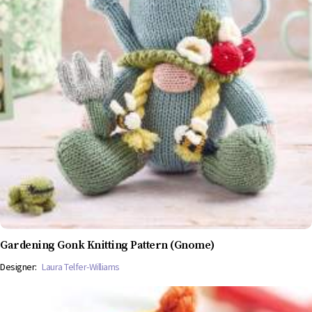
Gardening Gonk Knitting Pattern (Gnome)
Designer:
Laura Telfer-Williams