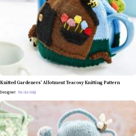
Knitted Gardeners’ Allotment Teacosy Knitting Pattern
Designer:
Nicola Valiji