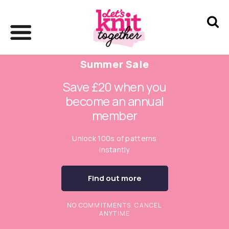
Summer Sale
Save £20 when you
become an annual
member
Unlock 100s of patterns
instantly
Find out more
NO COMMITMENTS. CANCEL
ANYTIME