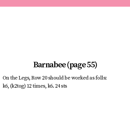
Barnabee (page 55)
On the Legs, Row 20 should be worked as folls:
k6, (k2tog) 12 times, k6. 24 sts