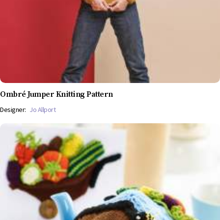
Ombré Jumper Knitting Pattern
Designer:
Jo Allport