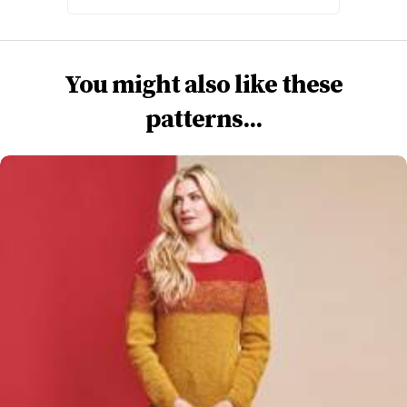
You might also like these
patterns...