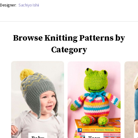
Designer:
Sachiyo Ishii
Browse Knitting Patterns by
Category