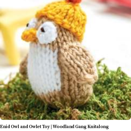
Enid Owl and Owlet Toy | Woodland Gang Knitalong