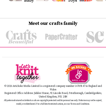
Baby
Toys
Meet our crafts family
© 2026 Artichoke Media Limited is a registered company number 14769147 in England and
Wales
Registered Office Address: Jubilee House, 92 Lincoln Road, Peterborough, Cambridgeshire,
United Kingdom, PE1 2SN
All patterns featured on letsknit.co.uk are copyright protected and for personal use only. Patterns may not be copied,
resold, or redistributed. For a full list of restricted actions, see our Terms and Conditions.