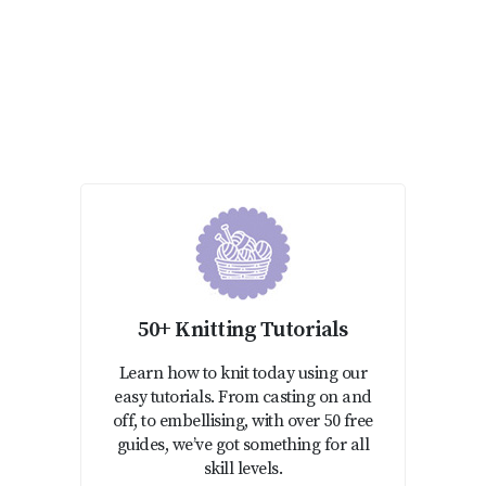
50+ Knitting Tutorials
Learn how to knit today using our
easy tutorials. From casting on and
off, to embellising, with over 50 free
guides, we’ve got something for all
skill levels.