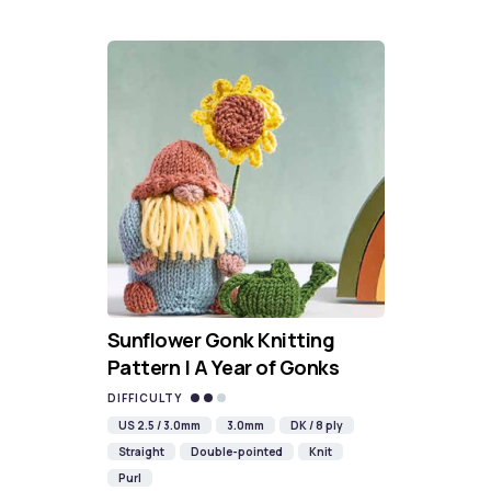
Sunflower Gonk Knitting
Pattern | A Year of Gonks
DIFFICULTY
US 2.5 / 3.0mm
3.0mm
DK / 8 ply
Straight
Double-pointed
Knit
Purl