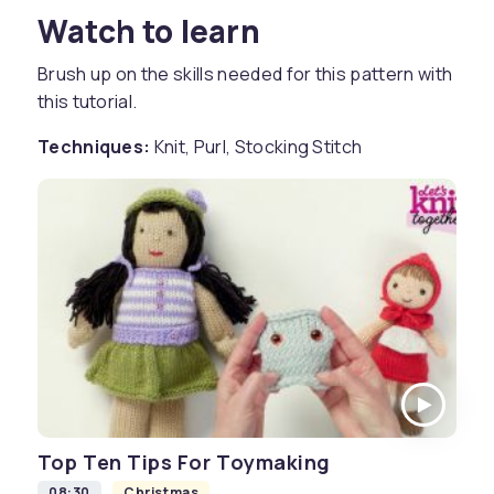
Watch to learn
Brush up on the skills needed for this pattern with
this tutorial.
Techniques:
Knit, Purl, Stocking Stitch
Top Ten Tips For Toymaking
08:30
Christmas