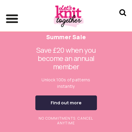
Summer Sale
Save £20 when you
become an annual
member
Unlock 100s of patterns
instantly
Find out more
NO COMMITMENTS. CANCEL
ANYTIME