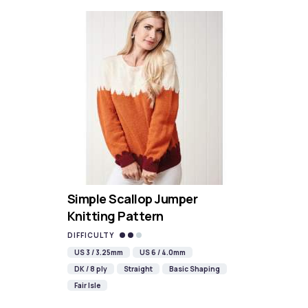
Simple Scallop Jumper
Knitting Pattern
DIFFICULTY
US 3 / 3.25mm
US 6 / 4.0mm
DK / 8 ply
Straight
Basic Shaping
Fair Isle