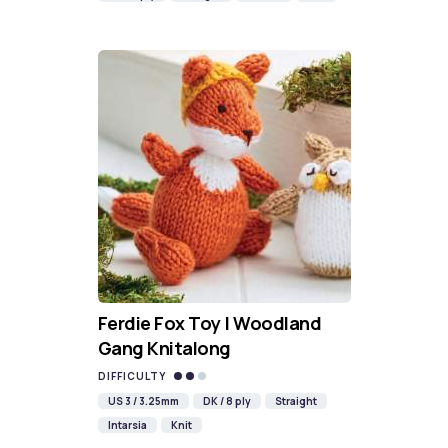
Ferdie Fox Toy | Woodland
Gang Knitalong
DIFFICULTY
US 3 / 3.25mm
DK / 8 ply
Straight
Intarsia
Knit