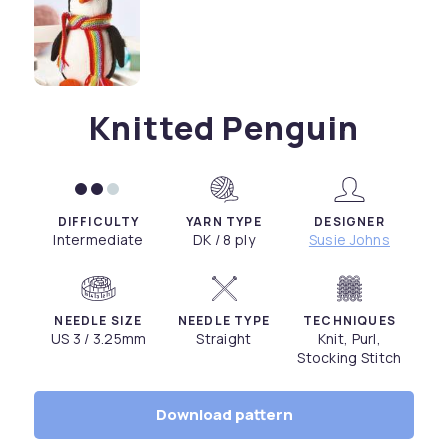
Knitted Penguin
DIFFICULTY
YARN TYPE
DESIGNER
Intermediate
DK / 8 ply
Susie Johns
NEEDLE SIZE
NEEDLE TYPE
TECHNIQUES
US 3 / 3.25mm
Straight
Knit, Purl,
Stocking Stitch
Download pattern