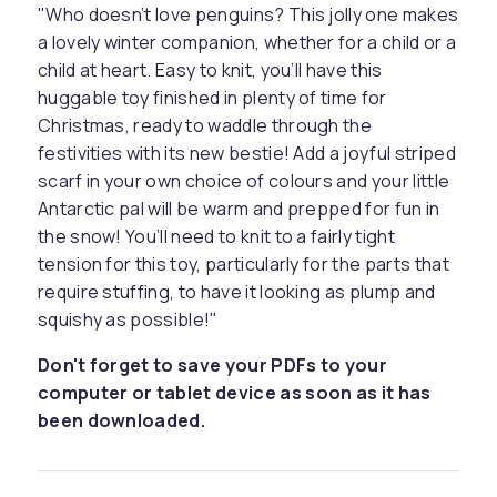
"Who doesn’t love penguins? This jolly one makes
a lovely winter companion, whether for a child or a
child at heart. Easy to knit, you’ll have this
huggable toy finished in plenty of time for
Christmas, ready to waddle through the
festivities with its new bestie! Add a joyful striped
scarf in your own choice of colours and your little
Antarctic pal will be warm and prepped for fun in
the snow! You’ll need to knit to a fairly tight
tension for this toy, particularly for the parts that
require stuffing, to have it looking as plump and
squishy as possible!"
Don't forget to save your PDFs to your
computer or tablet device as soon as it has
been downloaded.