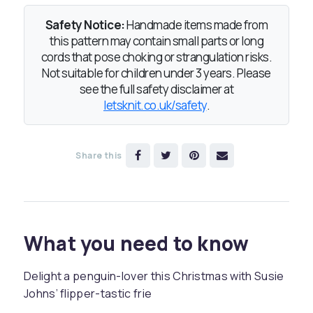
Safety Notice:
Handmade items made from
this pattern may contain small parts or long
cords that pose choking or strangulation risks.
Not suitable for children under 3 years. Please
see the full safety disclaimer at
letsknit.co.uk/safety
.
Share this
What you need to know
Delight a penguin-lover this Christmas with Susie
Johns’ flipper-tastic frie