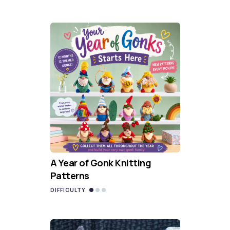
A Year of Gonk Knitting
Patterns
DIFFICULTY