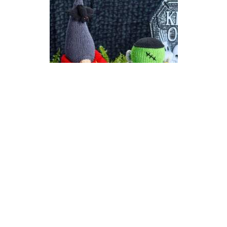
Count Gonkula | Halloween
Gonk (Gnome) Knitting
Pattern
DIFFICULTY
US 6 / 4.0mm
DK / 8 ply
Straight
Knit
Purl