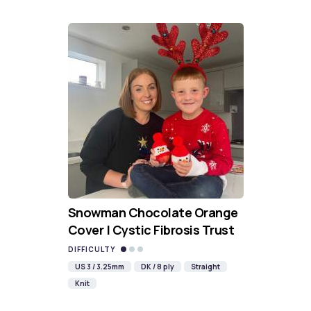
Snowman Chocolate Orange
Cover | Cystic Fibrosis Trust
DIFFICULTY
US 3 / 3.25mm
DK / 8 ply
Straight
Knit