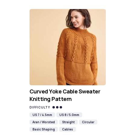
Curved Yoke Cable Sweater
Knitting Pattern
DIFFICULTY
US 7 / 4.5mm
US 8 / 5.0mm
Aran / Worsted
Straight
Circular
Basic Shaping
Cables