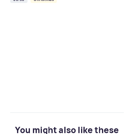
You might also like these