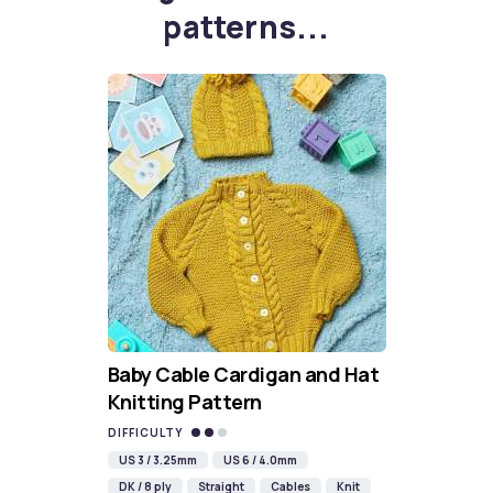
patterns...
Baby Cable Cardigan and Hat
Knitting Pattern
DIFFICULTY
US 3 / 3.25mm
US 6 / 4.0mm
DK / 8 ply
Straight
Cables
Knit