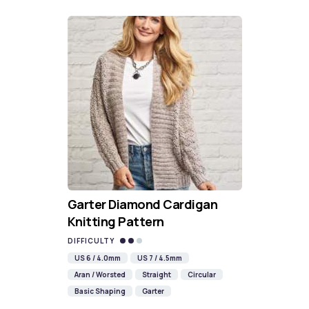
Garter Diamond Cardigan
Knitting Pattern
DIFFICULTY
US 6 / 4.0mm
US 7 / 4.5mm
Aran / Worsted
Straight
Circular
Basic Shaping
Garter