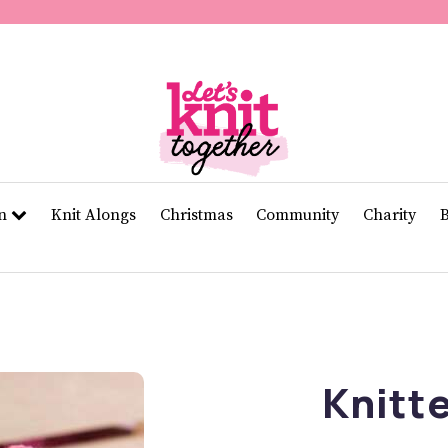
of
11
seconds
Volume
0%
rn
Knit Alongs
Christmas
Community
Charity
Knitt