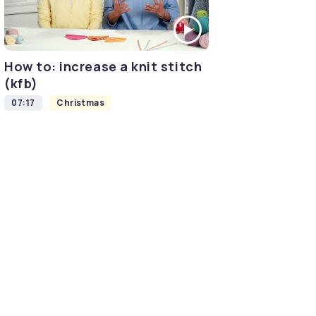
How to: increase a knit stitch
(kfb)
07:17
Christmas