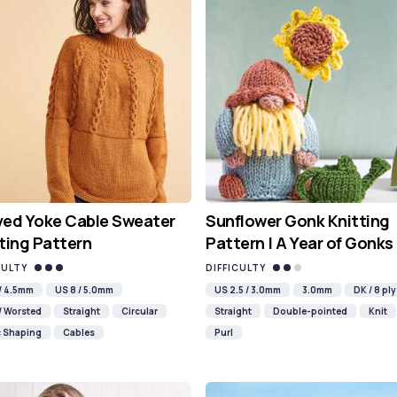
ved Yoke Cable Sweater
Sunflower Gonk Knitting
ting Pattern
Pattern | A Year of Gonks
CULTY
DIFFICULTY
 / 4.5mm
US 8 / 5.0mm
US 2.5 / 3.0mm
3.0mm
DK / 8 ply
/ Worsted
Straight
Circular
Straight
Double-pointed
Knit
c Shaping
Cables
Purl