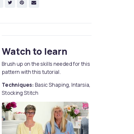
Watch to learn
Brush up on the skills needed for this
pattern with this tutorial.
Techniques:
Basic Shaping, Intarsia,
Stocking Stitch