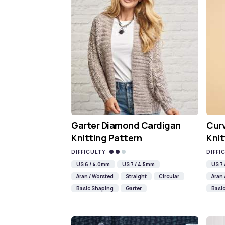
Garter Diamond Cardigan
Cur
Knitting Pattern
Knit
DIFFICULTY
DIFFI
US 6 / 4.0mm
US 7 / 4.5mm
US 7
Aran / Worsted
Straight
Circular
Aran 
Basic Shaping
Garter
Basi