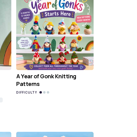
A Year of Gonk Knitting
Patterns
DIFFICULTY