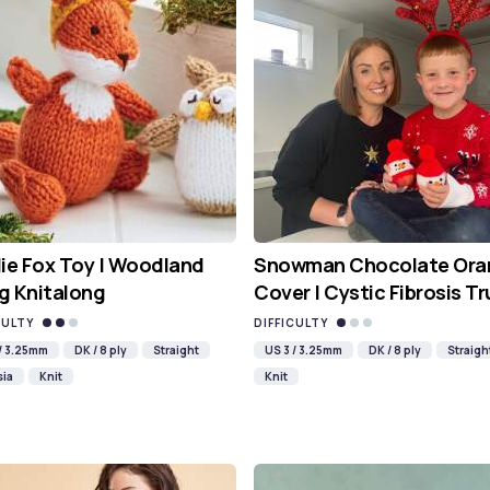
ie Fox Toy | Woodland
Snowman Chocolate Ora
g Knitalong
Cover | Cystic Fibrosis Tr
CULTY
DIFFICULTY
 / 3.25mm
DK / 8 ply
Straight
US 3 / 3.25mm
DK / 8 ply
Straigh
sia
Knit
Knit