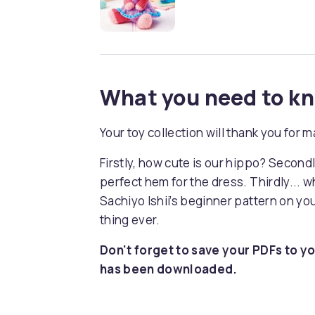
What you need to k
Your toy collection will thank you for
Firstly, how cute is our hippo? Secon
perfect hem for the dress. Thirdly... 
Sachiyo Ishii’s beginner pattern on you
thing ever.
Don't forget to save your PDFs to yo
has been downloaded.