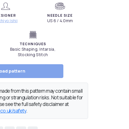
ESIGNER
NEEDLE SIZE
hiyo Ishii
US 6 / 4.0mm
TECHNIQUES
Basic Shaping, Intarsia,
Stocking Stitch
oad pattern
de from this pattern may contain small
g or strangulation risks. Not suitable for
e see the full safety disclaimer at
.co.uk/safety
.