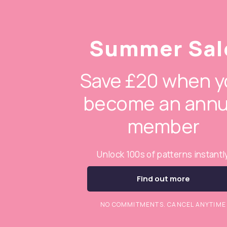
Summer Sal
Save £20 when y
become an annu
member
Unlock 100s of patterns instantl
Find out more
NO COMMITMENTS. CANCEL ANYTIME