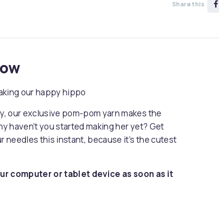
Share this
now
 making our happy hippo
dly, our exclusive pom-pom yarn makes the
why haven’t you started making her yet? Get
r needles this instant, because it’s the cutest
ur computer or tablet device as soon as it