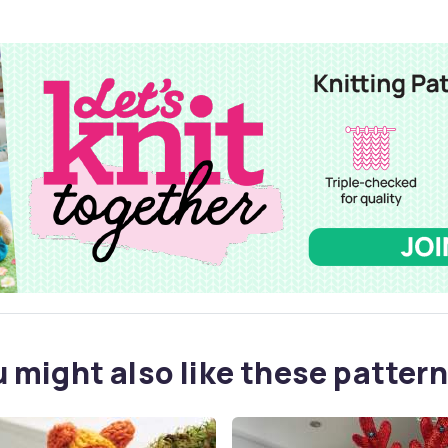
 might also like these pattern