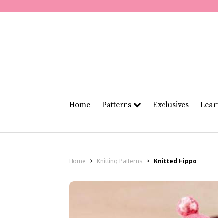
Home
Patterns
Exclusives
Lea
Home
>
Knitting Patterns
>
Knitted Hippo