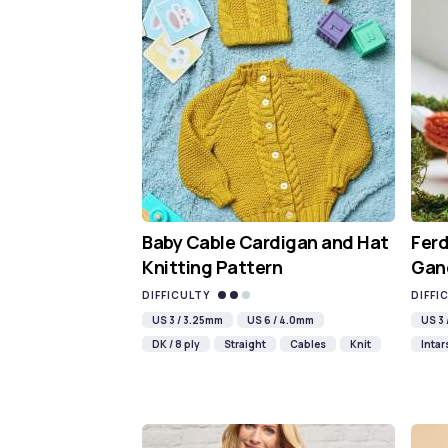
Baby Cable Cardigan and Hat
Ferd
Knitting Pattern
Gan
DIFFICULTY
DIFFI
US 3 / 3.25mm
US 6 / 4.0mm
US 3
DK / 8 ply
Straight
Cables
Knit
Intar