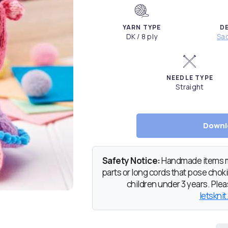
YARN TYPE
D
DK / 8 ply
Sac
NEEDLE TYPE
Straight
Downl
Safety Notice:
Handmade items ma
parts or long cords that pose chokin
children under 3 years. Pleas
letsknit