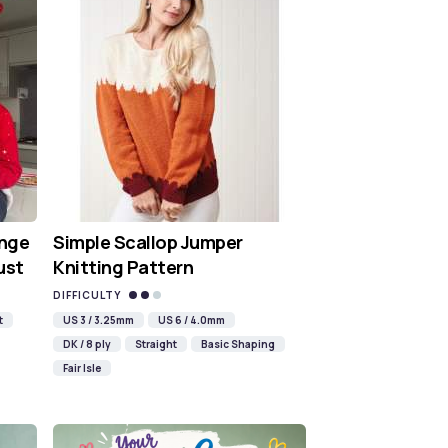
nge
Simple Scallop Jumper
ust
Knitting Pattern
DIFFICULTY
t
US 3 / 3.25mm
US 6 / 4.0mm
DK / 8 ply
Straight
Basic Shaping
Fair Isle