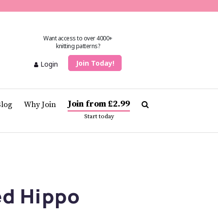
Want access to over 4000+
knitting patterns?
Join Today!
Login
Join from £2.99
Blog
Why Join
Start today
ed Hippo