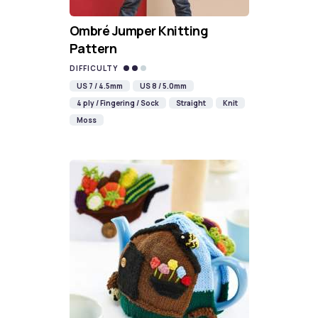
Ombré Jumper Knitting
Pattern
DIFFICULTY
US 7 / 4.5mm
US 8 / 5.0mm
4 ply / Fingering / Sock
Straight
Knit
Moss