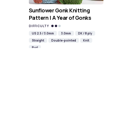
Sunflower Gonk Knitting
Pattern | A Year of Gonks
DIFFICULTY
US 2.5 / 3.0mm
3.0mm
DK / 8 ply
Straight
Double-pointed
Knit
Purl