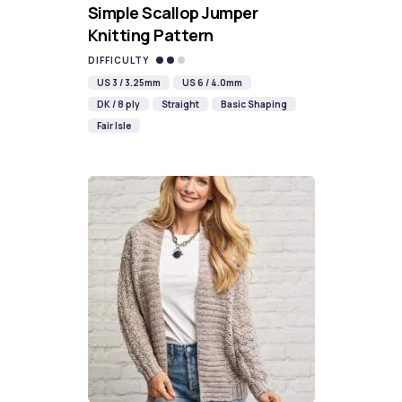
Simple Scallop Jumper
Knitting Pattern
DIFFICULTY
US 3 / 3.25mm
US 6 / 4.0mm
DK / 8 ply
Straight
Basic Shaping
Fair Isle