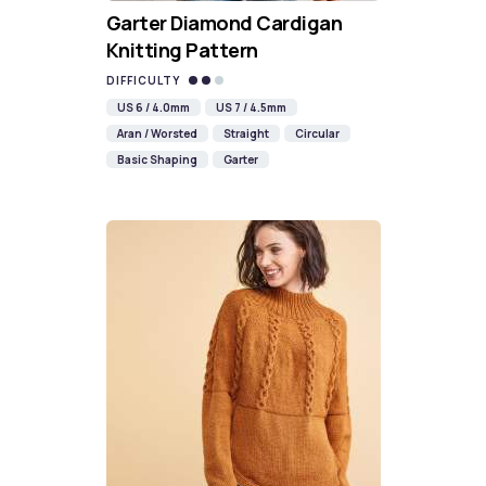
Garter Diamond Cardigan
Knitting Pattern
DIFFICULTY
US 6 / 4.0mm
US 7 / 4.5mm
Aran / Worsted
Straight
Circular
Basic Shaping
Garter