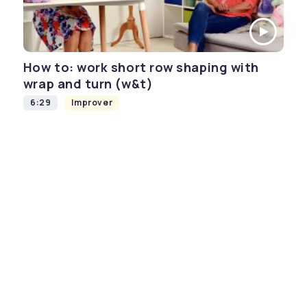
How to: work short row shaping with
wrap and turn (w&t)
6:29
Improver