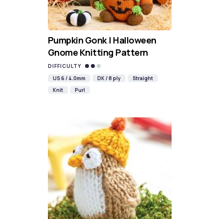
Pumpkin Gonk | Halloween
Gnome Knitting Pattern
DIFFICULTY
US 6 / 4.0mm
DK / 8 ply
Straight
Knit
Purl