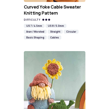
Curved Yoke Cable Sweater
Knitting Pattern
DIFFICULTY
US 7 / 4.5mm
US 8 / 5.0mm
Aran / Worsted
Straight
Circular
Basic Shaping
Cables