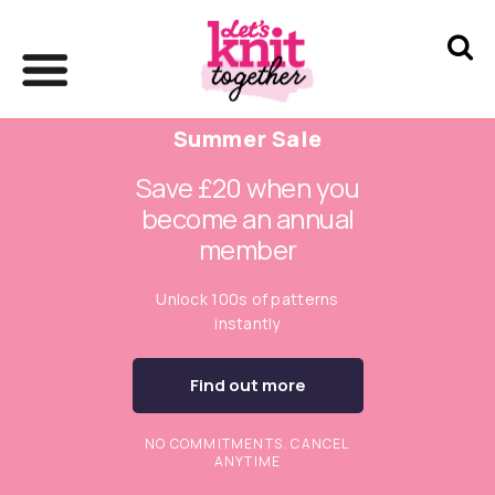
Summer Sale
Save £20 when you
become an annual
member
Unlock 100s of patterns
instantly
Find out more
NO COMMITMENTS. CANCEL
ANYTIME