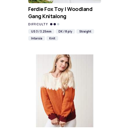
Ferdie Fox Toy | Woodland
Gang Knitalong
DIFFICULTY
US 3 / 3.25mm
DK / 8 ply
Straight
Intarsia
Knit