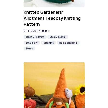
Knitted Gardeners’
Allotment Teacosy Knitting
Pattern
DIFFICULTY
US 2.5 / 3.0mm
US 4 / 3.5mm
DK / 8 ply
Straight
Basic Shaping
Moss