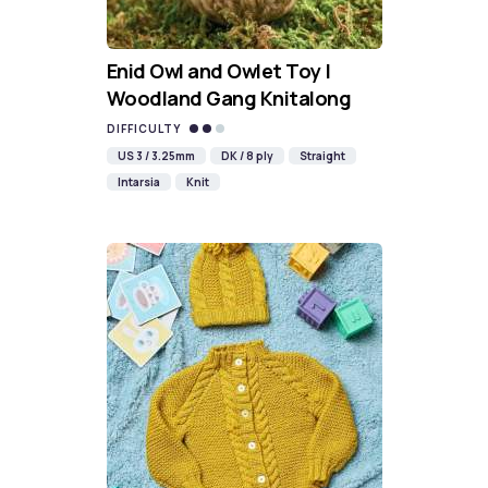
Enid Owl and Owlet Toy |
Woodland Gang Knitalong
DIFFICULTY
US 3 / 3.25mm
DK / 8 ply
Straight
Intarsia
Knit