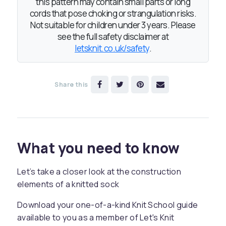
this pattern may contain small parts or long
cords that pose choking or strangulation risks.
Not suitable for children under 3 years. Please
see the full safety disclaimer at
letsknit.co.uk/safety
.
Share this
What you need to know
Let’s take a closer look at the construction
elements of a knitted sock
Download your one-of-a-kind Knit School guide
available to you as a member of Let's Knit