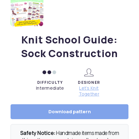
Knit School Guide:
Sock Construction
DIFFICULTY
DESIGNER
Intermediate
Let’s Knit
Together
Download pattern
Safety Notice:
Handmade items made from