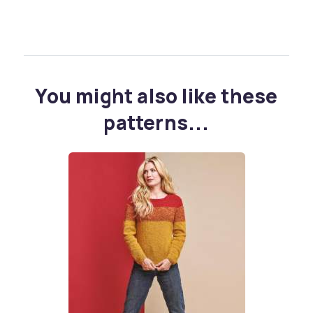
You might also like these
patterns...