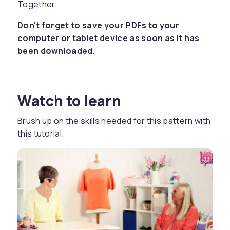
Together.
Don't forget to save your PDFs to your
computer or tablet device as soon as it has
been downloaded.
Watch to learn
Brush up on the skills needed for this pattern with
this tutorial.