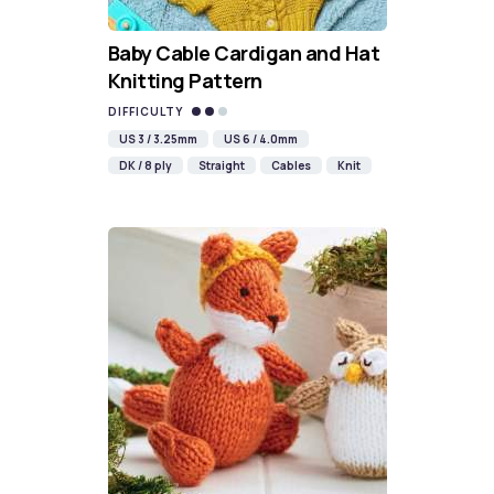
Baby Cable Cardigan and Hat
Knitting Pattern
DIFFICULTY
US 3 / 3.25mm
US 6 / 4.0mm
DK / 8 ply
Straight
Cables
Knit