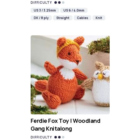
DIFFICULTY
US 3 / 3.25mm
US 6 / 4.0mm
DK / 8 ply
Straight
Cables
Knit
Ferdie Fox Toy | Woodland
Gang Knitalong
DIFFICULTY