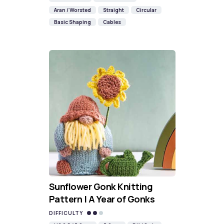
Aran / Worsted
Straight
Circular
Basic Shaping
Cables
Sunflower Gonk Knitting
Pattern | A Year of Gonks
DIFFICULTY