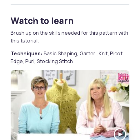
Watch to learn
Brush up on the skills needed for this pattern with
this tutorial.
Techniques:
Basic Shaping, Garter , Knit, Picot
Edge, Purl, Stocking Stitch