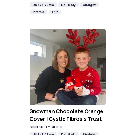
US 3 / 3.25mm
DK / 8 ply
Straight
Intarsia
Knit
Snowman Chocolate Orange
Cover | Cystic Fibrosis Trust
DIFFICULTY
US 3 / 3.25mm
DK / 8 ply
Straight