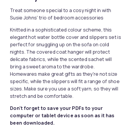
Treat someone special to a cosy night in with
Susie Johns' trio of bedroom accessories
Knitted in a sophisticated colour scheme, this
elegant hot water bottle cover and slippers set is
perfect for snuggling up on the sofa on cold
nights. The covered coat hanger will protect
delicate fabrics, while the scented sachet will
bring a sweet aroma to the wardrobe.
Homewares make great gifts as they're not size
specific, while the slippers will fit a range of shoe
sizes. Make sure you use a soft yarn, so they will
stretch and be comfortable.
Don't forget to save your PDFs to your
computer or tablet device as soon as it has
been downloaded.