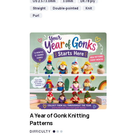
US 2.5 / 3.0mm
3.0mm
DK / 8 ply
Straight
Double-pointed
Knit
Purl
A Year of Gonk Knitting
Patterns
DIFFICULTY