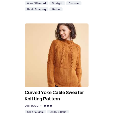
Aran / Worsted
Straight
Circular
Basic Shaping
Garter
Curved Yoke Cable Sweater
Knitting Pattern
DIFFICULTY
US 7 / 4.5mm
US 8 / 5.0mm