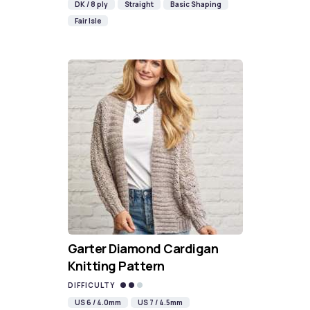
DK / 8 ply
Straight
Basic Shaping
Fair Isle
Garter Diamond Cardigan
Knitting Pattern
DIFFICULTY
US 6 / 4.0mm
US 7 / 4.5mm