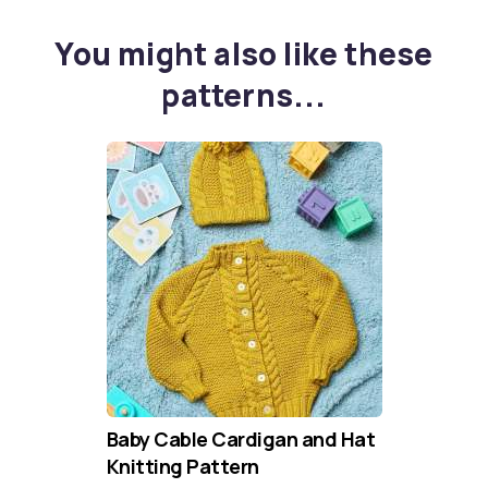
You might also like these
patterns...
Baby Cable Cardigan and Hat
Knitting Pattern