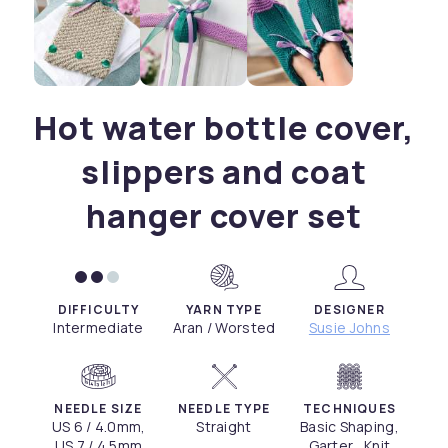
Hot water bottle cover,
slippers and coat
hanger cover set
DIFFICULTY
YARN TYPE
DESIGNER
Intermediate
Aran / Worsted
Susie Johns
NEEDLE SIZE
NEEDLE TYPE
TECHNIQUES
US 6 / 4.0mm,
Straight
Basic Shaping,
US 7 / 4.5mm
Garter , Knit