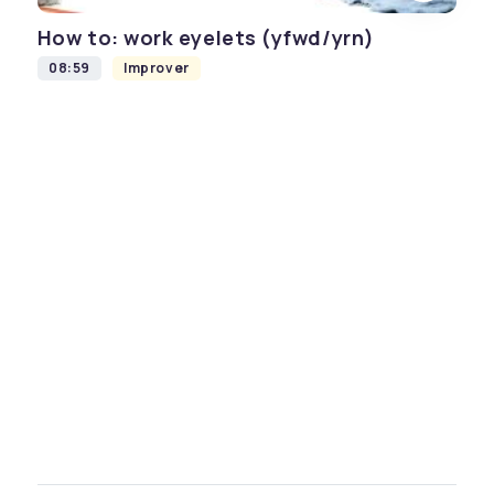
How to: work eyelets (yfwd/yrn)
08:59
Improver