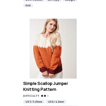
Knit
Simple Scallop Jumper
Knitting Pattern
DIFFICULTY
US 3 / 3.25mm
US 6 / 4.0mm