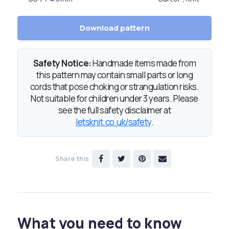
Download pattern
Safety Notice:
Handmade items made from
this pattern may contain small parts or long
cords that pose choking or strangulation risks.
Not suitable for children under 3 years. Please
see the full safety disclaimer at
letsknit.co.uk/safety
.
Share this
What you need to know