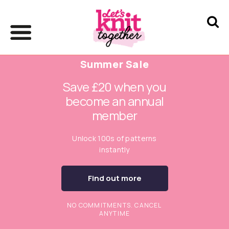
Summer Sale
Save £20 when you
become an annual
member
Unlock 100s of patterns
instantly
Find out more
NO COMMITMENTS. CANCEL
ANYTIME