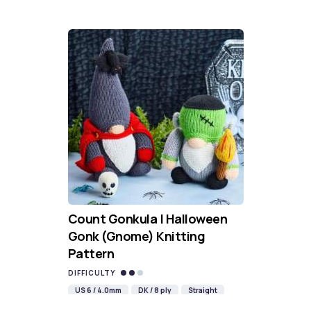
Count Gonkula | Halloween
Gonk (Gnome) Knitting
Pattern
DIFFICULTY
US 6 / 4.0mm
DK / 8 ply
Straight
Knit
Purl