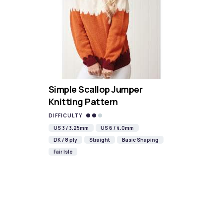
Simple Scallop Jumper
Knitting Pattern
DIFFICULTY
US 3 / 3.25mm
US 6 / 4.0mm
DK / 8 ply
Straight
Basic Shaping
Fair Isle