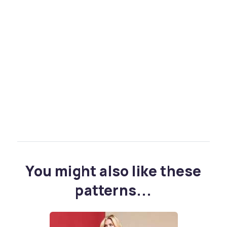
You might also like these
patterns...