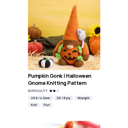
Pumpkin Gonk | Halloween
Gnome Knitting Pattern
DIFFICULTY
US 6 / 4.0mm
DK / 8 ply
Straight
Knit
Purl