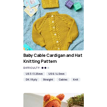
Baby Cable Cardigan and Hat
Knitting Pattern
DIFFICULTY
US 3 / 3.25mm
US 6 / 4.0mm
DK / 8 ply
Straight
Cables
Knit