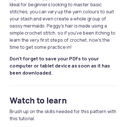
Ideal for beginners looking to master basic
stitches, you can vary up the yarn colours to suit
your stash and even create a whole group of
sassy mermaids. Peggy's hair is made using a
simple crochet stitch, so if you've been itching to
learn the very first steps of crochet, now's the
time to get some practice in!
Don't forget to save your PDFs to your
computer or tablet device as soon as it has
been downloaded.
Watch to learn
Brush up on the skills needed for this pattern with
this tutorial.