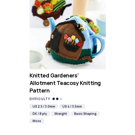
Knitted Gardeners’
Allotment Teacosy Knitting
Pattern
DIFFICULTY
US 2.5 / 3.0mm
US 4 / 3.5mm
DK / 8 ply
Straight
Basic Shaping
Moss