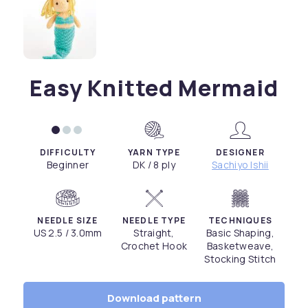
Easy Knitted Mermaid
DIFFICULTY
YARN TYPE
DESIGNER
Beginner
DK / 8 ply
Sachiyo Ishii
NEEDLE SIZE
NEEDLE TYPE
TECHNIQUES
US 2.5 / 3.0mm
Straight,
Basic Shaping,
Crochet Hook
Basketweave,
Stocking Stitch
Download pattern