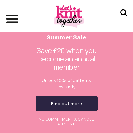
Summer Sale
Save £20 when you
become an annual
member
Unlock 100s of patterns
instantly
Find out more
NO COMMITMENTS. CANCEL
ANYTIME