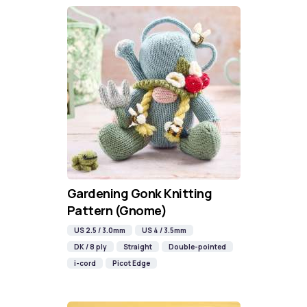
Gardening Gonk Knitting
Pattern (Gnome)
US 2.5 / 3.0mm
US 4 / 3.5mm
DK / 8 ply
Straight
Double-pointed
i-cord
Picot Edge