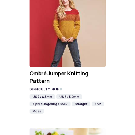
Ombré Jumper Knitting
Pattern
DIFFICULTY
US 7 / 4.5mm
US 8 / 5.0mm
4 ply / Fingering / Sock
Straight
Knit
Moss