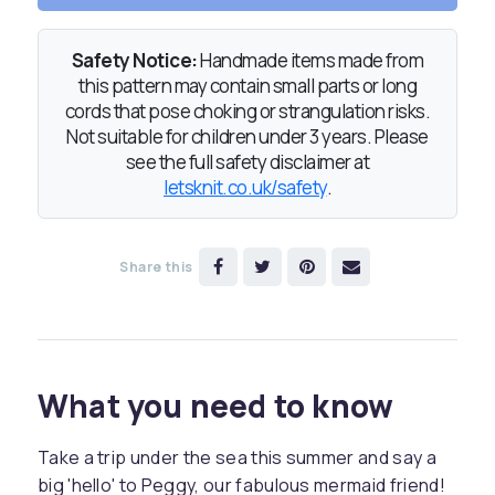
Safety Notice:
Handmade items made from
this pattern may contain small parts or long
cords that pose choking or strangulation risks.
Not suitable for children under 3 years. Please
see the full safety disclaimer at
letsknit.co.uk/safety
.
Share this
What you need to know
Take a trip under the sea this summer and say a
big 'hello' to Peggy, our fabulous mermaid friend!