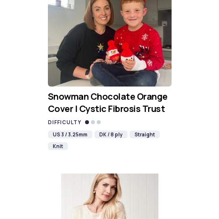
Snowman Chocolate Orange
Cover | Cystic Fibrosis Trust
DIFFICULTY
US 3 / 3.25mm
DK / 8 ply
Straight
Knit