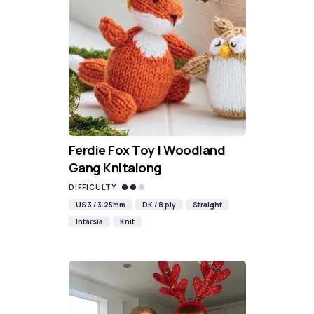
Ferdie Fox Toy | Woodland
Gang Knitalong
DIFFICULTY
US 3 / 3.25mm
DK / 8 ply
Straight
Intarsia
Knit