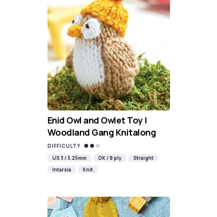
Enid Owl and Owlet Toy |
Woodland Gang Knitalong
DIFFICULTY
US 3 / 3.25mm
DK / 8 ply
Straight
Intarsia
Knit