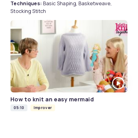
Techniques:
Basic Shaping, Basketweave,
Stocking Stitch
How to knit an easy mermaid
05:10
Improver