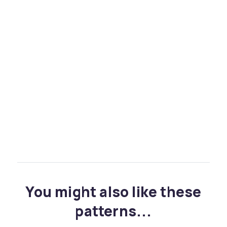
You might also like these
patterns...