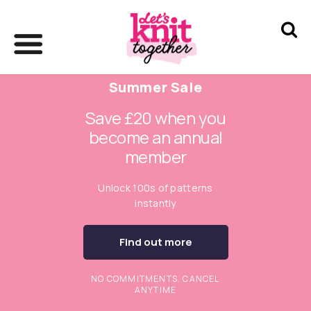
Summer Sale
Save £20 when you
become an annual
member
Unlock 100s of patterns
instantly
Find out more
NO COMMITMENTS. CANCEL
ANYTIME