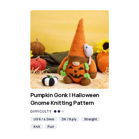
Pumpkin Gonk | Halloween
Gnome Knitting Pattern
DIFFICULTY
US 6 / 4.0mm
DK / 8 ply
Straight
Knit
Purl