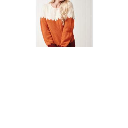
Simple Scallop Jumper
Knitting Pattern
DIFFICULTY
US 3 / 3.25mm
US 6 / 4.0mm
DK / 8 ply
Straight
Basic Shaping
Fair Isle