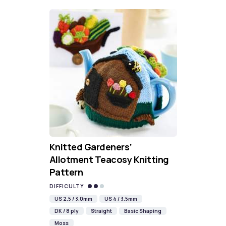
Knitted Gardeners’
Allotment Teacosy Knitting
Pattern
DIFFICULTY
US 2.5 / 3.0mm
US 4 / 3.5mm
DK / 8 ply
Straight
Basic Shaping
Moss