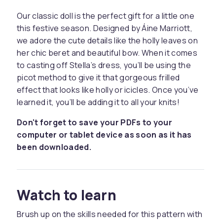
Our classic doll is the perfect gift for a little one
this festive season. Designed by Áine Marriott,
we adore the cute details like the holly leaves on
her chic beret and beautiful bow. When it comes
to casting off Stella’s dress, you’ll be using the
picot method to give it that gorgeous frilled
effect that looks like holly or icicles. Once you’ve
learned it, you’ll be adding it to all your knits!
Don't forget to save your PDFs to your
computer or tablet device as soon as it has
been downloaded.
Watch to learn
Brush up on the skills needed for this pattern with