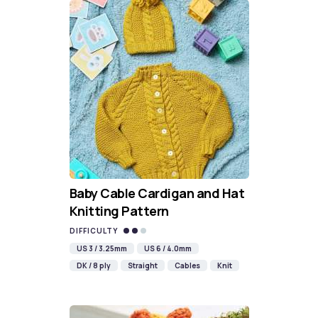
Baby Cable Cardigan and Hat
Knitting Pattern
DIFFICULTY
US 3 / 3.25mm
US 6 / 4.0mm
DK / 8 ply
Straight
Cables
Knit