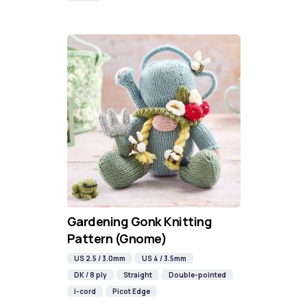
Gardening Gonk Knitting
Pattern (Gnome)
US 2.5 / 3.0mm
US 4 / 3.5mm
DK / 8 ply
Straight
Double-pointed
i-cord
Picot Edge