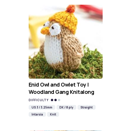
Enid Owl and Owlet Toy |
Woodland Gang Knitalong
DIFFICULTY
US 3 / 3.25mm
DK / 8 ply
Straight
Intarsia
Knit