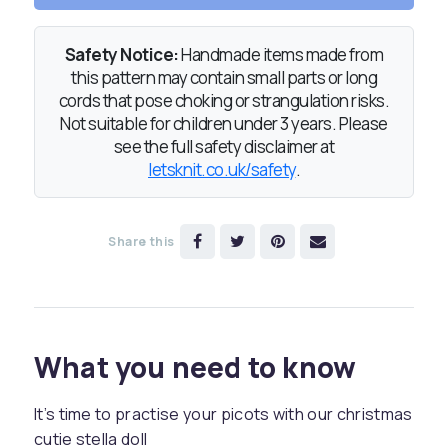
Safety Notice:
Handmade items made from
this pattern may contain small parts or long
cords that pose choking or strangulation risks.
Not suitable for children under 3 years. Please
see the full safety disclaimer at
letsknit.co.uk/safety
.
Share this
What you need to know
It’s time to practise your picots with our christmas
cutie stella doll