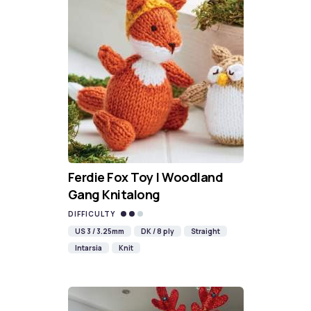
Ferdie Fox Toy | Woodland
Gang Knitalong
DIFFICULTY
US 3 / 3.25mm
DK / 8 ply
Straight
Intarsia
Knit