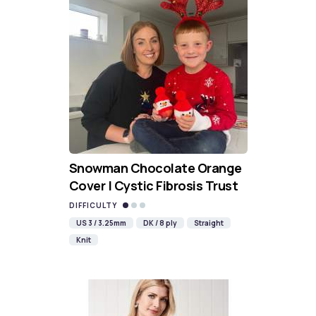
Snowman Chocolate Orange
Cover | Cystic Fibrosis Trust
DIFFICULTY
US 3 / 3.25mm
DK / 8 ply
Straight
Knit