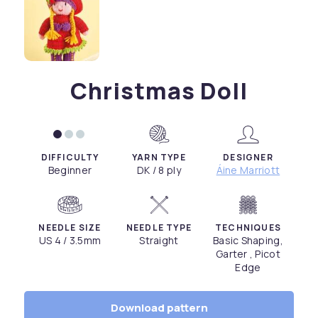
Christmas Doll
DIFFICULTY
YARN TYPE
DESIGNER
Beginner
DK / 8 ply
Áine Marriott
NEEDLE SIZE
NEEDLE TYPE
TECHNIQUES
US 4 / 3.5mm
Straight
Basic Shaping,
Garter , Picot
Edge
Download pattern