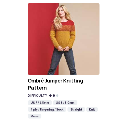
Ombré Jumper Knitting
Pattern
DIFFICULTY
US 7 / 4.5mm
US 8 / 5.0mm
4 ply / Fingering / Sock
Straight
Knit
Moss