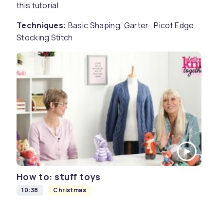
this tutorial.
Techniques:
Basic Shaping, Garter , Picot Edge,
Stocking Stitch
How to: stuff toys
10:38
Christmas