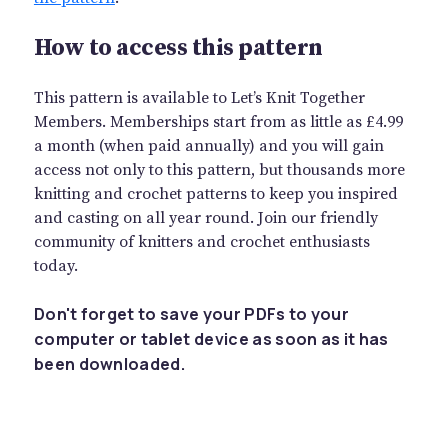
How to access this pattern
This pattern is available to Let’s Knit Together
Members. Memberships start from as little as £4.99
a month (when paid annually) and you will gain
access not only to this pattern, but thousands more
knitting and crochet patterns to keep you inspired
and casting on all year round. Join our friendly
community of knitters and crochet enthusiasts
today.
Don't forget to save your PDFs to your
computer or tablet device as soon as it has
been downloaded.