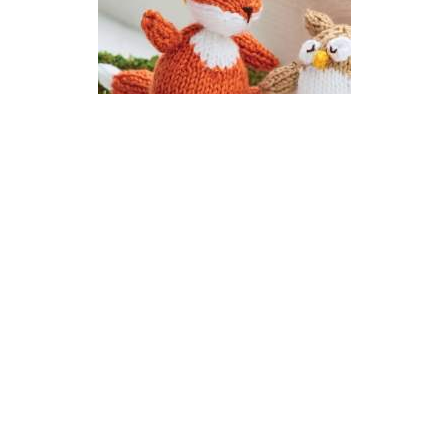
Ferdie Fox Toy | Woodland
Gang Knitalong
DIFFICULTY
US 3 / 3.25mm
DK / 8 ply
Straight
Intarsia
Knit