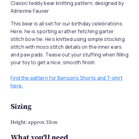
Classic teddy bear knitting pattern, designed by
Adrienne Fauser
This bear is all set for our birthday celebrations.
Here, he is sporting a rather fetching garter
stitch bow tie. He’s knitted using simple stocking
stitch with moss stitch details on the inner ears
and paw pads. Tease out your stuffing when filling
your toy to get a nice, smooth finish.
Find the pattern for Benson's Shorts and T-shirt
here.
Sizing
Height: approx 33cm
What you'll need