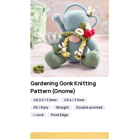
Gardening Gonk Knitting
Pattern (Gnome)
US 2.5 / 3.0mm
US 4 / 3.5mm
DK / 8 ply
Straight
Double-pointed
i-cord
Picot Edge