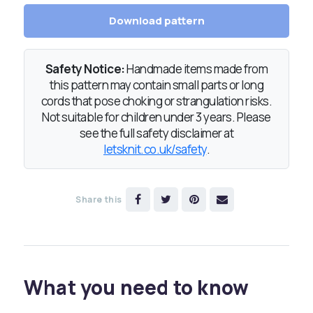
Download pattern
Safety Notice:
Handmade items made from
this pattern may contain small parts or long
cords that pose choking or strangulation risks.
Not suitable for children under 3 years. Please
see the full safety disclaimer at
letsknit.co.uk/safety
.
Share this
What you need to know