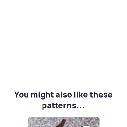
You might also like these
patterns...