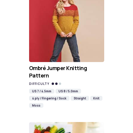
Ombré Jumper Knitting
Pattern
DIFFICULTY
US 7 / 4.5mm
US 8 / 5.0mm
4 ply / Fingering / Sock
Straight
Knit
Moss