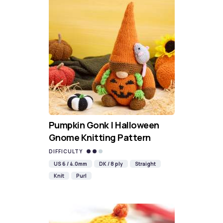
Pumpkin Gonk | Halloween
Gnome Knitting Pattern
DIFFICULTY
US 6 / 4.0mm
DK / 8 ply
Straight
Knit
Purl