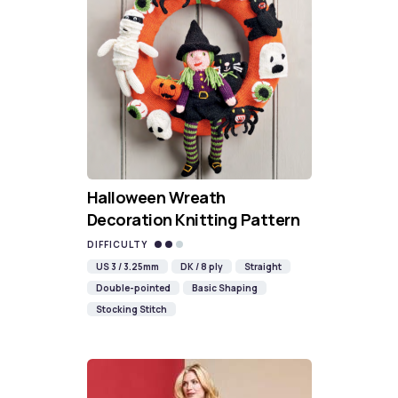
Halloween Wreath
Decoration Knitting Pattern
DIFFICULTY
US 3 / 3.25mm
DK / 8 ply
Straight
Double-pointed
Basic Shaping
Stocking Stitch