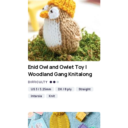
Enid Owl and Owlet Toy |
Woodland Gang Knitalong
DIFFICULTY
US 3 / 3.25mm
DK / 8 ply
Straight
Intarsia
Knit