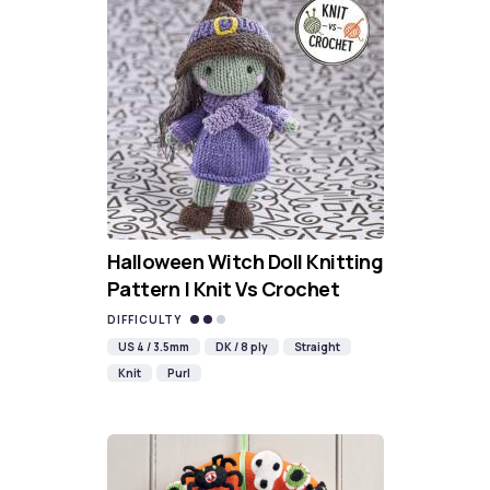
Halloween Witch Doll Knitting
Pattern | Knit Vs Crochet
DIFFICULTY
US 4 / 3.5mm
DK / 8 ply
Straight
Knit
Purl