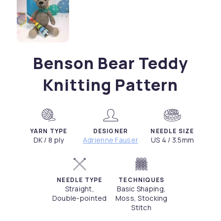
Benson Bear Teddy
Knitting Pattern
YARN TYPE
DESIGNER
NEEDLE SIZE
DK / 8 ply
Adrienne Fauser
US 4 / 3.5mm
NEEDLE TYPE
TECHNIQUES
Straight,
Basic Shaping,
Double-pointed
Moss, Stocking
Stitch