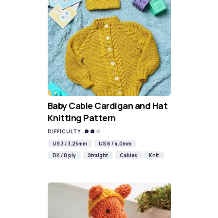
Baby Cable Cardigan and Hat
Knitting Pattern
DIFFICULTY
US 3 / 3.25mm
US 6 / 4.0mm
DK / 8 ply
Straight
Cables
Knit