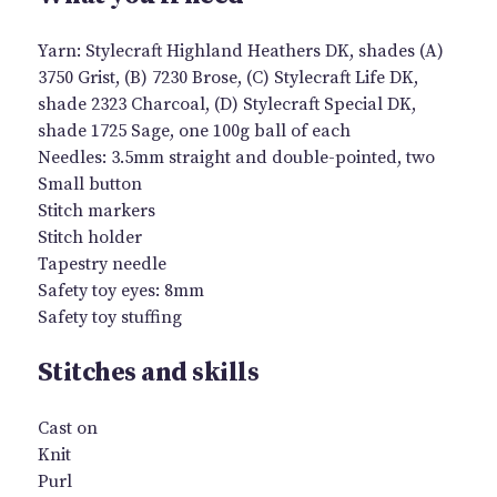
Yarn: Stylecraft Highland Heathers DK, shades (A)
3750 Grist, (B) 7230 Brose, (C) Stylecraft Life DK,
shade 2323 Charcoal, (D) Stylecraft Special DK,
shade 1725 Sage, one 100g ball of each
Needles: 3.5mm straight and double-pointed, two
Small button
Stitch markers
Stitch holder
Tapestry needle
Safety toy eyes: 8mm
Safety toy stuffing
Stitches and skills
Cast on
Knit
Purl