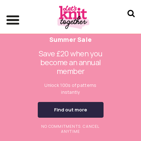
Summer Sale
Save £20 when you
become an annual
member
Unlock 100s of patterns
instantly
Find out more
NO COMMITMENTS. CANCEL
ANYTIME