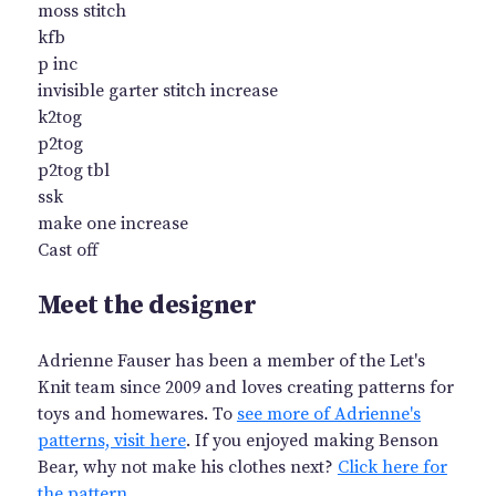
moss stitch
kfb
p inc
invisible garter stitch increase
k2tog
p2tog
p2tog tbl
ssk
make one increase
Cast off
Meet the designer
Adrienne Fauser has been a member of the Let's
Knit team since 2009 and loves creating patterns for
toys and homewares. To
see more of Adrienne's
patterns, visit here
. If you enjoyed making Benson
Bear, why not make his clothes next?
Click here for
the pattern
.