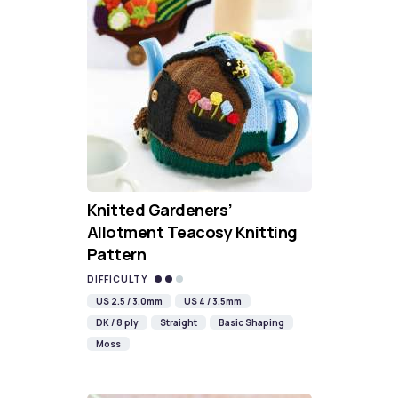
Knitted Gardeners’
Allotment Teacosy Knitting
Pattern
DIFFICULTY
US 2.5 / 3.0mm
US 4 / 3.5mm
DK / 8 ply
Straight
Basic Shaping
Moss