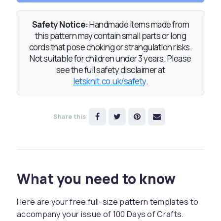
Safety Notice:
Handmade items made from
this pattern may contain small parts or long
cords that pose choking or strangulation risks.
Not suitable for children under 3 years. Please
see the full safety disclaimer at
letsknit.co.uk/safety
.
Share this
What you need to know
Here are your free full-size pattern templates to
accompany your issue of 100 Days of Crafts.