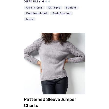
DIFFICULTY
US 6 / 4.0mm
DK / 8 ply
Straight
Double-pointed
Basic Shaping
Moss
Patterned Sleeve Jumper
Charts