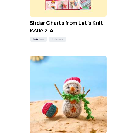
Sirdar Charts from Let’s Knit
issue 214
Fair Isle
Intarsia