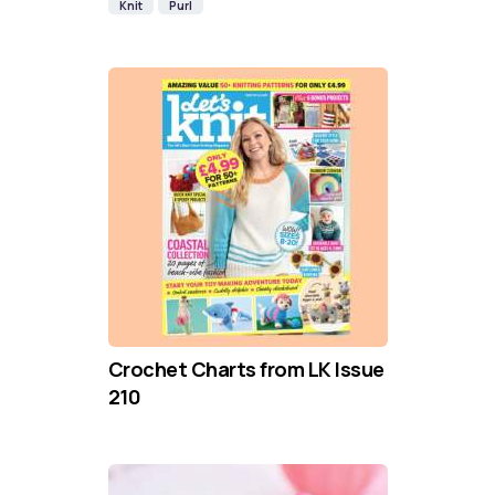
Knit
Purl
Crochet Charts from LK Issue
210