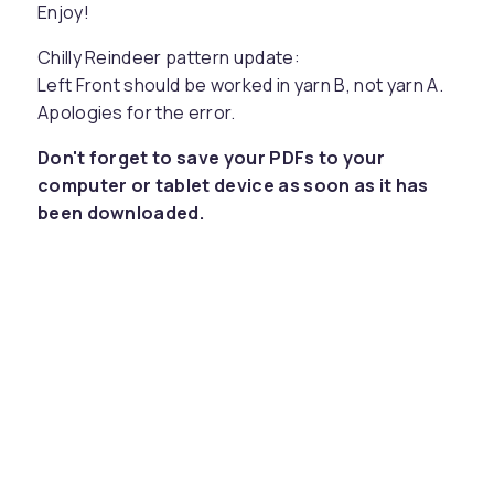
Enjoy!
Chilly Reindeer pattern update:
Left Front should be worked in yarn B, not yarn A.
Apologies for the error.
Don't forget to save your PDFs to your
computer or tablet device as soon as it has
been downloaded.