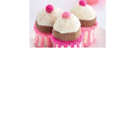
Knit Pink Cupcakes For
Breast Cancer Care
DIFFICULTY
US 3 / 3.25mm
DK / 8 ply
Double-pointed
Basic Shaping
Knit