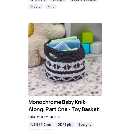
i-cord
Knit
Monochrome Baby Knit-
Along: Part One - Toy Basket
DIFFICULTY
US 6 / 4.0mm
DK / 8 ply
Straight