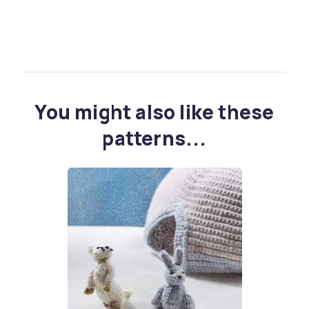
You might also like these
patterns...