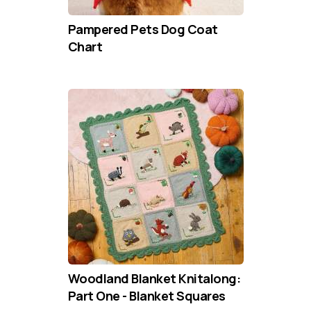
Pampered Pets Dog Coat
Chart
Woodland Blanket Knitalong:
Part One - Blanket Squares