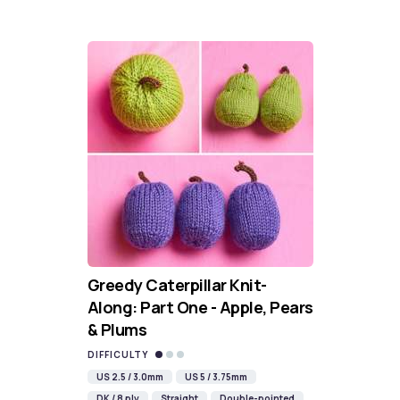
Greedy Caterpillar Knit-
Along: Part One - Apple, Pears
& Plums
DIFFICULTY
US 2.5 / 3.0mm
US 5 / 3.75mm
DK / 8 ply
Straight
Double-pointed