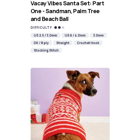
Vacay Vibes Santa Set: Part
One - Sandman, Palm Tree
and Beach Ball
DIFFICULTY
US 2.5 / 3.0mm
US 6 / 4.0mm
3.0mm
DK / 8 ply
Straight
Crochet Hook
Stocking Stitch