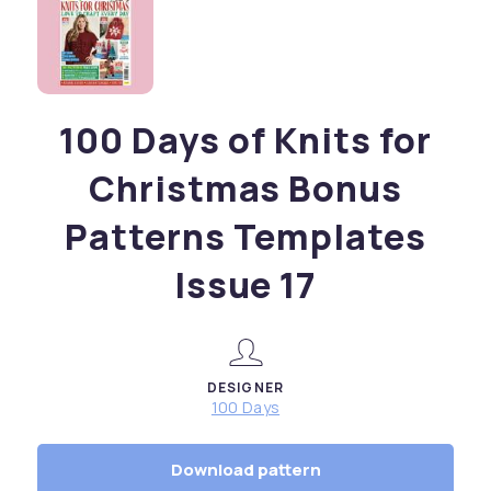
100 Days of Knits for
Christmas Bonus
Patterns Templates
Issue 17
DESIGNER
100 Days
Download pattern