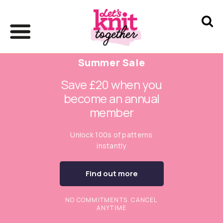
Summer Sale
Save £20 when you
become an annual
member
Unlock 100s of patterns
instantly
Find out more
NO COMMITMENTS. CANCEL
ANYTIME