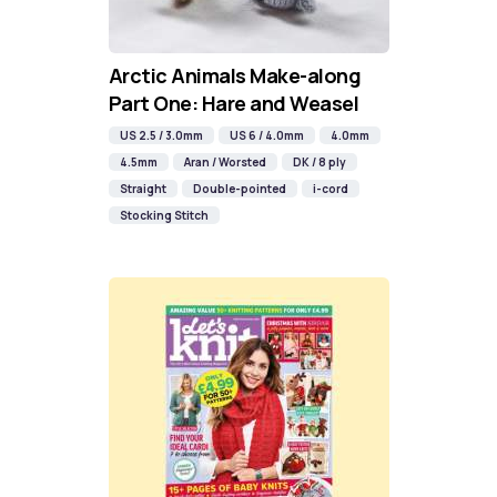
Arctic Animals Make-along
Part One: Hare and Weasel
US 2.5 / 3.0mm
US 6 / 4.0mm
4.0mm
4.5mm
Aran / Worsted
DK / 8 ply
Straight
Double-pointed
i-cord
Stocking Stitch