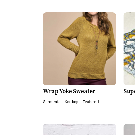
Wrap Yoke Sweater
Sup
Garments
Knitting
Textured