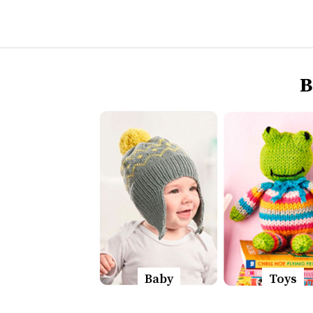
B
Baby
Toys