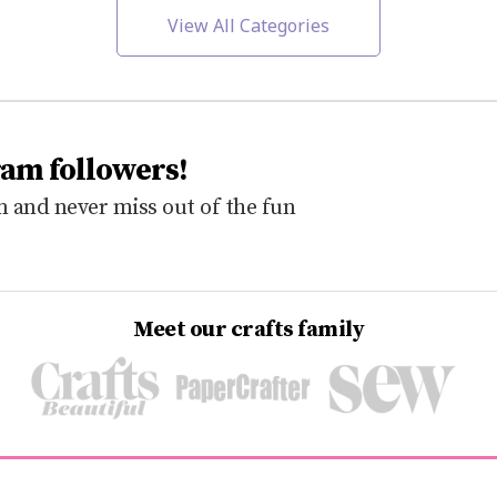
View All Categories
ram followers!
 and never miss out of the fun
Meet our crafts family