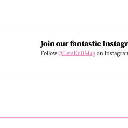
Join our fantastic Instag
Follow
@LetsKnitMag
on Instagram