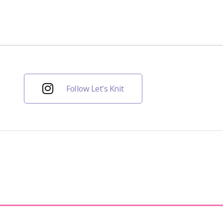
Follow Let's Knit