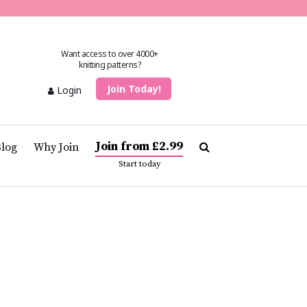
Want access to over 4000+
knitting patterns?
Join Today!
Login
Join from £2.99
Blog
Why Join
Start today