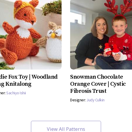
die Fox Toy | Woodland
Snowman Chocolate
g Knitalong
Orange Cover | Cystic
Fibrosis Trust
ner:
Sachiyo Ishii
Designer:
Judy Culkin
View All Patterns