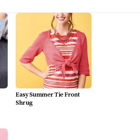
Easy Summer Tie Front
Shrug