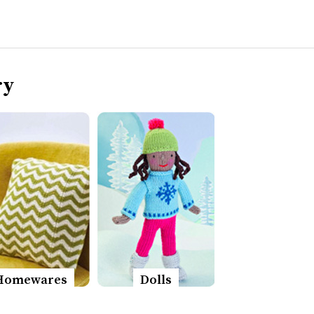
ry
Homewares
Dolls