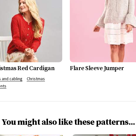
istmas Red Cardigan
Flare Sleeve Jumper
 and cabling
Christmas
nts
You might also like these patterns...