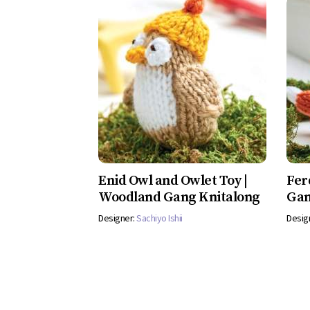
Enid Owl and Owlet Toy |
Fer
Woodland Gang Knitalong
Gan
Designer:
Sachiyo Ishii
Desig