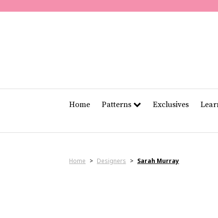
Home
Patterns
Exclusives
Lea
Home
>
Designers
>
Sarah Murray