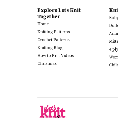
Explore Lets Knit
Kni
Together
Bab
Home
Doll
Knitting Patterns
Ani
Crochet Patterns
Mitt
Knitting Blog
4 pl
How to Knit Videos
Wome
Christmas
Chil