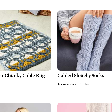
er Chunky Cable Rug
Cabled Slouchy Socks
Accessories
Socks