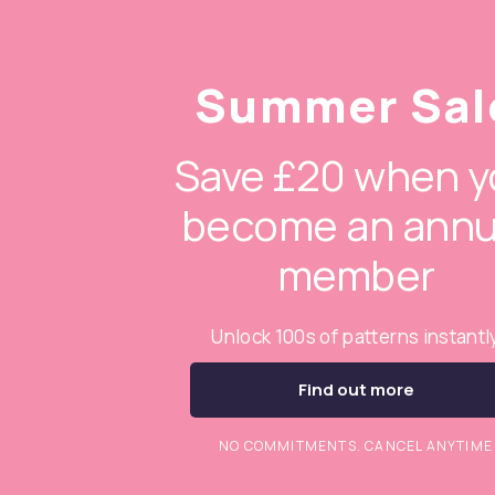
Summer Sal
Save £20 when y
become an annu
member
Unlock 100s of patterns instantl
Find out more
NO COMMITMENTS. CANCEL ANYTIME