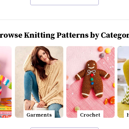
rowse Knitting Patterns by Catego
Garments
Crochet