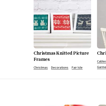
Christmas Knitted Picture
Chr
Frames
Cables
Garme
Christmas
Decorations
Fair Isle