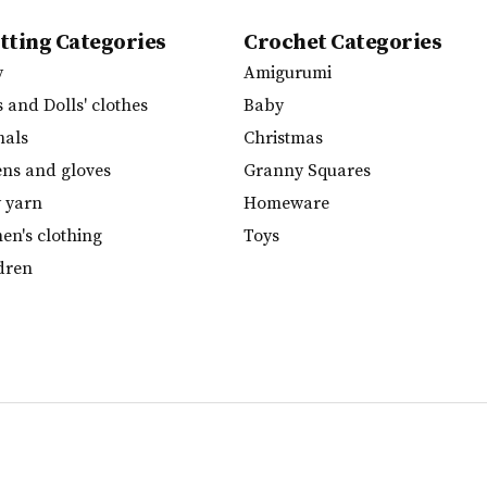
tting Categories
Crochet Categories
y
Amigurumi
s and Dolls' clothes
Baby
mals
Christmas
ens and gloves
Granny Squares
y yarn
Homeware
n's clothing
Toys
dren