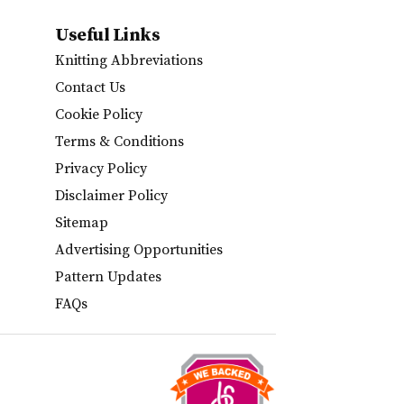
Useful Links
Knitting Abbreviations
Contact Us
Cookie Policy
Terms & Conditions
Privacy Policy
Disclaimer Policy
Sitemap
Advertising Opportunities
Pattern Updates
FAQs