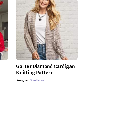
Garter Diamond Cardigan
Knitting Pattern
Designer:
Sian Brown