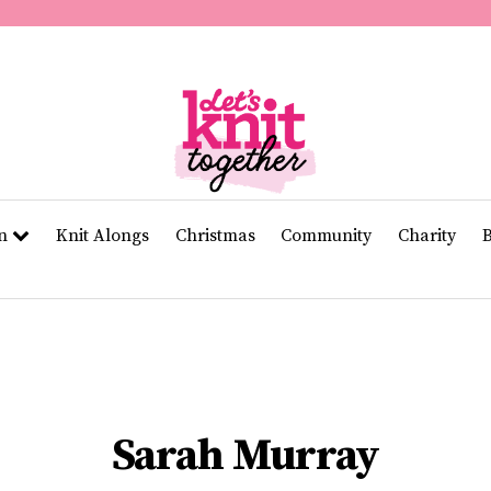
of
11
seconds
Volume
0%
rn
Knit Alongs
Christmas
Community
Charity
Sarah Murray