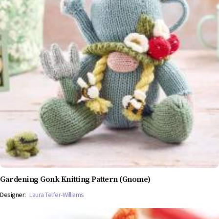
Gardening Gonk Knitting Pattern (Gnome)
Designer:
Laura Telfer-Williams