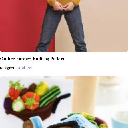
Ombré Jumper Knitting Pattern
Designer:
Jo Allport