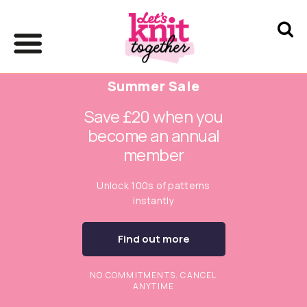
Summer Sale
Save £20 when you
become an annual
member
Unlock 100s of patterns
instantly
Find out more
NO COMMITMENTS. CANCEL
ANYTIME