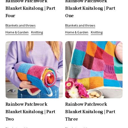
Rainbow Patchwork
Rainbow Patchwork
Blanket Knitalong | Part
Blanket Knitalong | Part
Four
One
Blankets and throws
Blankets and throws
Home & Garden
Knitting
Home & Garden
Knitting
Rainbow Patchwork
Rainbow Patchwork
Blanket Knitalong | Part
Blanket Knitalong | Part
Two
Three