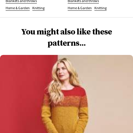
Blankets and throws
Blankets and throws
Home & Garden
Knitting
Home & Garden
Knitting
You might also like these
patterns...