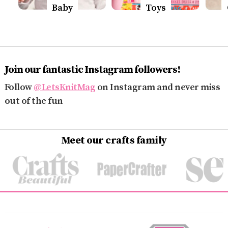
Baby
Toys
Join our fantastic Instagram followers!
Follow
@LetsKnitMag
on Instagram and never miss
out of the fun
Meet our crafts family