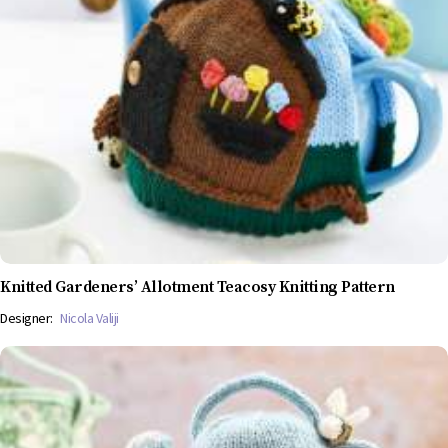
Knitted Gardeners’ Allotment Teacosy Knitting Pattern
Designer:
Nicola Valiji