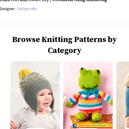
Designer:
Sachiyo Ishii
Browse Knitting Patterns by
Category