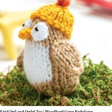
Enid Owl and Owlet Toy | Woodland Gang Knitalong