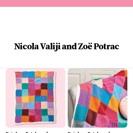
Nicola Valiji and Zoë Potrac