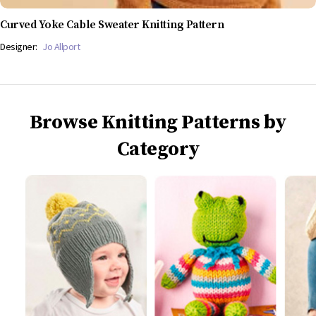
Curved Yoke Cable Sweater Knitting Pattern
Designer:
Jo Allport
Browse Knitting Patterns by
Category