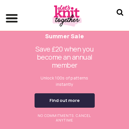
Summer Sale
Save £20 when you
become an annual
member
Unlock 100s of patterns
instantly
Find out more
NO COMMITMENTS. CANCEL
ANYTIME