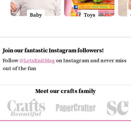
Baby
Toys
Join our fantastic Instagram followers!
Follow
@LetsKnitMag
on Instagram and never miss
out of the fun
Meet our crafts family