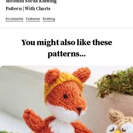
Moomin Socks Knitting
Pattern | With Charts
Accessories
Footwear
Knitting
You might also like these
patterns...