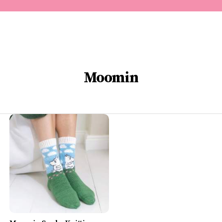
Moomin