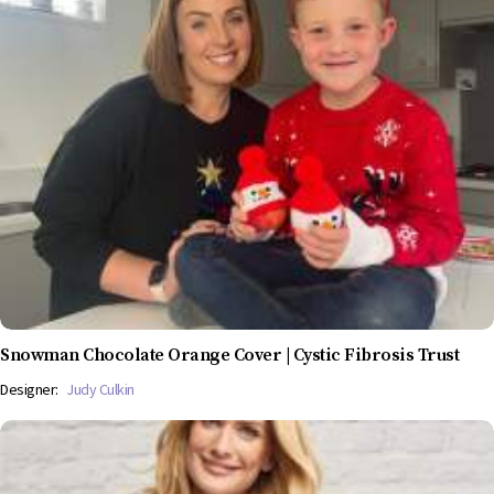
Snowman Chocolate Orange Cover | Cystic Fibrosis Trust
Designer:
Judy Culkin