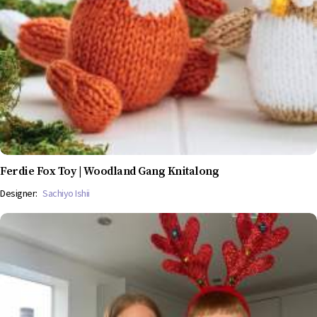
Ferdie Fox Toy | Woodland Gang Knitalong
Designer:
Sachiyo Ishii