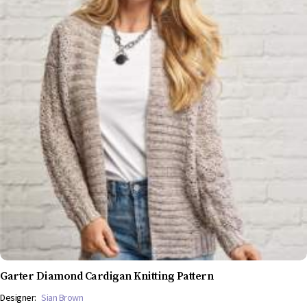
Garter Diamond Cardigan Knitting Pattern
Designer:
Sian Brown