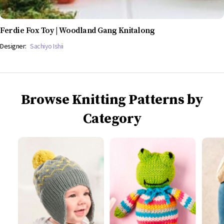
Ferdie Fox Toy | Woodland Gang Knitalong
Designer:
Sachiyo Ishii
Browse Knitting Patterns by
Category