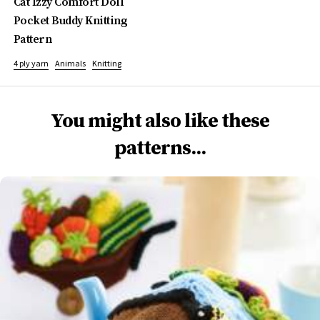
Cat Izzy Comfort Doll
Pocket Buddy Knitting
Pattern
4 ply yarn
Animals
Knitting
You might also like these
patterns...