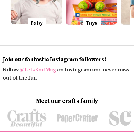
Baby
Toys
Join our fantastic Instagram followers!
Follow
@LetsKnitMag
on Instagram and never miss
out of the fun
Meet our crafts family