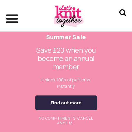
Summer Sale
Save £20 when you
become an annual
member
Unlock 100s of patterns
instantly
Find out more
NO COMMITMENTS. CANCEL
ANYTIME