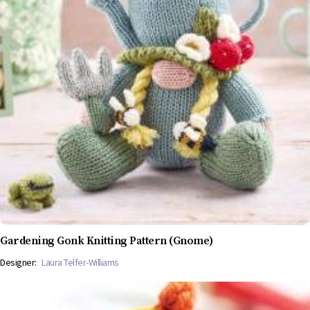
Gardening Gonk Knitting Pattern (Gnome)
Designer:
Laura Telfer-Williams