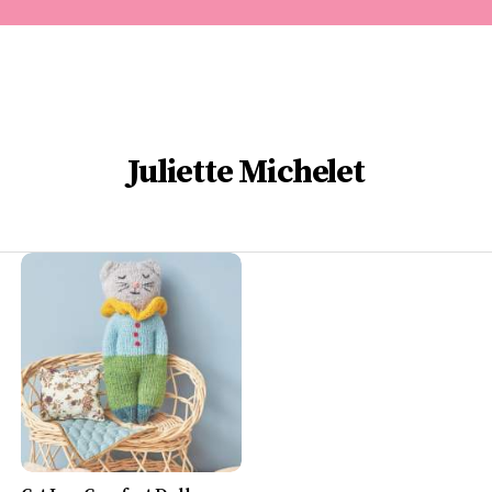
Juliette Michelet