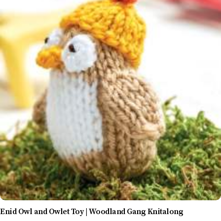
Enid Owl and Owlet Toy | Woodland Gang Knitalong