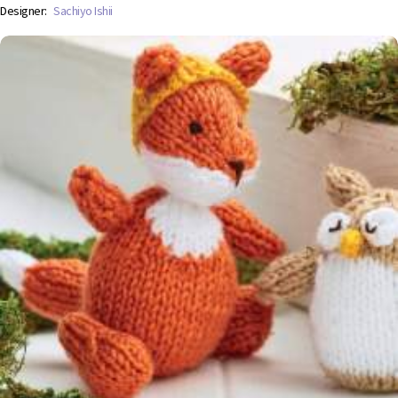
Designer:
Sachiyo Ishii