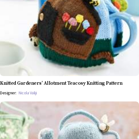
Knitted Gardeners’ Allotment Teacosy Knitting Pattern
Designer:
Nicola Valiji