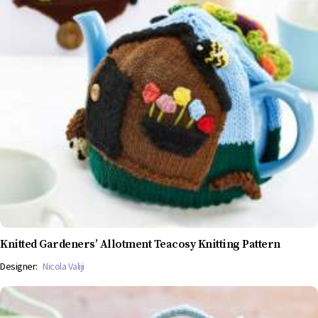
Knitted Gardeners’ Allotment Teacosy Knitting Pattern
Designer:
Nicola Valiji