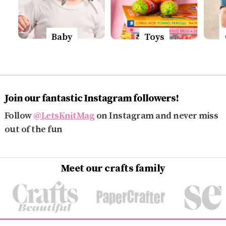
Baby
Toys
Join our fantastic Instagram followers!
Follow
@LetsKnitMag
on Instagram and never miss
out of the fun
Meet our crafts family