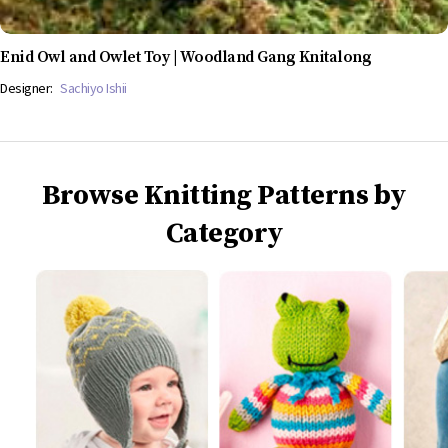
Enid Owl and Owlet Toy | Woodland Gang Knitalong
Designer:
Sachiyo Ishii
Browse Knitting Patterns by
Category