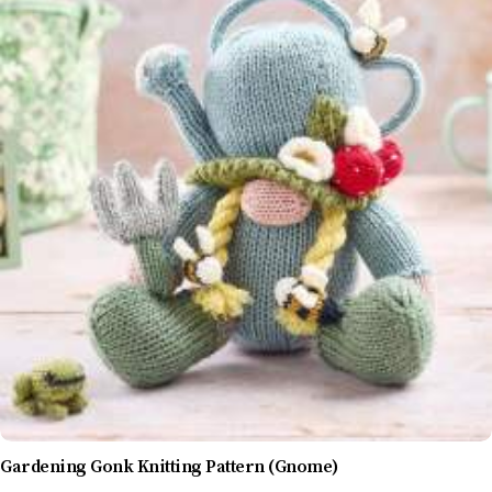
Gardening Gonk Knitting Pattern (Gnome)