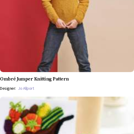
Ombré Jumper Knitting Pattern
Designer:
Jo Allport