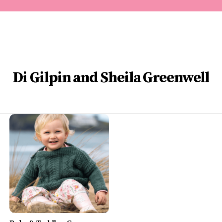
Di Gilpin and Sheila Greenwell