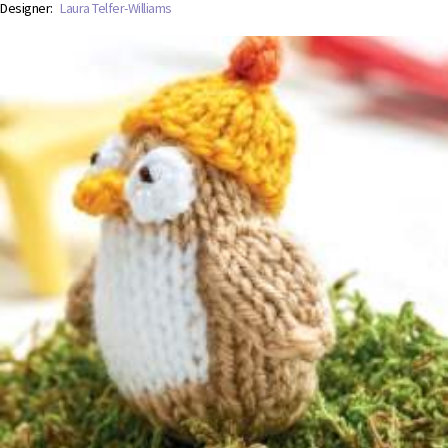
Designer:
Laura Telfer-Williams