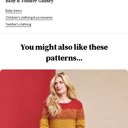
Baby & Toddler Gansey
Baby items
Children’s clothing & accessories
Toddler’s clothing
You might also like these
patterns...