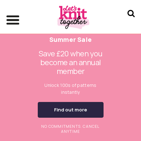
Summer Sale
Save £20 when you
become an annual
member
Unlock 100s of patterns
instantly
Find out more
NO COMMITMENTS. CANCEL
ANYTIME