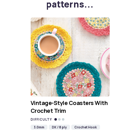
patterns...
Vintage-Style Coasters With
Crochet Trim
DIFFICULTY
3.0mm
DK / 8 ply
Crochet Hook