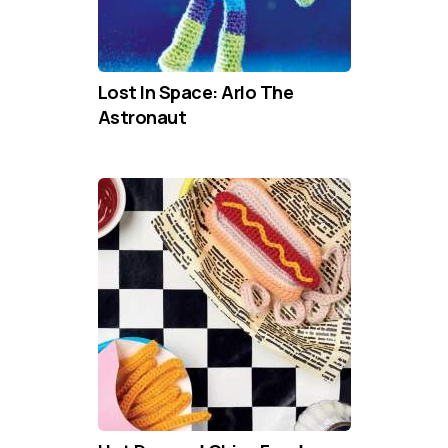
Lost In Space: Arlo The
Astronaut