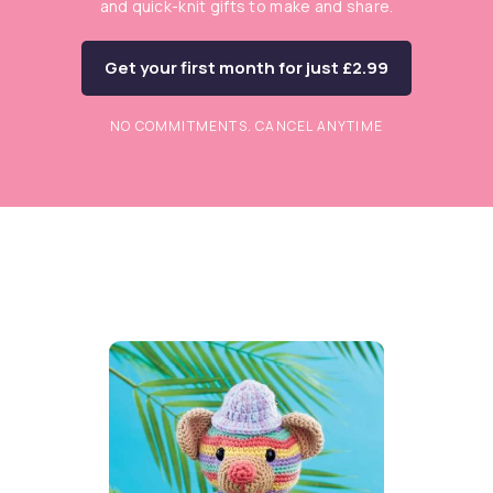
and quick-knit gifts to make and share.
Get your first month for just £2.99
NO COMMITMENTS. CANCEL ANYTIME