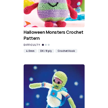
Halloween Monsters Crochet
Pattern
DIFFICULTY
4.0mm
DK / 8 ply
Crochet Hook