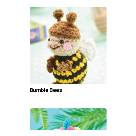
Bumble Bees