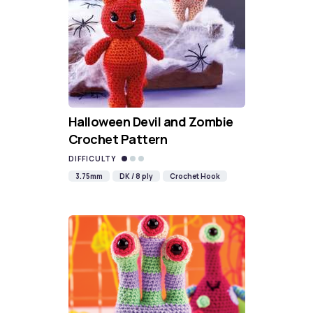
Halloween Devil and Zombie
Crochet Pattern
DIFFICULTY
3.75mm
DK / 8 ply
Crochet Hook