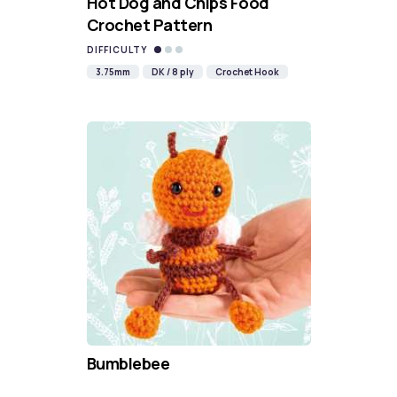
Hot Dog and Chips Food
Crochet Pattern
DIFFICULTY
3.75mm
DK / 8 ply
Crochet Hook
Bumblebee