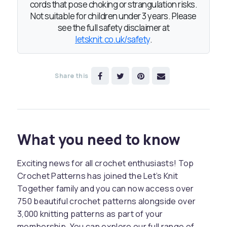
cords that pose choking or strangulation risks.
Not suitable for children under 3 years. Please
see the full safety disclaimer at
letsknit.co.uk/safety
.
Share this
What you need to know
Exciting news for all crochet enthusiasts! Top
Crochet Patterns has joined the Let’s Knit
Together family and you can now access over
750 beautiful crochet patterns alongside over
3,000 knitting patterns as part of your
membership. You can explore our full range of