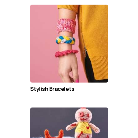
Stylish Bracelets