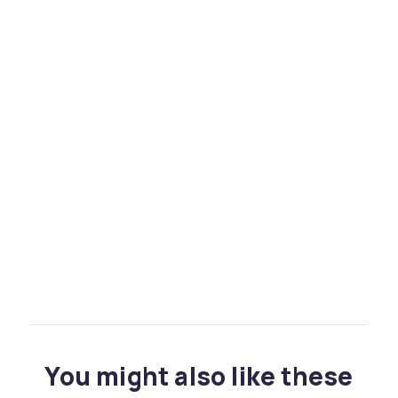
You might also like these