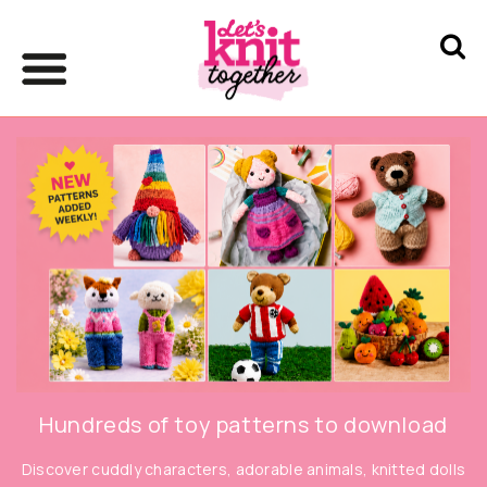
Hundreds of toy patterns to download
Discover cuddly characters, adorable animals, knitted dolls