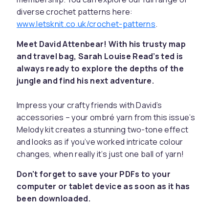
diverse crochet patterns here:
www.letsknit.co.uk/crochet-patterns
.
Meet David Attenbear! With his trusty map
and travel bag, Sarah Louise Read’s ted is
always ready to explore the depths of the
jungle and find his next adventure.
Impress your crafty friends with David’s
accessories – your ombré yarn from this issue’s
Melody kit creates a stunning two-tone effect
and looks as if you’ve worked intricate colour
changes, when really it’s just one ball of yarn!
Don't forget to save your PDFs to your
computer or tablet device as soon as it has
been downloaded.