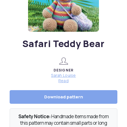
Safari Teddy Bear
DESIGNER
Sarah Louise
Read
Download pattern
Safety Notice:
Handmade items made from
this pattern may contain small parts or long