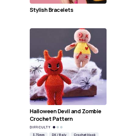
Stylish Bracelets
Halloween Devil and Zombie
Crochet Pattern
DIFFICULTY
3.75mm
DK / 8 ply
Crochet Hook