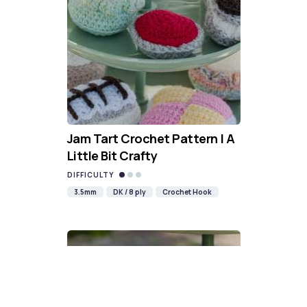
Jam Tart Crochet Pattern | A
Little Bit Crafty
DIFFICULTY
3.5mm
DK / 8 ply
Crochet Hook