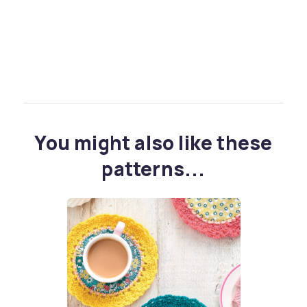
You might also like these
patterns...