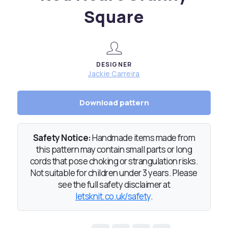
Square
DESIGNER
Jackie Carreira
Download pattern
Safety Notice:
Handmade items made from
this pattern may contain small parts or long
cords that pose choking or strangulation risks.
Not suitable for children under 3 years. Please
see the full safety disclaimer at
letsknit.co.uk/safety
.