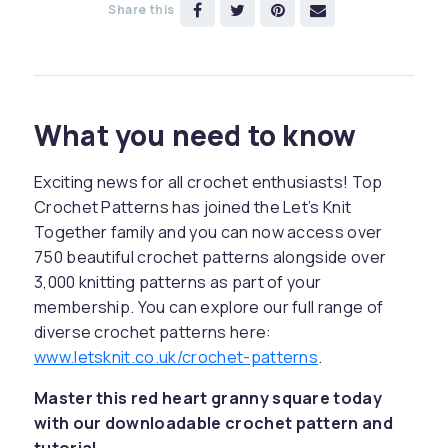
Share this
What you need to know
Exciting news for all crochet enthusiasts! Top
Crochet Patterns has joined the Let’s Knit
Together family and you can now access over
750 beautiful crochet patterns alongside over
3,000 knitting patterns as part of your
membership. You can explore our full range of
diverse crochet patterns here:
www.letsknit.co.uk/crochet-patterns
.
Master this red heart granny square today
with our downloadable crochet pattern and