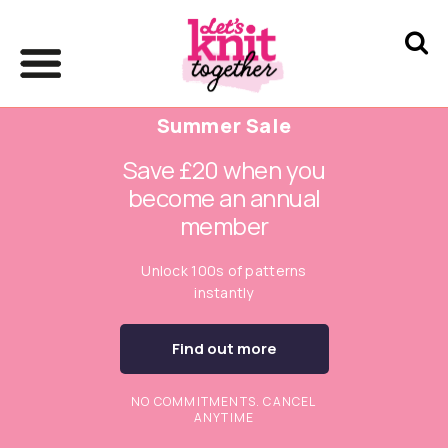
Summer Sale
Save £20 when you
become an annual
member
Unlock 100s of patterns
instantly
Find out more
NO COMMITMENTS. CANCEL
ANYTIME