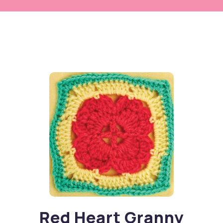
Red Heart Granny