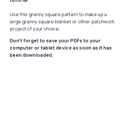
tutorial
Use this granny square pattern to make up a
large granny square blanket or other patchwork
project of your choice.
Don't forget to save your PDFs to your
computer or tablet device as soon as it has
been downloaded.