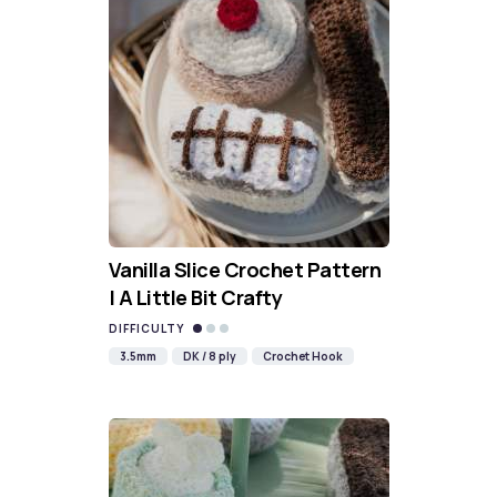
Vanilla Slice Crochet Pattern
| A Little Bit Crafty
DIFFICULTY
3.5mm
DK / 8 ply
Crochet Hook