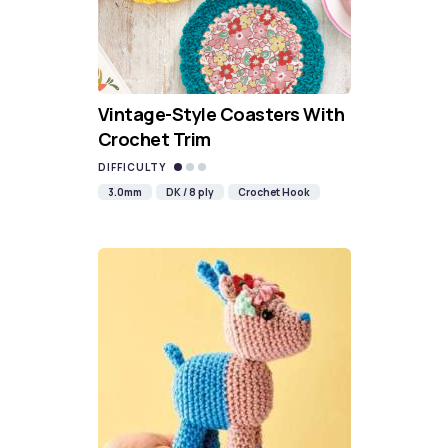
Vintage-Style Coasters With
Crochet Trim
DIFFICULTY
3.0mm
DK / 8 ply
Crochet Hook