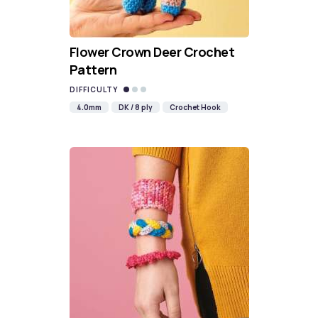
Flower Crown Deer Crochet
Pattern
DIFFICULTY
4.0mm
DK / 8 ply
Crochet Hook