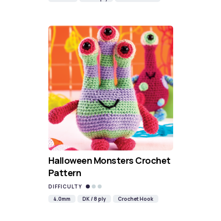
Halloween Monsters Crochet
Pattern
DIFFICULTY
4.0mm
DK / 8 ply
Crochet Hook