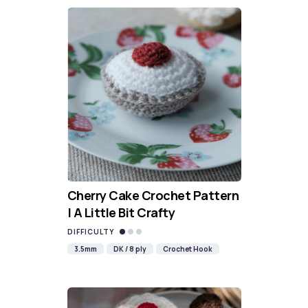
Cherry Cake Crochet Pattern
| A Little Bit Crafty
DIFFICULTY
3.5mm
DK / 8 ply
Crochet Hook