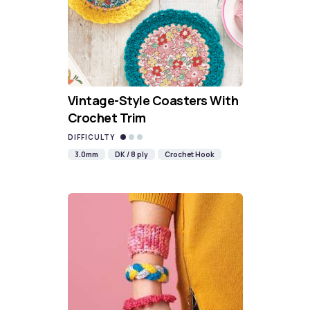
Vintage-Style Coasters With
Crochet Trim
DIFFICULTY
3.0mm
DK / 8 ply
Crochet Hook