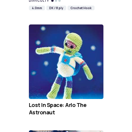
DIFFICULTY
4.0mm
DK / 8 ply
Crochet Hook
Lost In Space: Arlo The
Astronaut