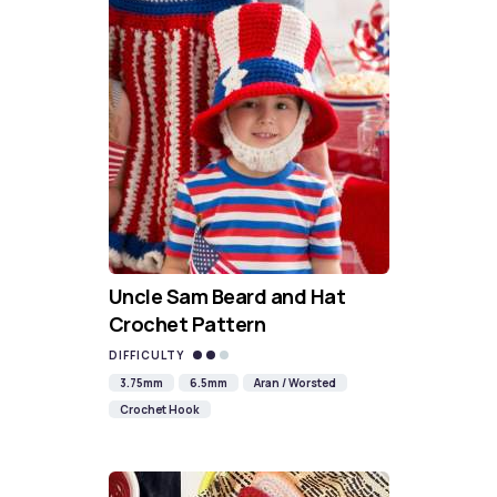
Uncle Sam Beard and Hat
Crochet Pattern
DIFFICULTY
3.75mm
6.5mm
Aran / Worsted
Crochet Hook