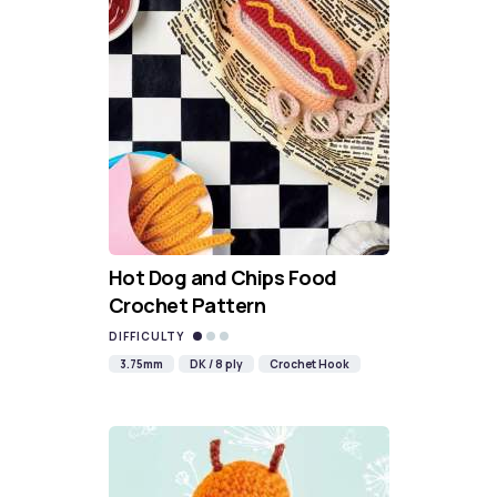
Hot Dog and Chips Food
Crochet Pattern
DIFFICULTY
3.75mm
DK / 8 ply
Crochet Hook