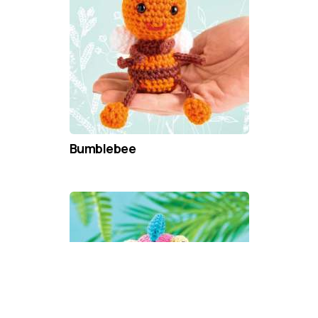
Bumblebee