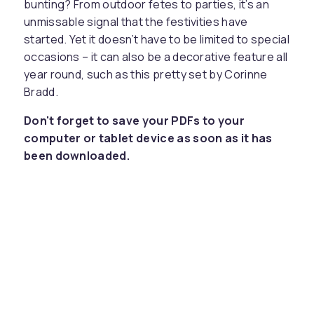
bunting? From outdoor fetes to parties, it’s an
unmissable signal that the festivities have
started. Yet it doesn’t have to be limited to special
occasions – it can also be a decorative feature all
year round, such as this pretty set by Corinne
Bradd.
Don't forget to save your PDFs to your
computer or tablet device as soon as it has
been downloaded.