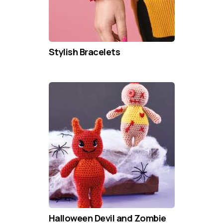
Stylish Bracelets
Halloween Devil and Zombie