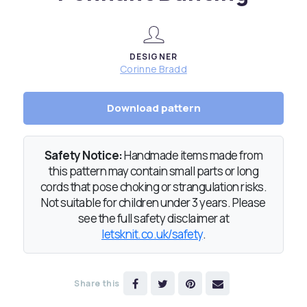
DESIGNER
Corinne Bradd
Download pattern
Safety Notice:
Handmade items made from
this pattern may contain small parts or long
cords that pose choking or strangulation risks.
Not suitable for children under 3 years. Please
see the full safety disclaimer at
letsknit.co.uk/safety
.
Share this