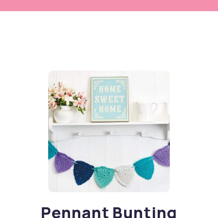
Pennant Bunting