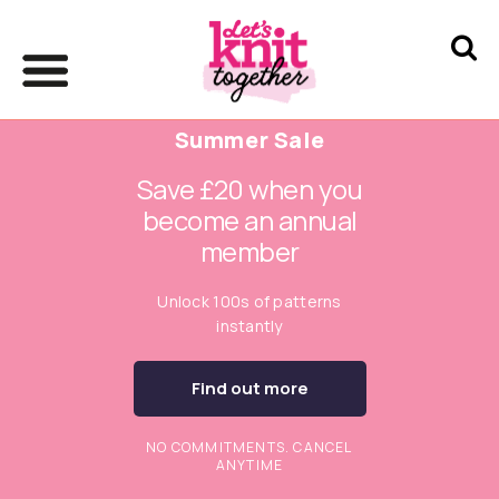
Summer Sale
Save £20 when you
become an annual
member
Unlock 100s of patterns
instantly
Find out more
NO COMMITMENTS. CANCEL
ANYTIME