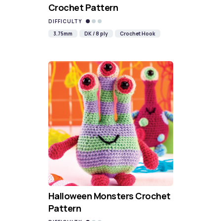
Crochet Pattern
DIFFICULTY
3.75mm
DK / 8 ply
Crochet Hook
Halloween Monsters Crochet
Pattern