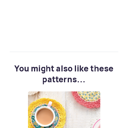
You might also like these
patterns...