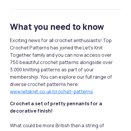
What you need to know
Exciting news for all crochet enthusiasts! Top
Crochet Patterns has joined the Let’s Knit
Together family and you can now access over
750 beautiful crochet patterns alongside over
3,000 knitting patterns as part of your
membership. You can explore our full range of
diverse crochet patterns here:
www.letsknit.co.uk/crochet-patterns
.
Crochet a set of pretty pennants for a
decorative finish!
What could be more British than a string of