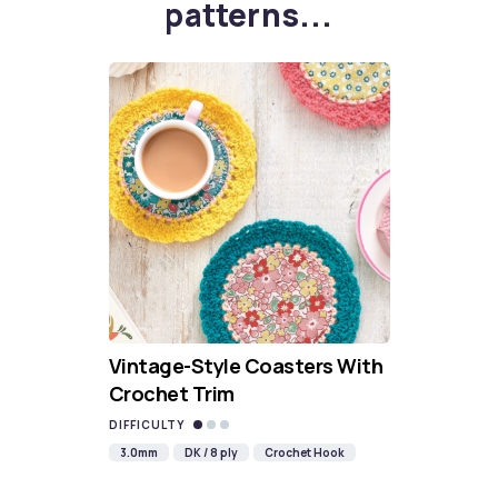
patterns...
Vintage-Style Coasters With
Crochet Trim
DIFFICULTY
3.0mm
DK / 8 ply
Crochet Hook