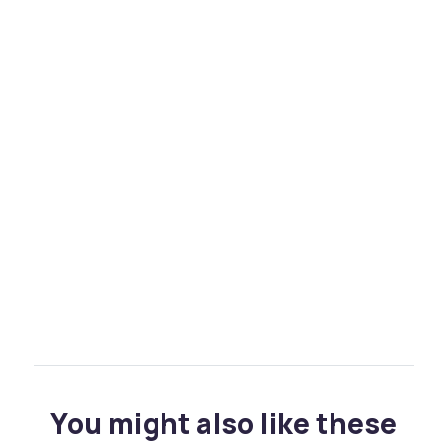
You might also like these