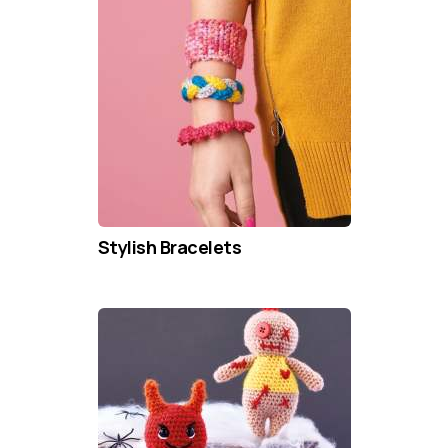
Stylish Bracelets