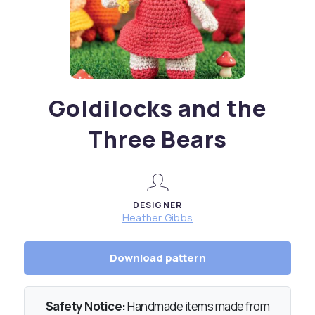
Goldilocks and the
Three Bears
DESIGNER
Heather Gibbs
Download pattern
Safety Notice:
Handmade items made from