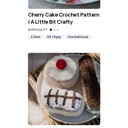
Cherry Cake Crochet Pattern
| A Little Bit Crafty
DIFFICULTY
3.5mm
DK / 8 ply
Crochet Hook