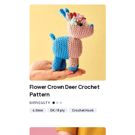
Flower Crown Deer Crochet
Pattern
DIFFICULTY
4.0mm
DK / 8 ply
Crochet Hook