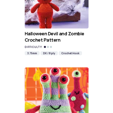
Halloween Devil and Zombie
Crochet Pattern
DIFFICULTY
3.75mm
DK / 8 ply
Crochet Hook