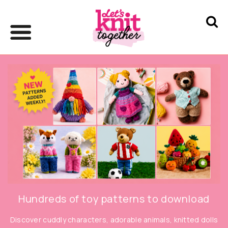
Hundreds of toy patterns to download
Discover cuddly characters, adorable animals, knitted dolls