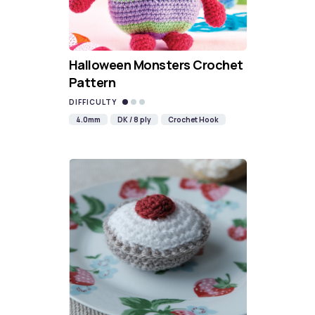
Halloween Monsters Crochet
Pattern
DIFFICULTY
4.0mm
DK / 8 ply
Crochet Hook