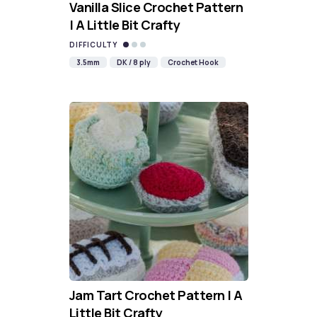
Vanilla Slice Crochet Pattern
| A Little Bit Crafty
DIFFICULTY
3.5mm
DK / 8 ply
Crochet Hook
Jam Tart Crochet Pattern | A
Little Bit Crafty