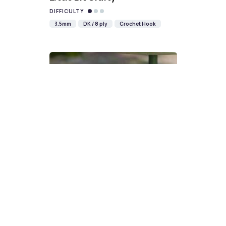
DIFFICULTY
3.5mm
DK / 8 ply
Crochet Hook
Devon Scones Crochet
Pattern | A Little Bit Crafty
DIFFICULTY