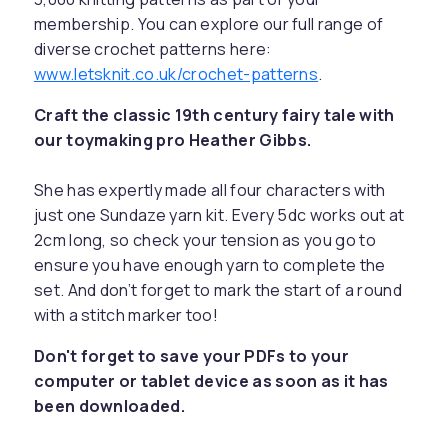
membership. You can explore our full range of
diverse crochet patterns here:
www.letsknit.co.uk/crochet-patterns
.
Craft the classic 19th century fairy tale with
our toymaking pro Heather Gibbs.
She has expertly made all four characters with
just one Sundaze yarn kit. Every 5dc works out at
2cm long, so check your tension as you go to
ensure you have enough yarn to complete the
set. And don’t forget to mark the start of a round
with a stitch marker too!
Don't forget to save your PDFs to your
computer or tablet device as soon as it has
been downloaded.