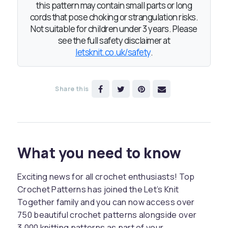
this pattern may contain small parts or long
cords that pose choking or strangulation risks.
Not suitable for children under 3 years. Please
see the full safety disclaimer at
letsknit.co.uk/safety
.
Share this
What you need to know
Exciting news for all crochet enthusiasts! Top
Crochet Patterns has joined the Let’s Knit
Together family and you can now access over
750 beautiful crochet patterns alongside over
3,000 knitting patterns as part of your