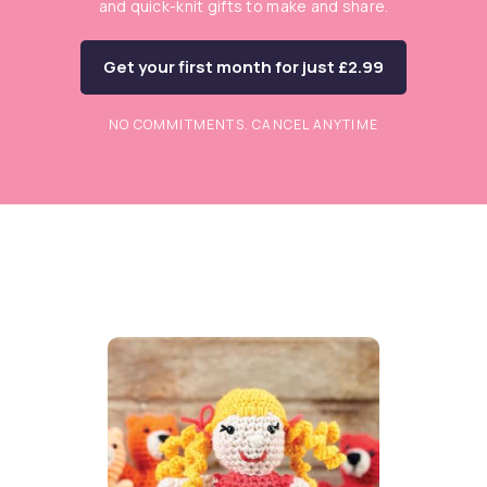
and quick-knit gifts to make and share.
Get your first month for just £2.99
NO COMMITMENTS. CANCEL ANYTIME