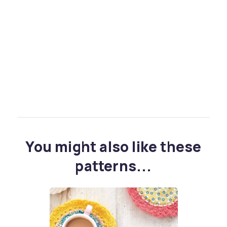
You might also like these
patterns...