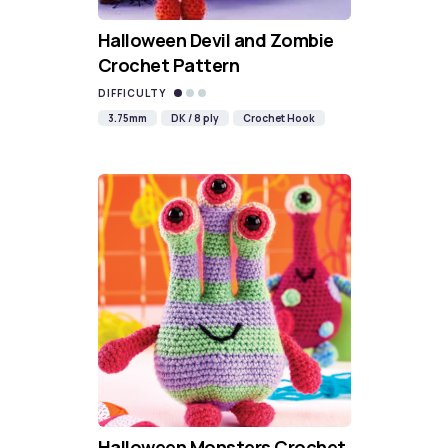
Halloween Devil and Zombie
Crochet Pattern
DIFFICULTY
3.75mm
DK / 8 ply
Crochet Hook
Halloween Monsters Crochet