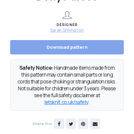
DESIGNER
Sarah Shrimpton
Download pattern
Safety Notice:
Handmade items made from
this pattern may contain small parts or long
cords that pose choking or strangulation risks.
Not suitable for children under 3 years. Please
see the full safety disclaimer at
letsknit.co.uk/safety
.
Share this