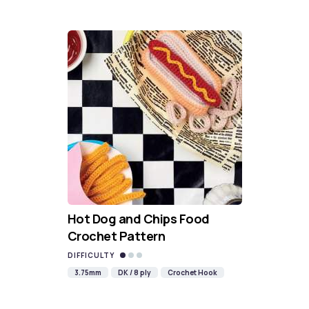
Hot Dog and Chips Food
Crochet Pattern
DIFFICULTY
3.75mm
DK / 8 ply
Crochet Hook