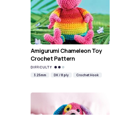
Amigurumi Chameleon Toy
Crochet Pattern
DIFFICULTY
3.25mm
DK / 8 ply
Crochet Hook