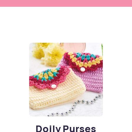
Doily Purses