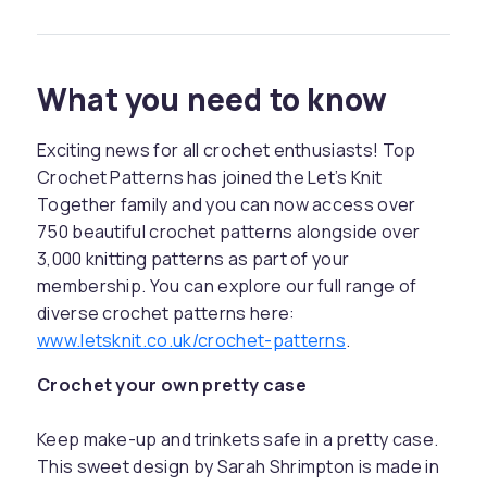
What you need to know
Exciting news for all crochet enthusiasts! Top
Crochet Patterns has joined the Let’s Knit
Together family and you can now access over
750 beautiful crochet patterns alongside over
3,000 knitting patterns as part of your
membership. You can explore our full range of
diverse crochet patterns here:
www.letsknit.co.uk/crochet-patterns
.
Crochet your own pretty case
Keep make-up and trinkets safe in a pretty case.
This sweet design by Sarah Shrimpton is made in