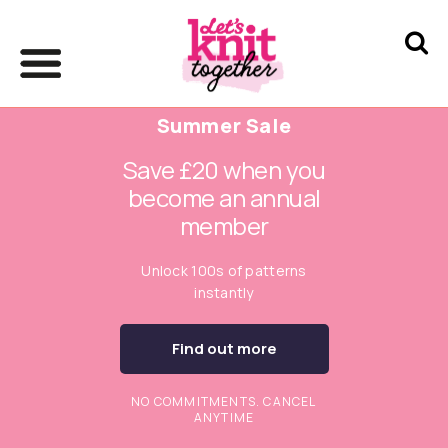
Summer Sale
Save £20 when you
become an annual
member
Unlock 100s of patterns
instantly
Find out more
NO COMMITMENTS. CANCEL
ANYTIME