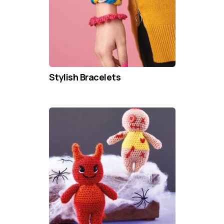
Stylish Bracelets