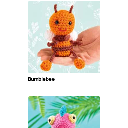
Bumblebee