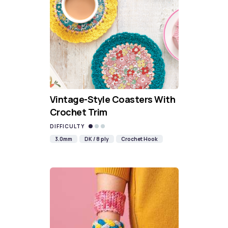
Vintage-Style Coasters With
Crochet Trim
DIFFICULTY
3.0mm
DK / 8 ply
Crochet Hook