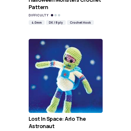
Pattern
DIFFICULTY
4.0mm
DK / 8 ply
Crochet Hook
Lost In Space: Arlo The
Astronaut