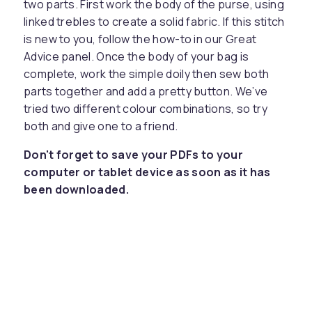
two parts. First work the body of the purse, using
linked trebles to create a solid fabric. If this stitch
is new to you, follow the how-to in our Great
Advice panel. Once the body of your bag is
complete, work the simple doily then sew both
parts together and add a pretty button. We’ve
tried two different colour combinations, so try
both and give one to a friend.
Don't forget to save your PDFs to your
computer or tablet device as soon as it has
been downloaded.