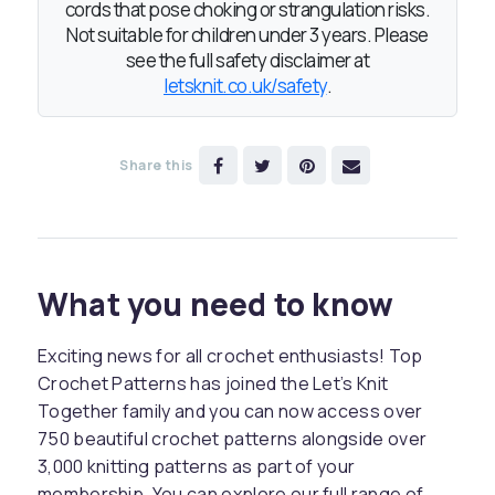
cords that pose choking or strangulation risks.
Not suitable for children under 3 years. Please
see the full safety disclaimer at
letsknit.co.uk/safety
.
Share this
What you need to know
Exciting news for all crochet enthusiasts! Top
Crochet Patterns has joined the Let’s Knit
Together family and you can now access over
750 beautiful crochet patterns alongside over
3,000 knitting patterns as part of your
membership. You can explore our full range of