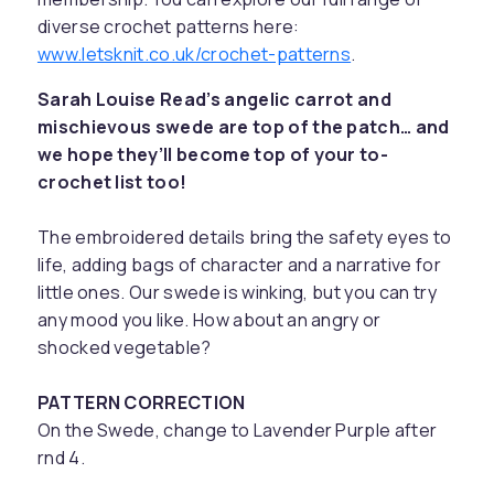
diverse crochet patterns here:
www.letsknit.co.uk/crochet-patterns
.
Sarah Louise Read’s angelic carrot and
mischievous swede are top of the patch… and
we hope they’ll become top of your to-
crochet list too!
The embroidered details bring the safety eyes to
life, adding bags of character and a narrative for
little ones. Our swede is winking, but you can try
any mood you like. How about an angry or
shocked vegetable?
PATTERN CORRECTION
On the Swede, change to Lavender Purple after
rnd 4.