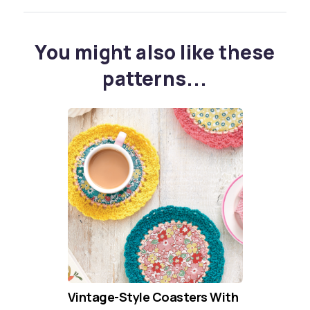
You might also like these
patterns...
Vintage-Style Coasters With