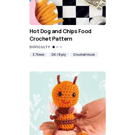
Hot Dog and Chips Food
Crochet Pattern
DIFFICULTY
3.75mm
DK / 8 ply
Crochet Hook