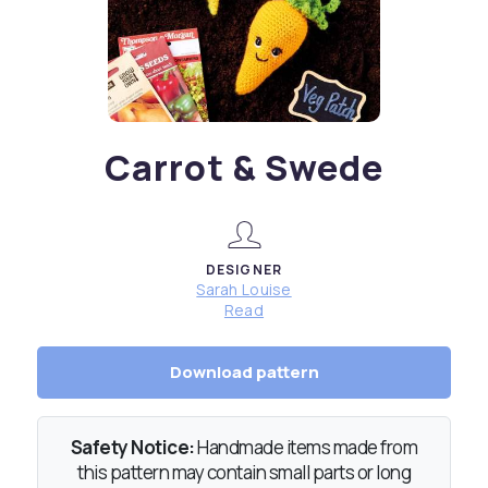
Carrot & Swede
DESIGNER
Sarah Louise
Read
Download pattern
Safety Notice:
Handmade items made from
this pattern may contain small parts or long