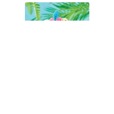
Amigurumi Chameleon Toy
Crochet Pattern
DIFFICULTY
3.25mm
DK / 8 ply
Crochet Hook