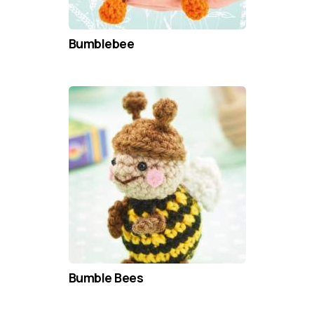
Bumblebee
Bumble Bees