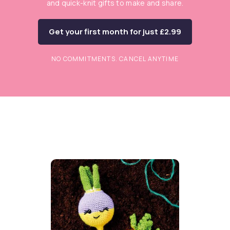
and quick-knit gifts to make and share.
Get your first month for just £2.99
NO COMMITMENTS. CANCEL ANYTIME