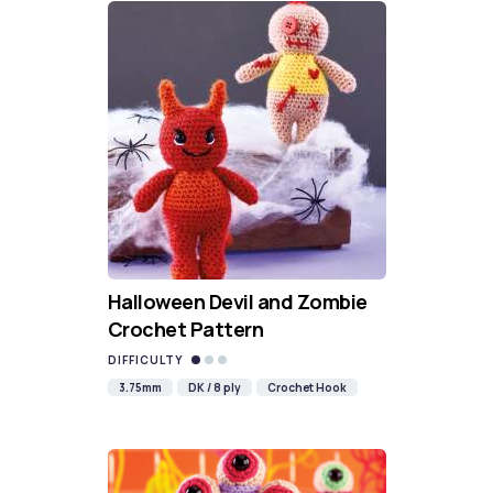
Halloween Devil and Zombie
Crochet Pattern
DIFFICULTY
3.75mm
DK / 8 ply
Crochet Hook