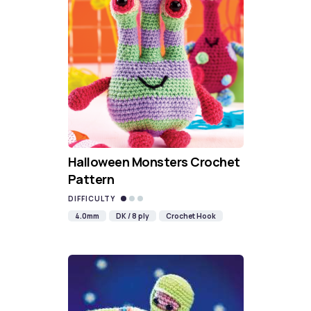
Halloween Monsters Crochet
Pattern
DIFFICULTY
4.0mm
DK / 8 ply
Crochet Hook