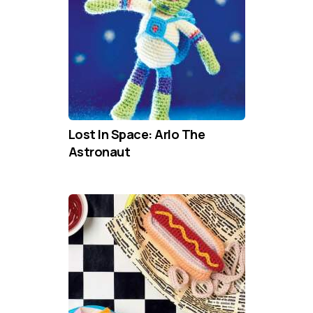
Lost In Space: Arlo The
Astronaut