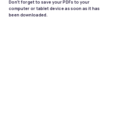
Don't forget to save your PDFs to your
computer or tablet device as soon as it has
been downloaded.