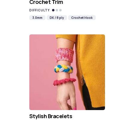
Crochet Trim
DIFFICULTY
3.0mm
DK / 8 ply
Crochet Hook
Stylish Bracelets