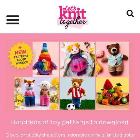
Hundreds of toy patterns to download
Discover cuddly characters, adorable animals, knitted dolls