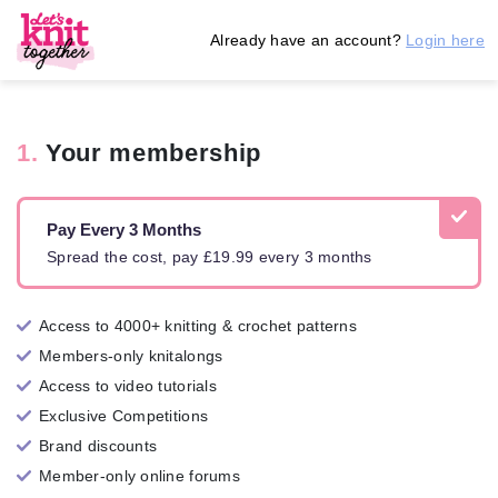
Already have an account?
Login here
1.
Your membership
Pay Every 3 Months
Spread the cost, pay £19.99 every 3 months
Access to 4000+ knitting & crochet patterns
Members-only knitalongs
Access to video tutorials
Exclusive Competitions
Brand discounts
Member-only online forums