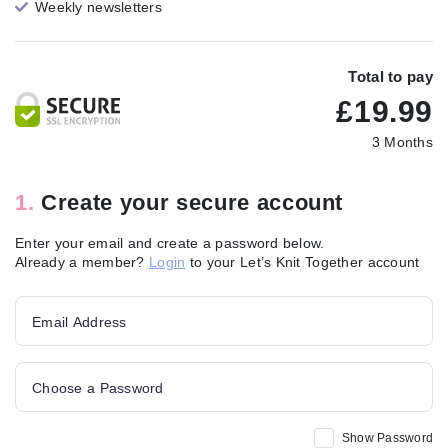
Weekly newsletters
Total to pay
£
19.99
3 Months
1.
Create your secure account
Enter your email and create a password below.
Already a member?
Login
to your Let’s Knit Together account
Email Address
Choose a Password
Show Password