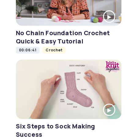
No Chain Foundation Crochet
Quick & Easy Tutorial
00:06:41
Crochet
Six Steps to Sock Making
Success