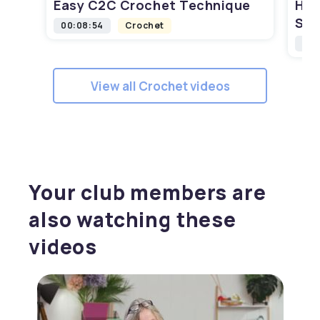
Easy C2C Crochet Technique
How
Squ
00:08:54
Crochet
00:
View all Crochet videos
Your club members are
also watching these
videos