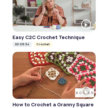
Easy C2C Crochet Technique
00:08:54
Crochet
How to Crochet a Granny Square