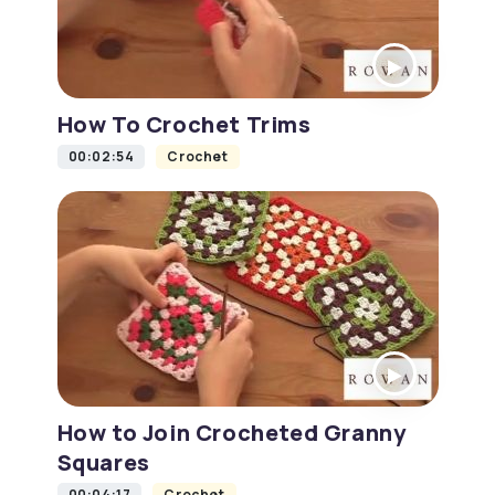
How To Crochet Trims
00:02:54
Crochet
How to Join Crocheted Granny
Squares
00:04:17
Crochet