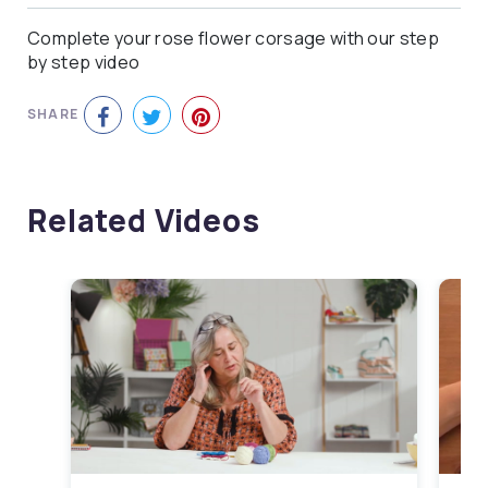
Complete your rose flower corsage with our step
by step video
SHARE
Related Videos