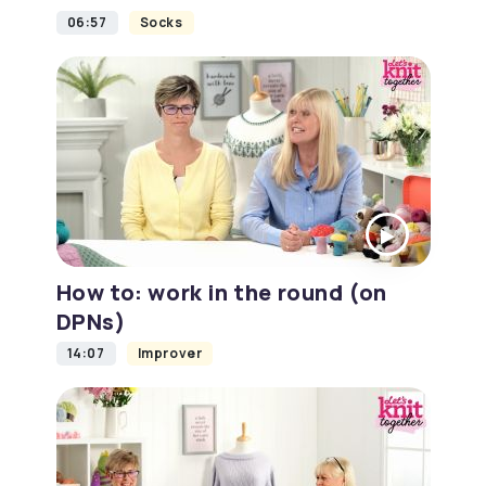
06:57
Socks
How to: work in the round (on
DPNs)
14:07
Improver