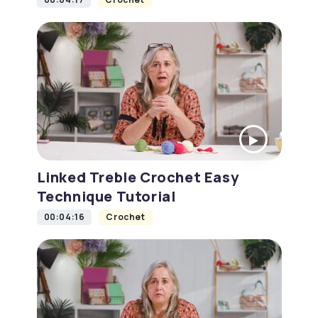
Linked Treble Crochet Easy
Technique Tutorial
00:04:16
Crochet