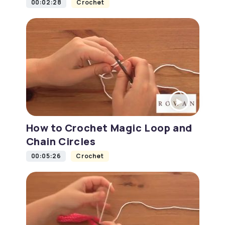
00:02:28
Crochet
How to Crochet Magic Loop and
Chain Circles
00:05:26
Crochet