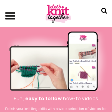
Fun,
easy to follow
how-to videos
Polish your knitting skills with a wide selection of videos for