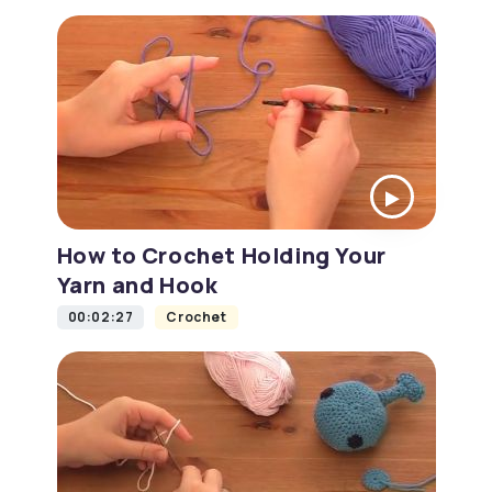
How to Crochet Holding Your
Yarn and Hook
00:02:27
Crochet