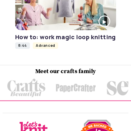
How to: work magic loop knitting
8:44
Advanced
Meet our crafts family