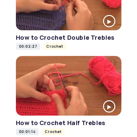
How to Crochet Double Trebles
00:02:27
Crochet
How to Crochet Half Trebles
00:01:14
Crochet