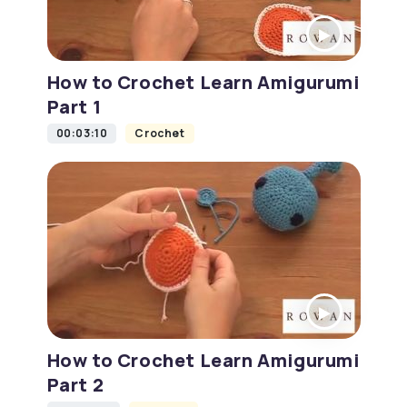
How to Crochet Learn Amigurumi
Part 1
00:03:10
Crochet
How to Crochet Learn Amigurumi
Part 2