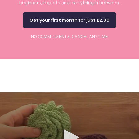
beginners, experts and everything in between.
Get your first month for just £2.99
NO COMMITMENTS. CANCEL ANYTIME