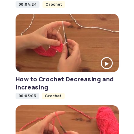
00:04:24
Crochet
How to Crochet Decreasing and
Increasing
00:03:03
Crochet