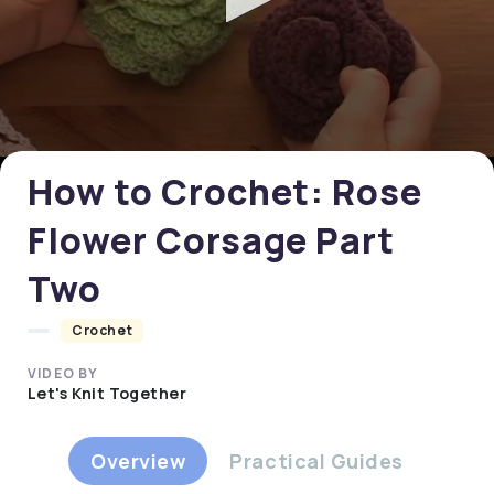
0
seconds
of
0
How to Crochet: Rose
seconds
Flower Corsage Part
Two
Crochet
VIDEO BY
Let's Knit Together
Overview
Practical Guides