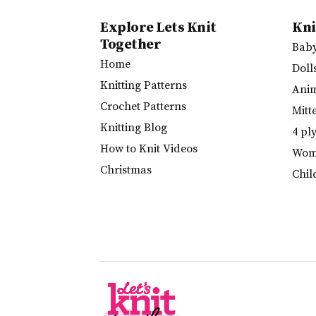
Explore Lets Knit
Kni
Together
Bab
Home
Doll
Knitting Patterns
Ani
Crochet Patterns
Mitt
Knitting Blog
4 pl
How to Knit Videos
Wome
Christmas
Chil