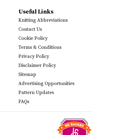
Useful Links
Knitting Abbreviations
Contact Us
Cookie Policy
Terms & Conditions
Privacy Policy
Disclaimer Policy
Sitemap
Advertising Opportunities
Pattern Updates
FAQs