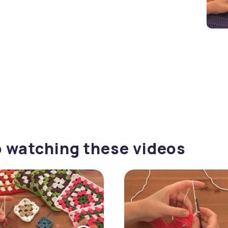
o watching these videos