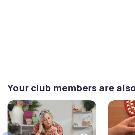
Your club members are als