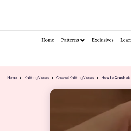
Home
Patterns
Exclusives
Lea
Home
Knitting Videos
Crochet Knitting Videos
How to Crochet: