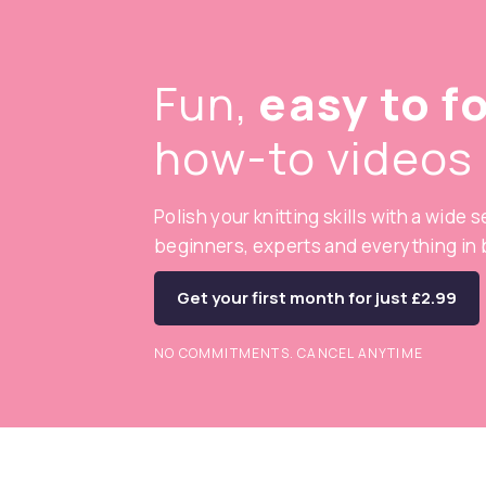
Fun,
easy to f
how-to videos
Polish your knitting skills with a wide 
beginners, experts and everything in
Get your first month for just £2.99
NO COMMITMENTS. CANCEL ANYTIME