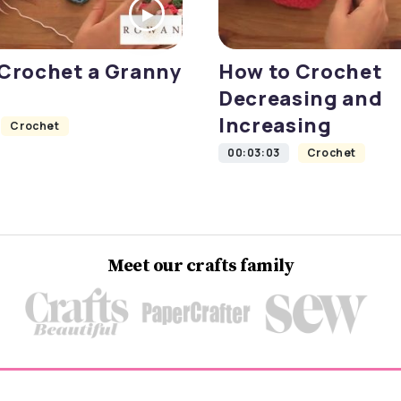
Crochet a Granny
How to Crochet
Decreasing and
Increasing
Crochet
00:03:03
Crochet
Meet our crafts family