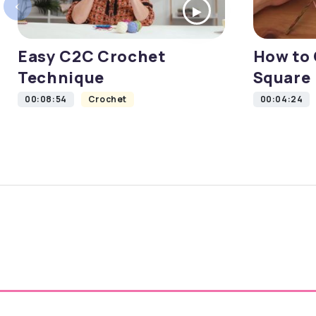
‹
Easy C2C Crochet
How to 
Technique
Square
00:08:54
Crochet
00:04:24