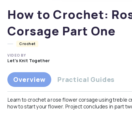
of
0
How to Crochet: Ro
seconds
Volume
90%
Corsage Part One
Crochet
VIDEO BY
Let's Knit Together
Overview
Practical Guides
Learn to crochet a rose flower corsage using treble 
how to start your flower. Project concludes in part tw