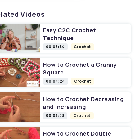
lated Videos
Easy C2C Crochet
Technique
00:08:54
Crochet
How to Crochet a Granny
Square
00:04:24
Crochet
How to Crochet Decreasing
and Increasing
00:03:03
Crochet
How to Crochet Double