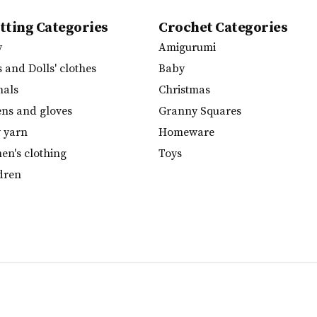
tting Categories
Crochet Categories
y
Amigurumi
s and Dolls' clothes
Baby
mals
Christmas
ens and gloves
Granny Squares
y yarn
Homeware
n's clothing
Toys
dren