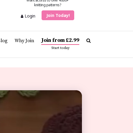
Want access to over 4000+
knitting patterns?
Join Today!
Login
Join from £2.99
Blog
Why Join
Start today