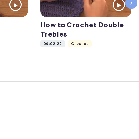
›
How to Crochet Double
Trebles
00:02:27
Crochet