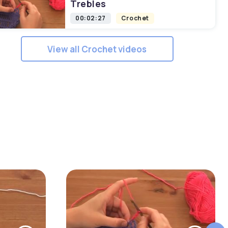
Trebles
00:02:27
Crochet
View all Crochet videos