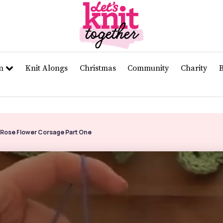
rn
Knit Alongs
Christmas
Community
Charity
 Rose Flower Corsage Part One