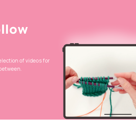
ollow
selection of videos for
 between.