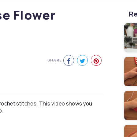
se Flower
Re
SHARE
crochet stitches. This video shows you
o.