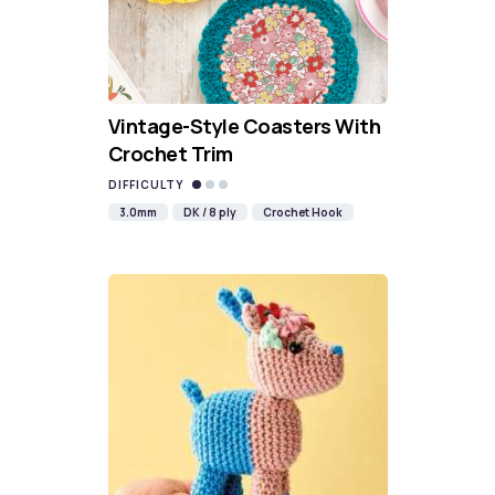
Vintage-Style Coasters With
Crochet Trim
DIFFICULTY
3.0mm
DK / 8 ply
Crochet Hook