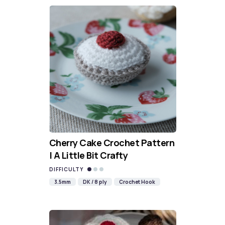
Cherry Cake Crochet Pattern
| A Little Bit Crafty
DIFFICULTY
3.5mm
DK / 8 ply
Crochet Hook