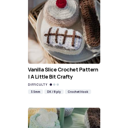
Vanilla Slice Crochet Pattern
| A Little Bit Crafty
DIFFICULTY
3.5mm
DK / 8 ply
Crochet Hook