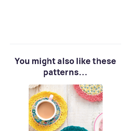
You might also like these
patterns...