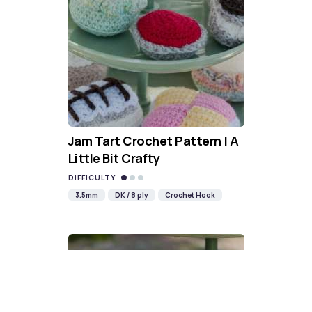
Jam Tart Crochet Pattern | A
Little Bit Crafty
DIFFICULTY
3.5mm
DK / 8 ply
Crochet Hook