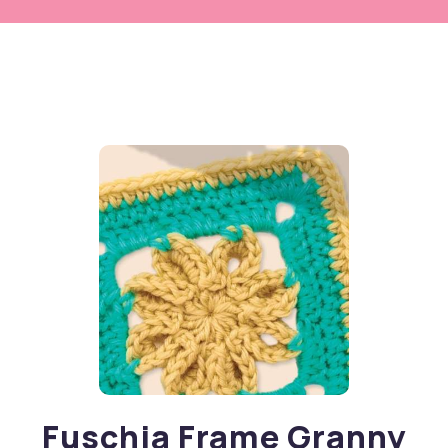
Fuschia Frame Granny