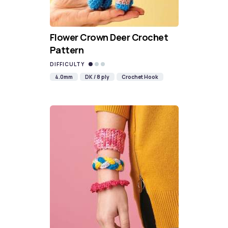
Flower Crown Deer Crochet
Pattern
DIFFICULTY
4.0mm
DK / 8 ply
Crochet Hook