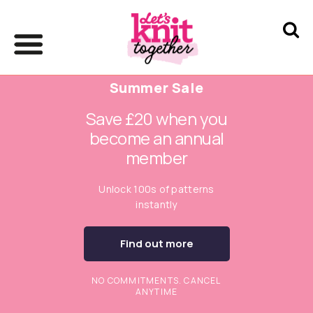
Summer Sale
Save £20 when you
become an annual
member
Unlock 100s of patterns
instantly
Find out more
NO COMMITMENTS. CANCEL
ANYTIME