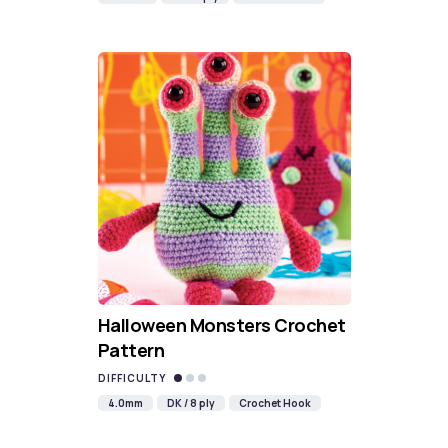
Halloween Monsters Crochet
Pattern
DIFFICULTY
4.0mm
DK / 8 ply
Crochet Hook