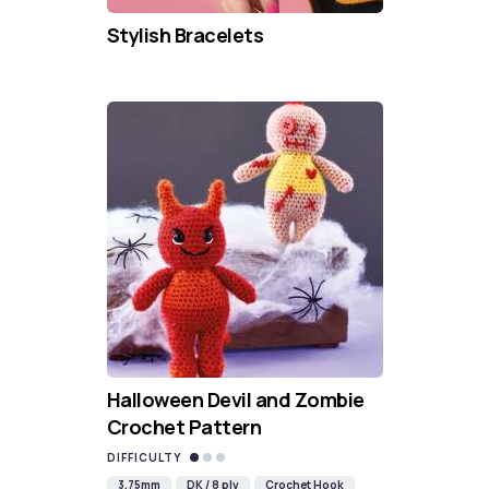
Stylish Bracelets
Halloween Devil and Zombie
Crochet Pattern
DIFFICULTY
3.75mm
DK / 8 ply
Crochet Hook