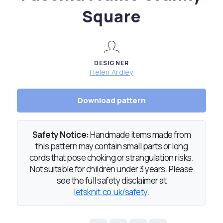
Square
DESIGNER
Helen Ardley
Download pattern
Safety Notice:
Handmade items made from
this pattern may contain small parts or long
cords that pose choking or strangulation risks.
Not suitable for children under 3 years. Please
see the full safety disclaimer at
letsknit.co.uk/safety
.