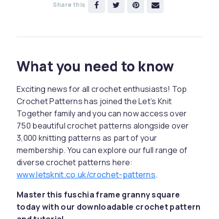
Share this
What you need to know
Exciting news for all crochet enthusiasts! Top
Crochet Patterns has joined the Let’s Knit
Together family and you can now access over
750 beautiful crochet patterns alongside over
3,000 knitting patterns as part of your
membership. You can explore our full range of
diverse crochet patterns here:
www.letsknit.co.uk/crochet-patterns
.
Master this fuschia frame granny square
today with our downloadable crochet pattern