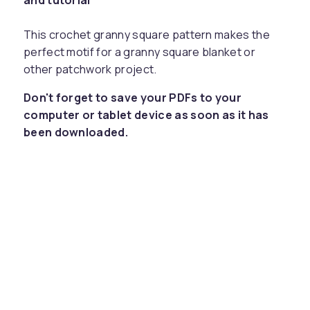
and tutorial
This crochet granny square pattern makes the
perfect motif for a granny square blanket or
other patchwork project.
Don't forget to save your PDFs to your
computer or tablet device as soon as it has
been downloaded.