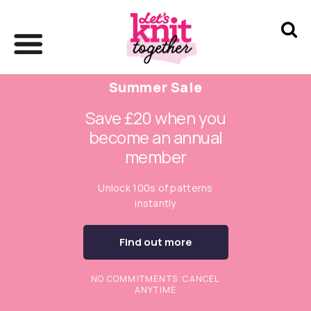
Summer Sale
Save £20 when you
become an annual
member
Unlock 100s of patterns
instantly
Find out more
NO COMMITMENTS. CANCEL
ANYTIME