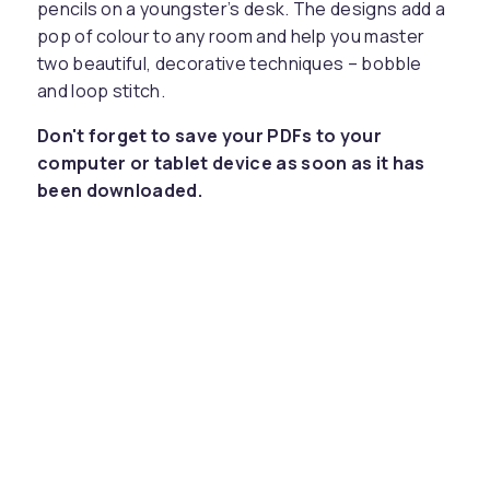
pencils on a youngster’s desk. The designs add a
pop of colour to any room and help you master
two beautiful, decorative techniques – bobble
and loop stitch.
Don't forget to save your PDFs to your
computer or tablet device as soon as it has
been downloaded.