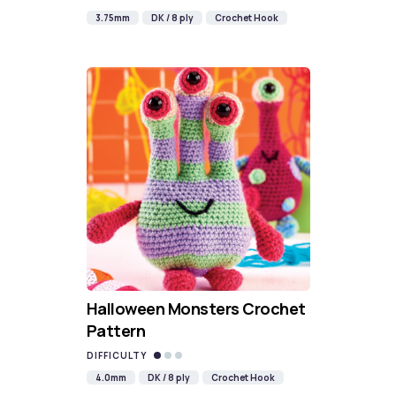
3.75mm
DK / 8 ply
Crochet Hook
Halloween Monsters Crochet
Pattern
DIFFICULTY
4.0mm
DK / 8 ply
Crochet Hook