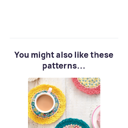
You might also like these
patterns...