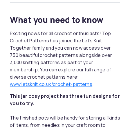
What you need to know
Exciting news for all crochet enthusiasts! Top
Crochet Patterns has joined the Let’s Knit
Together family and you can now access over
750 beautiful crochet patterns alongside over
3,000 knitting patterns as part of your
membership. You can explore our full range of
diverse crochet patterns here:
www.letsknit.co.uk/crochet-patterns
.
This jar cosy project has three fun designs for
you to try.
The finished pots will be handy for storing all kinds
of items, from needles in your craft room to