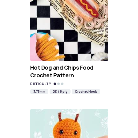
Hot Dog and Chips Food
Crochet Pattern
DIFFICULTY
3.75mm
DK / 8 ply
Crochet Hook