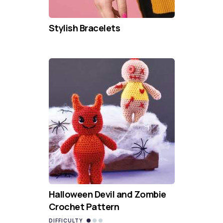
Stylish Bracelets
Halloween Devil and Zombie
Crochet Pattern
DIFFICULTY