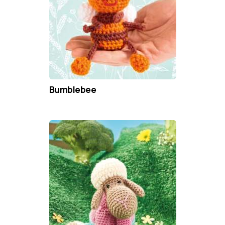
Bumblebee