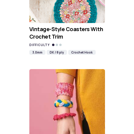
Vintage-Style Coasters With
Crochet Trim
DIFFICULTY
3.0mm
DK / 8 ply
Crochet Hook