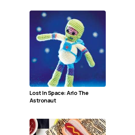
Lost In Space: Arlo The
Astronaut