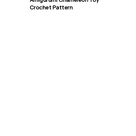
Crochet Pattern
DIFFICULTY
3.25mm
DK / 8 ply
Crochet Hook
Beginner Floppy-Eared Dog
Crochet Pattern