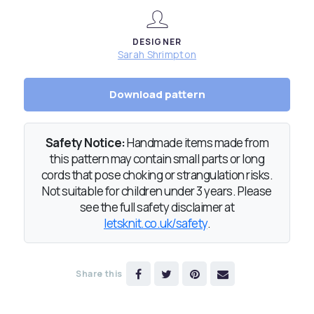
DESIGNER
Sarah Shrimpton
Download pattern
Safety Notice:
Handmade items made from
this pattern may contain small parts or long
cords that pose choking or strangulation risks.
Not suitable for children under 3 years. Please
see the full safety disclaimer at
letsknit.co.uk/safety
.
Share this