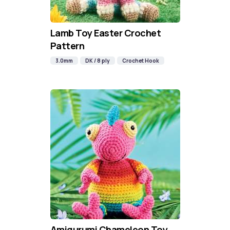
Lamb Toy Easter Crochet
Pattern
3.0mm
DK / 8 ply
Crochet Hook
Amigurumi Chameleon Toy