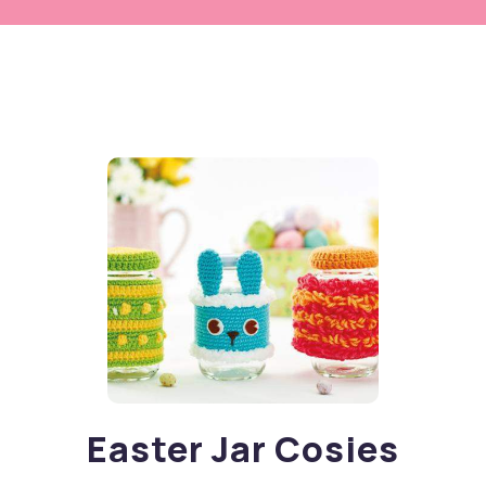
Easter Jar Cosies