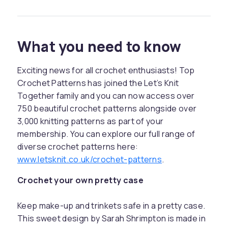
What you need to know
Exciting news for all crochet enthusiasts! Top
Crochet Patterns has joined the Let’s Knit
Together family and you can now access over
750 beautiful crochet patterns alongside over
3,000 knitting patterns as part of your
membership. You can explore our full range of
diverse crochet patterns here:
www.letsknit.co.uk/crochet-patterns
.
Crochet your own pretty case
Keep make-up and trinkets safe in a pretty case.
This sweet design by Sarah Shrimpton is made in