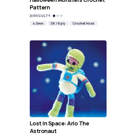
Pattern
DIFFICULTY
4.0mm
DK / 8 ply
Crochet Hook
Lost In Space: Arlo The
Astronaut