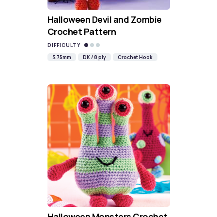
Halloween Devil and Zombie
Crochet Pattern
DIFFICULTY
3.75mm
DK / 8 ply
Crochet Hook
Halloween Monsters Crochet