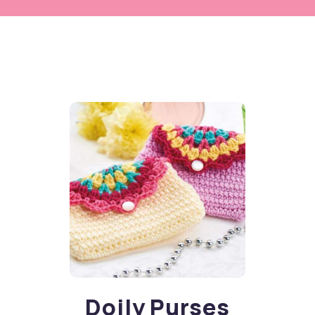
Doily Purses