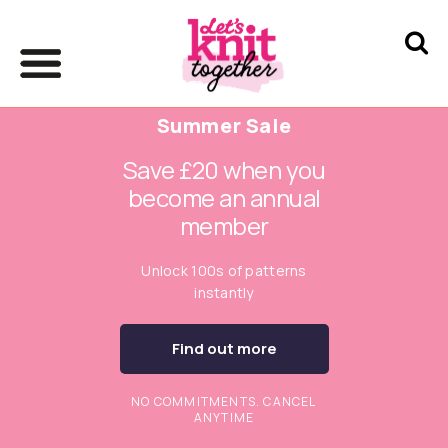
Summer Sale
Save £20 when you
become an annual
member
Unlock 100s of patterns
instantly
Find out more
NO COMMITMENTS. CANCEL
ANYTIME