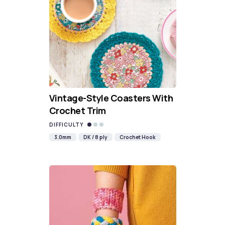
Vintage-Style Coasters With
Crochet Trim
DIFFICULTY
3.0mm
DK / 8 ply
Crochet Hook