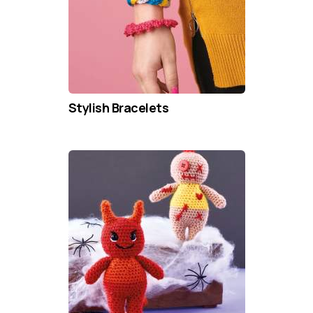
Stylish Bracelets