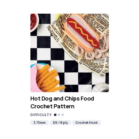
Hot Dog and Chips Food
Crochet Pattern
DIFFICULTY
3.75mm
DK / 8 ply
Crochet Hook