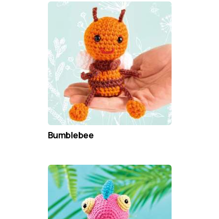
Bumblebee