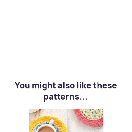
You might also like these
patterns...