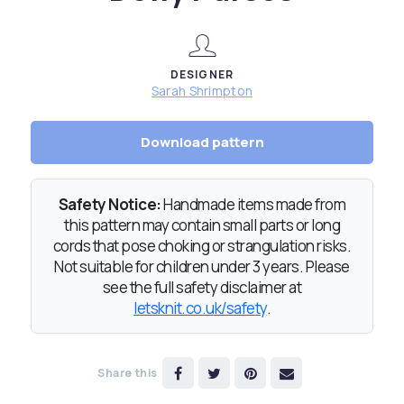
DESIGNER
Sarah Shrimpton
Download pattern
Safety Notice:
Handmade items made from
this pattern may contain small parts or long
cords that pose choking or strangulation risks.
Not suitable for children under 3 years. Please
see the full safety disclaimer at
letsknit.co.uk/safety
.
Share this