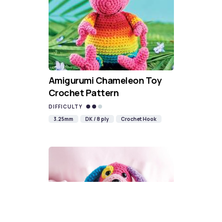
Amigurumi Chameleon Toy
Crochet Pattern
DIFFICULTY
3.25mm
DK / 8 ply
Crochet Hook