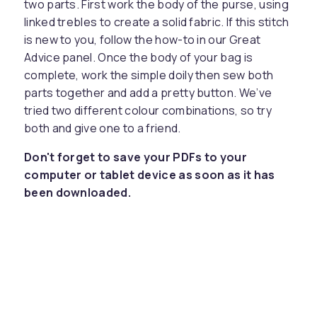
two parts. First work the body of the purse, using
linked trebles to create a solid fabric. If this stitch
is new to you, follow the how-to in our Great
Advice panel. Once the body of your bag is
complete, work the simple doily then sew both
parts together and add a pretty button. We’ve
tried two different colour combinations, so try
both and give one to a friend.
Don't forget to save your PDFs to your
computer or tablet device as soon as it has
been downloaded.