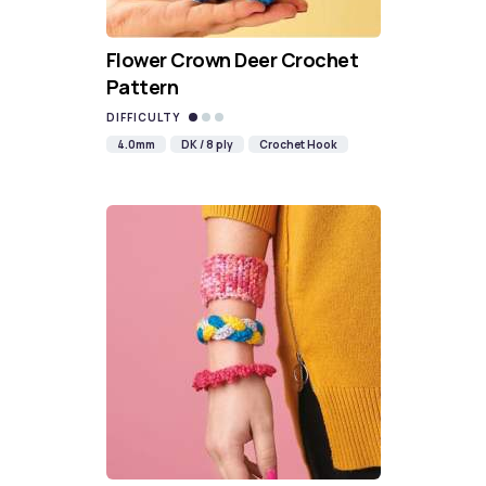
Flower Crown Deer Crochet
Pattern
DIFFICULTY
4.0mm
DK / 8 ply
Crochet Hook