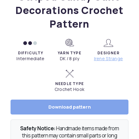
Decorations Crochet
Pattern
DIFFICULTY
YARN TYPE
DESIGNER
Intermediate
DK / 8 ply
Irene Strange
NEEDLE TYPE
Crochet Hook
Download pattern
Safety Notice:
Handmade items made from
this pattern may contain small parts or long