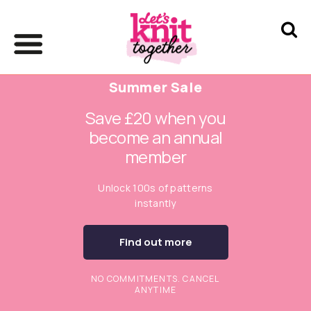
Summer Sale
Save £20 when you
become an annual
member
Unlock 100s of patterns
instantly
Find out more
NO COMMITMENTS. CANCEL
ANYTIME