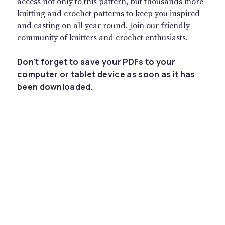
access not only to this pattern, but thousands more
knitting and crochet patterns to keep you inspired
and casting on all year round. Join our friendly
community of knitters and crochet enthusiasts.
Don't forget to save your PDFs to your
computer or tablet device as soon as it has
been downloaded.