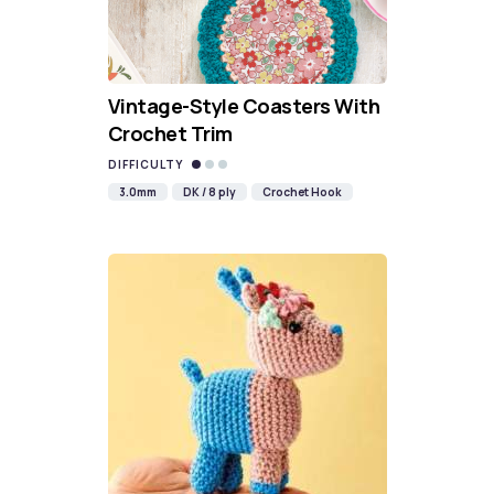
Vintage-Style Coasters With
Crochet Trim
DIFFICULTY
3.0mm
DK / 8 ply
Crochet Hook