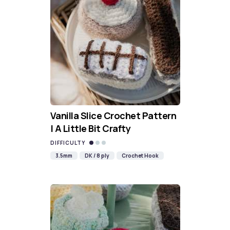
Vanilla Slice Crochet Pattern
| A Little Bit Crafty
DIFFICULTY
3.5mm
DK / 8 ply
Crochet Hook