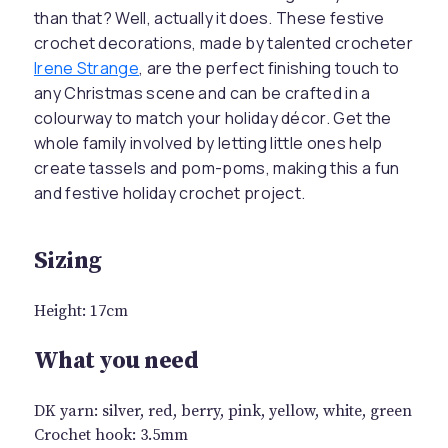
than that? Well, actually it does. These festive
crochet decorations, made by talented crocheter
Irene Strange
, are the perfect finishing touch to
any Christmas scene and can be crafted in a
colourway to match your holiday décor. Get the
whole family involved by letting little ones help
create tassels and pom-poms, making this a fun
and festive holiday crochet project.
Sizing
Height: 17cm
What you need
DK yarn: silver, red, berry, pink, yellow, white, green
Crochet hook: 3.5mm