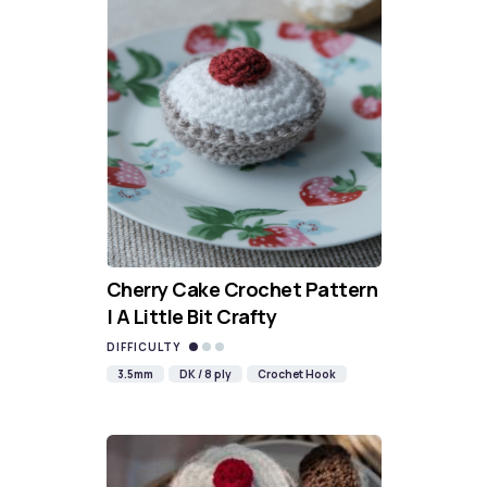
Cherry Cake Crochet Pattern
| A Little Bit Crafty
DIFFICULTY
3.5mm
DK / 8 ply
Crochet Hook