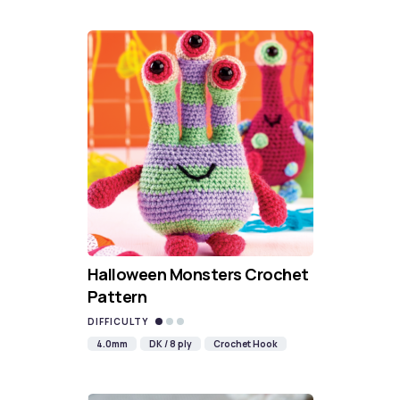
Halloween Monsters Crochet
Pattern
DIFFICULTY
4.0mm
DK / 8 ply
Crochet Hook