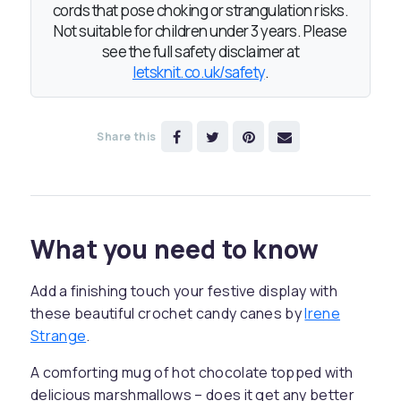
cords that pose choking or strangulation risks.
Not suitable for children under 3 years. Please
see the full safety disclaimer at
letsknit.co.uk/safety
.
Share this
What you need to know
Add a finishing touch your festive display with
these beautiful crochet candy canes by
Irene
Strange
.
A comforting mug of hot chocolate topped with
delicious marshmallows – does it get any better