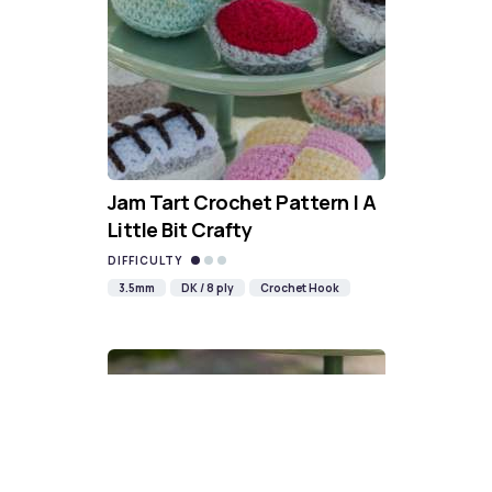
Jam Tart Crochet Pattern | A
Little Bit Crafty
DIFFICULTY
3.5mm
DK / 8 ply
Crochet Hook