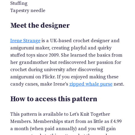
Stuffing
Tapestry needle
Meet the designer
Irene Strange
is a UK‑based crochet designer and
amigurumi maker, creating playful and quirky
stuffed toys since 2009. She learned the basics from
her grandmother but rediscovered her passion for
crochet during university after discovering
amigurumi on Flickr. If you enjoyed making these
candy canes, make Irene's
zipped whale purse
next.
How to access this pattern
This pattern is available to Let’s Knit Together
Members. Memberships start from as little as £4.99
a month (when paid annually) and you will gain