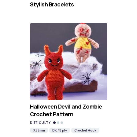
Stylish Bracelets
Halloween Devil and Zombie
Crochet Pattern
DIFFICULTY
3.75mm
DK / 8 ply
Crochet Hook