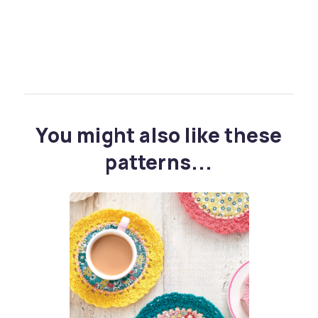
You might also like these
patterns...