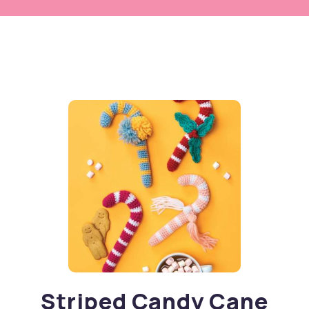
Striped Candy Cane