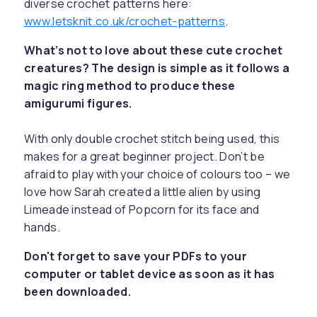
diverse crochet patterns here:
www.letsknit.co.uk/crochet-patterns
.
What’s not to love about these cute crochet
creatures? The design is simple as it follows a
magic ring method to produce these
amigurumi figures.
With only double crochet stitch being used, this
makes for a great beginner project. Don’t be
afraid to play with your choice of colours too – we
love how Sarah created a little alien by using
Limeade instead of Popcorn for its face and
hands.
Don't forget to save your PDFs to your
computer or tablet device as soon as it has
been downloaded.