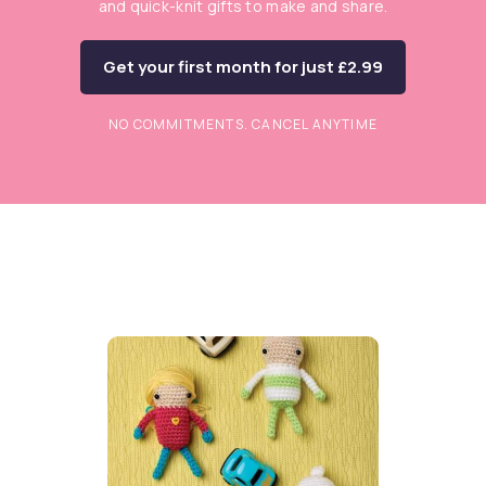
and quick-knit gifts to make and share.
Get your first month for just £2.99
NO COMMITMENTS. CANCEL ANYTIME