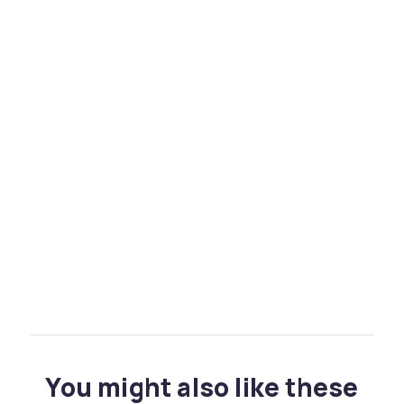
You might also like these