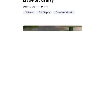
Little Bit Crafty
DIFFICULTY
3.5mm
DK / 8 ply
Crochet Hook
Devon Scones Crochet
Pattern | A Little Bit Crafty
DIFFICULTY