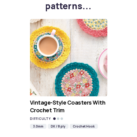
patterns...
Vintage-Style Coasters With
Crochet Trim
DIFFICULTY
3.0mm
DK / 8 ply
Crochet Hook