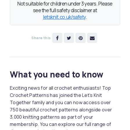
Not suitable for children under 3 years. Please
see the full safety disclaimer at
letsknit.co.uk/safety
.
Share this
What you need to know
Exciting news for all crochet enthusiasts! Top
Crochet Patterns has joined the Let’s Knit
Together family and you can now access over
750 beautiful crochet patterns alongside over
3,000 knitting patterns as part of your
membership. You can explore our full range of