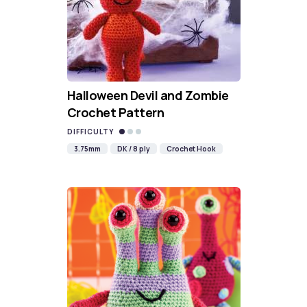
Halloween Devil and Zombie
Crochet Pattern
DIFFICULTY
3.75mm
DK / 8 ply
Crochet Hook