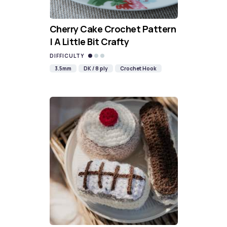
Cherry Cake Crochet Pattern
| A Little Bit Crafty
DIFFICULTY
3.5mm
DK / 8 ply
Crochet Hook