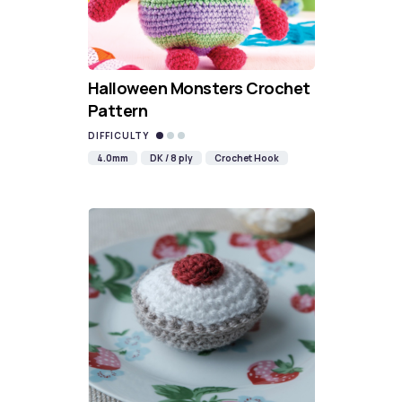
Halloween Monsters Crochet
Pattern
DIFFICULTY
4.0mm
DK / 8 ply
Crochet Hook