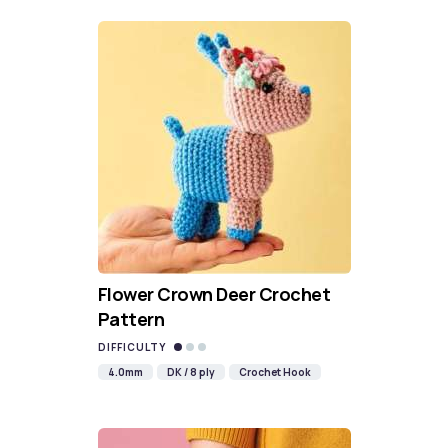
Flower Crown Deer Crochet
Pattern
DIFFICULTY
4.0mm
DK / 8 ply
Crochet Hook