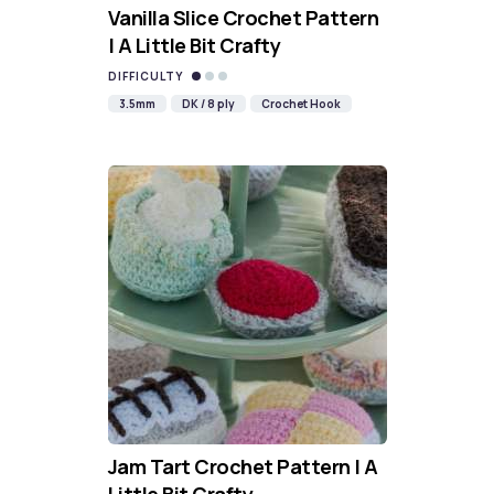
Vanilla Slice Crochet Pattern
| A Little Bit Crafty
DIFFICULTY
3.5mm
DK / 8 ply
Crochet Hook
Jam Tart Crochet Pattern | A