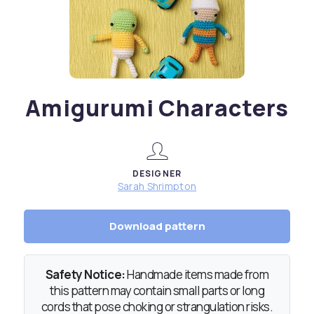
Amigurumi Characters
DESIGNER
Sarah Shrimpton
Download pattern
Safety Notice:
Handmade items made from
this pattern may contain small parts or long
cords that pose choking or strangulation risks.