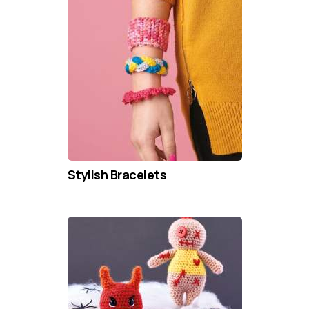
Stylish Bracelets