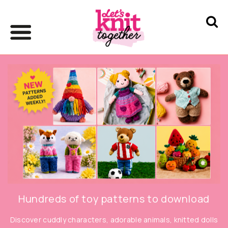
Hundreds of toy patterns to download
Discover cuddly characters, adorable animals, knitted dolls