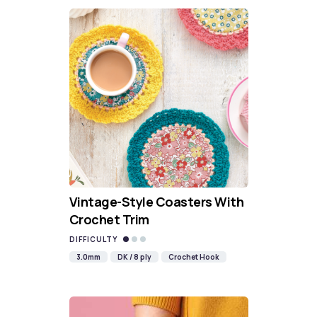
Vintage-Style Coasters With
Crochet Trim
DIFFICULTY
3.0mm
DK / 8 ply
Crochet Hook