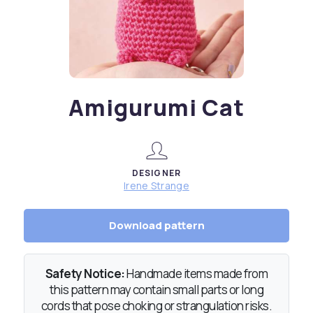
Amigurumi Cat
DESIGNER
Irene Strange
Download pattern
Safety Notice:
Handmade items made from
this pattern may contain small parts or long
cords that pose choking or strangulation risks.