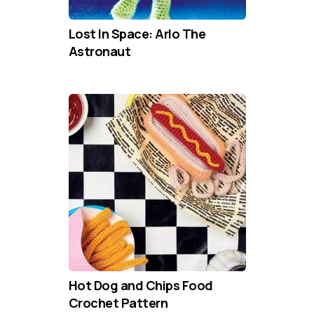
Lost In Space: Arlo The
Astronaut
Hot Dog and Chips Food
Crochet Pattern