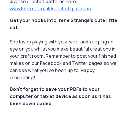
diverse crochet patterns here:
www.letsknit.co.uk/crochet-patterns
.
Get your hooks into Irene Strange’s cute little
cat.
She loves playing with your wool and keeping an
eye on you whilst you make beautiful creations in
your craft room. Remember to post your finished
makes on our Facebook and Twitter pages so we
can see what you’ve been up to. Happy
crocheting!
Don't forget to save your PDFs to your
computer or tablet device as soon as it has
been downloaded.