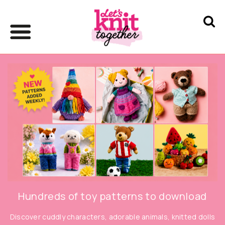
Hundreds of toy patterns to download
Discover cuddly characters, adorable animals, knitted dolls