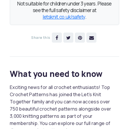
Not suitable for children under 3 years. Please
see the full safety disclaimer at
letsknit.co.uk/safety
.
Share this
What you need to know
Exciting news for all crochet enthusiasts! Top
Crochet Patterns has joined the Let’s Knit
Together family and you can now access over
750 beautiful crochet patterns alongside over
3,000 knitting patterns as part of your
membership. You can explore our full range of