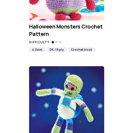
Halloween Monsters Crochet
Pattern
DIFFICULTY
4.0mm
DK / 8 ply
Crochet Hook