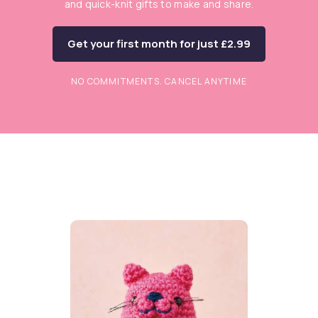
and quick-knit gifts to make and share.
Get your first month for just £2.99
NO COMMITMENTS. CANCEL ANYTIME