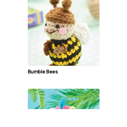
Bumble Bees