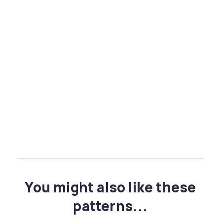
You might also like these
patterns...