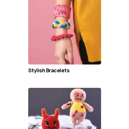
Stylish Bracelets