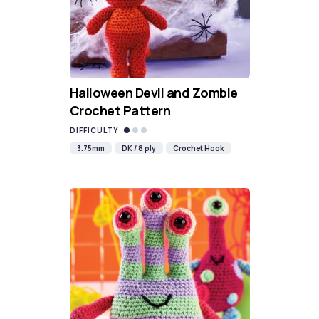
Halloween Devil and Zombie
Crochet Pattern
DIFFICULTY
3.75mm
DK / 8 ply
Crochet Hook