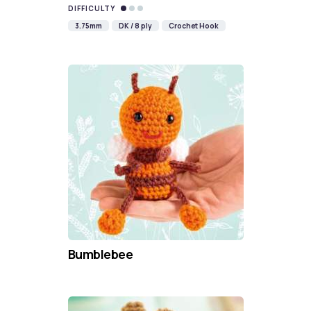
DIFFICULTY
3.75mm
DK / 8 ply
Crochet Hook
Bumblebee